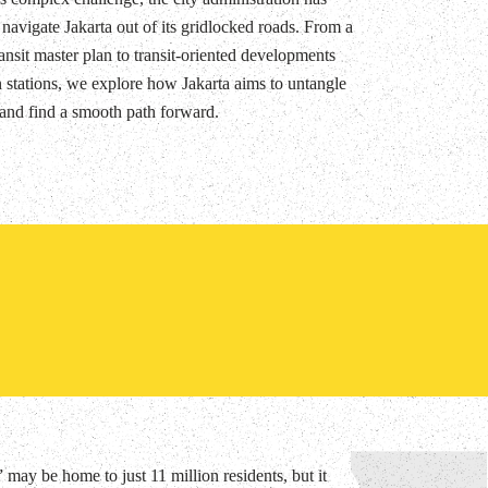
 navigate Jakarta out of its gridlocked roads. From a
ansit master plan to transit-oriented developments
 stations, we explore how Jakarta aims to untangle
s and find a smooth path forward.
may be home to just 11 million residents, but it