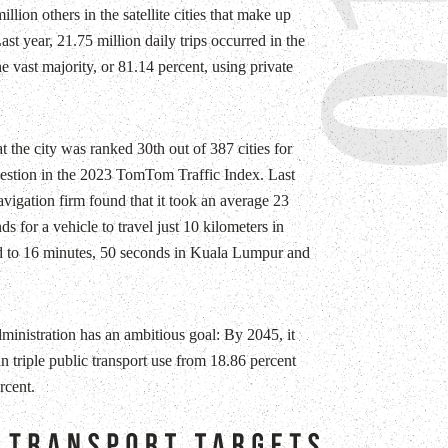
0
illion others in the satellite cities that make up
ast year, 21.75 million daily trips occurred in the
he vast majority, or 81.14 percent, using private
t the city was ranked 30th out of 387 cities for
gestion in the 2023 TomTom Traffic Index. Last
avigation firm found that it took an average 23
s for a vehicle to travel just 10 kilometers in
d to 16 minutes, 50 seconds in Kuala Lumpur and
dministration has an ambitious goal: By 2045, it
n triple public transport use from 18.86 percent
rcent.