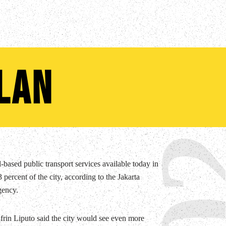
lan
0
-based public transport services available today in
 percent of the city, according to the Jakarta
gency.
rin Liputo said the city would see even more