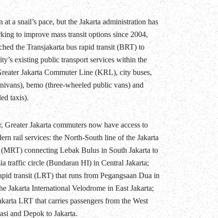
 at a snail’s pace, but the Jakarta administration has
king to improve mass transit options since 2004,
ched the Transjakarta bus rapid transit (BRT) to
y’s existing public transport services within the
 Greater Jakarta Commuter Line (KRL), city buses,
nivans), bemo (three-wheeled public vans) and
ed taxis).
r, Greater Jakarta commuters now have access to
rn rail services: the North-South line of the Jakarta
t (MRT) connecting Lebak Bulus in South Jakarta to
a traffic circle (Bundaran HI) in Central Jakarta;
 rapid transit (LRT) that runs from Pegangsaan Dua in
he Jakarta International Velodrome in East Jakarta;
akarta LRT that carries passengers from the West
kasi and Depok to Jakarta.