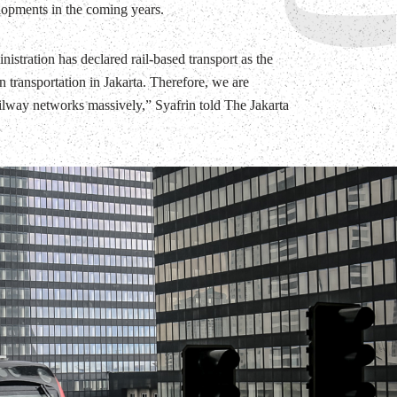
lopments in the coming years.
istration has declared rail-based transport as the
 transportation in Jakarta. Therefore, we are
ilway networks massively,” Syafrin told The Jakarta