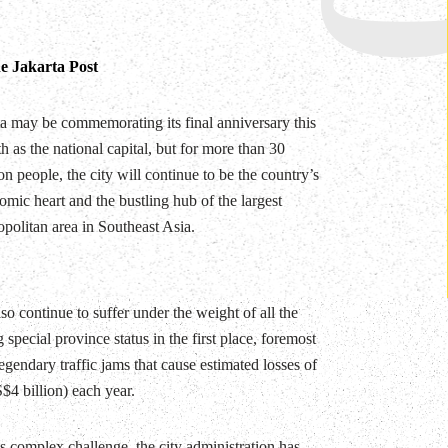
e Jakarta Post
ta may be commemorating its final anniversary this
 as the national capital, but for more than 30
on people, the city will continue to be the country’s
mic heart and the bustling hub of the largest
politan area in Southeast Asia.
lso continue to suffer under the weight of all the
g special province status in the first place, foremost
gendary traffic jams that cause estimated losses of
$4 billion) each year.
is complex challenge, the city administration has