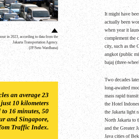
It might have been
actually been wor
when year it laun
our in 2023, according to data from the
complement the cit
Jakarta Transportation Agency.
city, such as the
(JP/Seto Wardhana)
angkot (public mi
bajaj (three-wheel
Two decades late
long-awaited mode
icles an average 23
mass rapid transi
 just 10 kilometers
the Hotel Indonesi
 to 16 minutes, 50
the Jakarta light
ur and Singapore,
North Jakarta to t
om Traffic Index.
and the Greater J
Java cities of Be