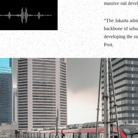
massive rail deve
“The Jakarta admin
backbone of urban
developing the ra
Post.