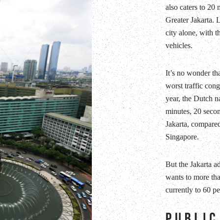
also caters to 20 m
Greater Jakarta. L
city alone, with t
vehicles.
It’s no wonder tha
worst traffic con
year, the Dutch n
minutes, 20 second
Jakarta, compare
Singapore.
But the Jakarta a
wants to more tha
currently to 60 pe