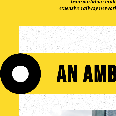
transportation built
extensive railway netwo
An Amb