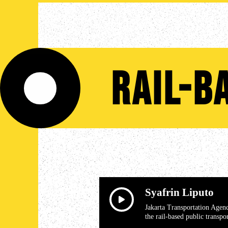
Rail-b
Syafrin Liputo
Jakarta Transportation Agen
the rail-based public transpo