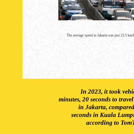
The average speed in Jakarta was just 23.5 km/h
In 2023, it took veh
minutes, 20 seconds to travel
in Jakarta, compared
seconds in Kuala Lump
according to TomT