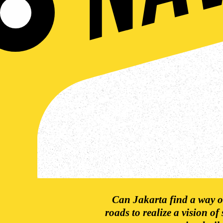
Can Jakarta find a way ou
roads to realize a vision of