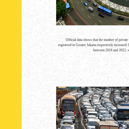
Official data shows that the number of privat
registered in Greater Jakarta respectively increased
between 2018 and 2022, wit