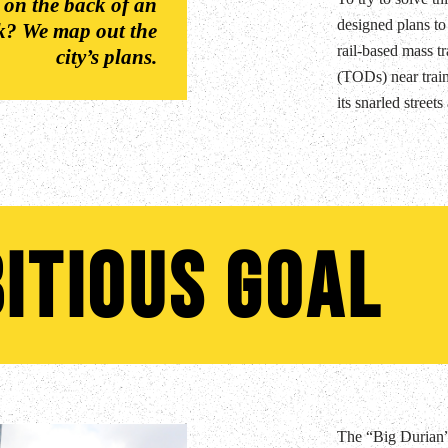
 on the back of an
designed plans to
rk? We map out the
rail-based mass tr
city’s plans.
(TODs) near train
its snarled street
itious Goal
The “Big Durian” 