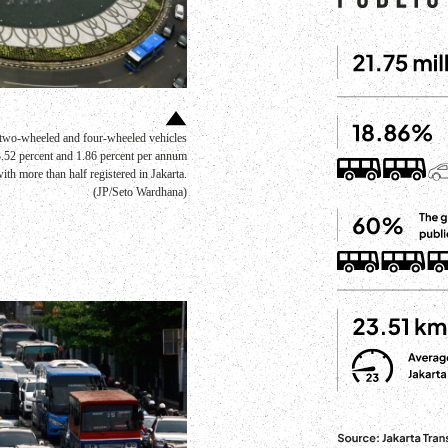
e two-wheeled and four-wheeled vehicles
 3.52 percent and 1.86 percent per annum
h more than half registered in Jakarta.
(JP/Seto Wardhana)