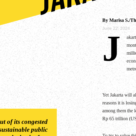
By Marisa S./Th
June 22, 2024
J
akar
month
milli
econo
metro
Yet Jakarta will a
reasons it is losin
among them the le
Rp 65 trillion (US
t of its congested
 sustainable public
To try to solve th