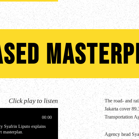
ased masterp
Click play to listen
The road- and rail
Jakarta cover 89.3
Transportation A
00:00
cy Syafrin Liputo explains
rt masterplan.
Agency head Syaf