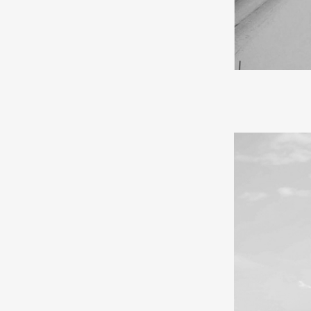
If I were to d
falls like cot
cities feel mor
mystical spell 
forever.
In my youth, I
souvenirs and e
a journey. Trav
walk with ease 
gratitude for h