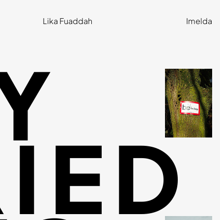
Lika Fuaddah
Imelda
Y
IED