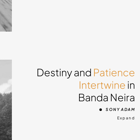
 snow
do
Destiny and
Patience
you
Intertwine
in
ing
Banda Neira
g in
o
SONY ADAM
und
Expand