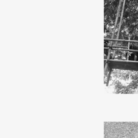
same name.
“I am a pioneer
Manic Street P
modern humans 
about choices. 