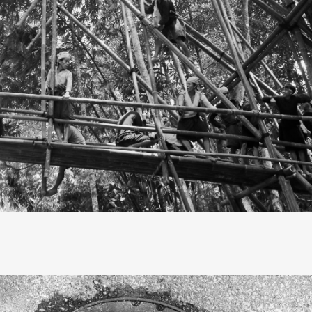
, they call me primitive.” These lyrics from the song "Faster"
reachers, highlight the tension in the relationship between
and our forebears. In truth, life, modern or otherwise, is al
That’s how I saw my journey to the Baduy tribe’s hinterland, 