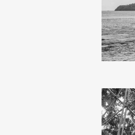
In May 2024, I
and the Kei Isl
by sea on the K
the journey be
from Surabaya 
After four days
back the tears
school, where 