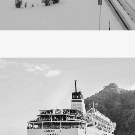
escribe Hokkaido in a word, it would be ‘magic’, a land where
ton candy, blanketing the world in an ethereal dream. Hokkai
e like enchanted towns rather than cities, each cloaked in a
from distant lore, leaving a nostalgic feeling that stays with 
 thought travel was about checking off popular sights, gather
scaping routines. Now, in my thirties, I find a deeper meanin
elling mindfully allows me to absorb the energy of a place, t
rather than rush, and surprisingly, it leads me back to profo
aving a home to return to.