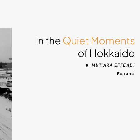
In the
Quiet Moments
of Hokkaido
MUTIARA EFFENDI
Expand