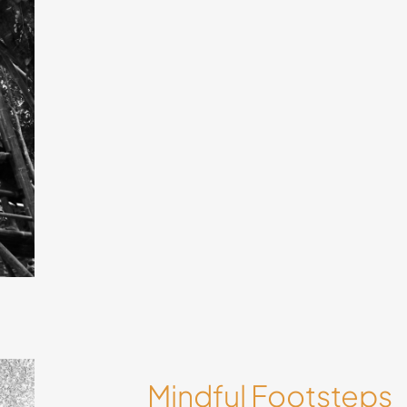
 by
ways
Mindful Footsteps
in