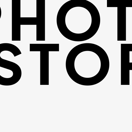
PHO
STO