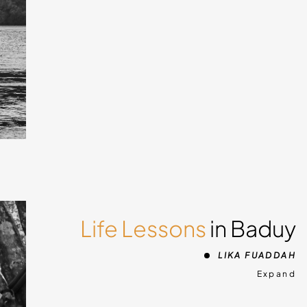
 about
ment
ra
ights
Bali,
Life Lessons
in Baduy
d
LIKA FUADDAH
ld
Expand
e