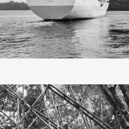
Slow travel, I’ve realized, is not
escape, but savoring each mo
as it unfolds.
 embarked on a slow journey to Eastern Indonesia, Banda Nei
ands to be precise. The trip took at least four days and four n
M. Nggapulu, my first time traveling by ship. Though I live in 
gan with a bus ride to Surabaya, as the nearest ship departe
port.
 at sea, as the ship docked at Banda Neira port, I couldn’t ho
. Banda Neira has always been a dream of mine since high
I discovered it through history textbooks and the band of th