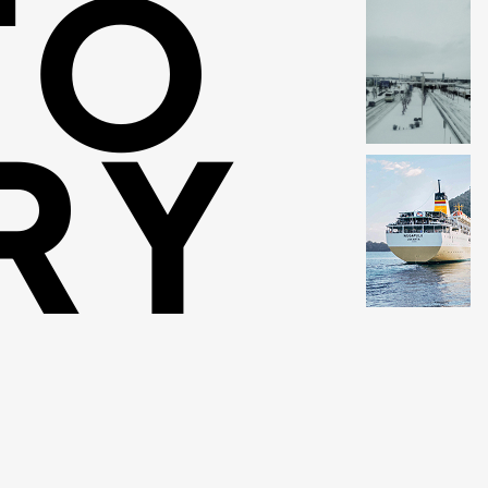
TO
RY