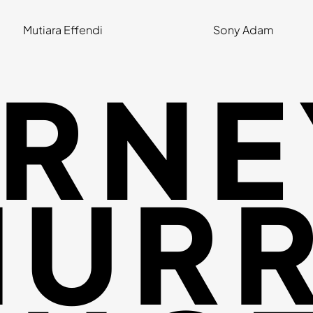
Mutiara Effendi
Sony Adam
RNE
URR