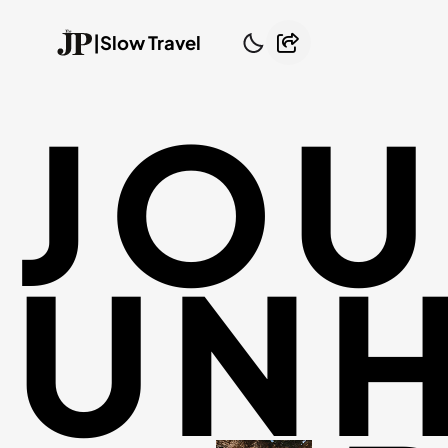
|
Slow Travel
JOU
UNH