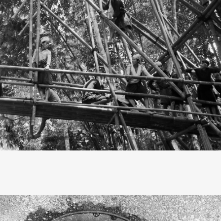
, they call me primitive.” These lyrics from the song "Faster"
reachers, highlight the tension in the relationship between
and our forebears. In truth, life, modern or otherwise, is al
That’s how I saw my journey to the Baduy tribe’s hinterland, 