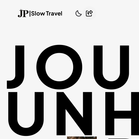
|
Slow Travel
JOU
UNH