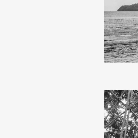
In May 2024, I
and the Kei Isl
by sea on the K
the journey be
from Surabaya 
After four days
back the tears
school, where 