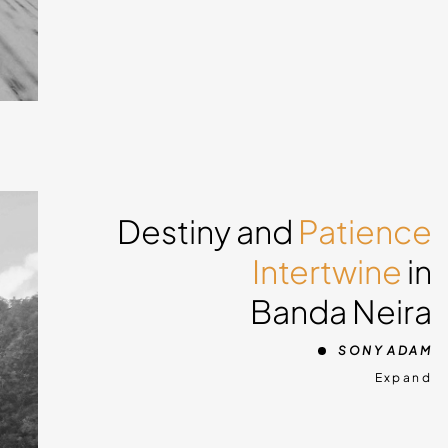
 snow
do
Destiny and
Patience
you
Intertwine
in
ing
Banda Neira
g in
o
SONY ADAM
und
Expand