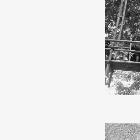
same name.
“I am a pioneer
Manic Street P
modern humans 
about choices. 