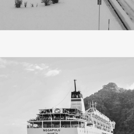
escribe Hokkaido in a word, it would be ‘magic’, a land where
ton candy, blanketing the world in an ethereal dream. Hokkai
e like enchanted towns rather than cities, each cloaked in a
from distant lore, leaving a nostalgic feeling that stays with 
 thought travel was about checking off popular sights, gather
scaping routines. Now, in my thirties, I find a deeper meanin
elling mindfully allows me to absorb the energy of a place, t
rather than rush, and surprisingly, it leads me back to profo
aving a home to return to.