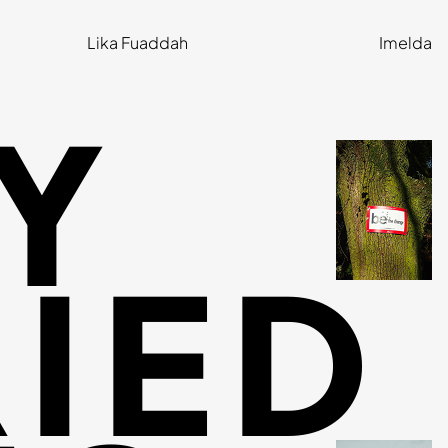
Lika Fuaddah
Imelda
Y
IED