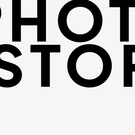
PHO
STO