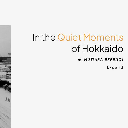
In the
Quiet Moments
of Hokkaido
MUTIARA EFFENDI
Expand