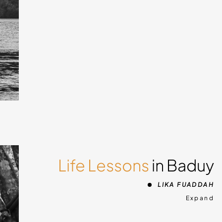
 about
ment
ra
ights
Bali,
Life Lessons
in Baduy
d
LIKA FUADDAH
ld
Expand
e