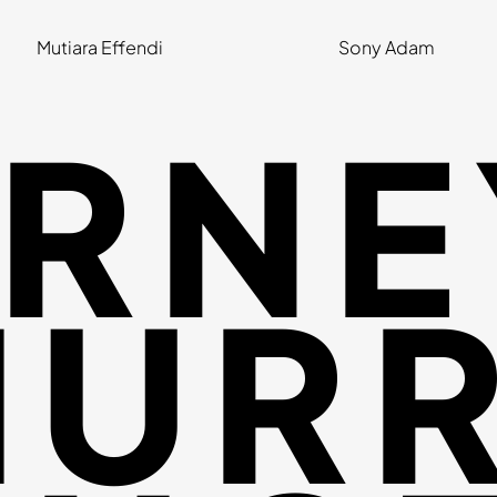
Mutiara Effendi
Sony Adam
RNE
URR