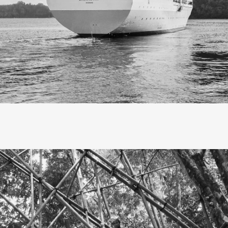
Slow travel, I’ve realized, is not
escape, but savoring each mo
as it unfolds.
 embarked on a slow journey to Eastern Indonesia, Banda Nei
ands to be precise. The trip took at least four days and four n
M. Nggapulu, my first time traveling by ship. Though I live in 
gan with a bus ride to Surabaya, as the nearest ship departe
port.
 at sea, as the ship docked at Banda Neira port, I couldn’t ho
. Banda Neira has always been a dream of mine since high
I discovered it through history textbooks and the band of th