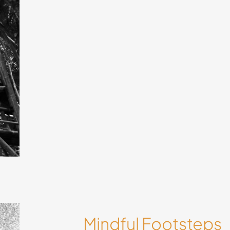
 by
ways
Mindful Footsteps
in