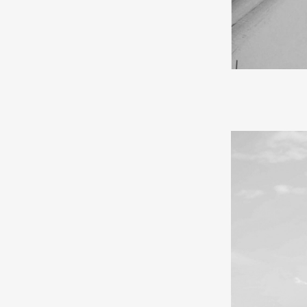
If I were to d
falls like cot
cities feel mor
mystical spell 
forever.
In my youth, I
souvenirs and e
a journey. Trav
walk with ease 
gratitude for h