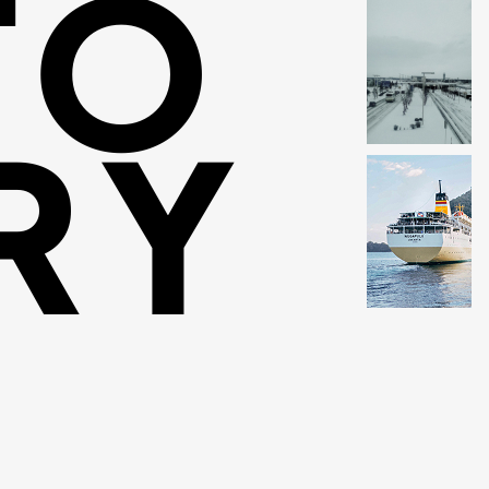
TO
RY