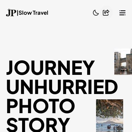
|
Slow Travel
JOURNEY
UNHURRIED
PHOTO
STORY