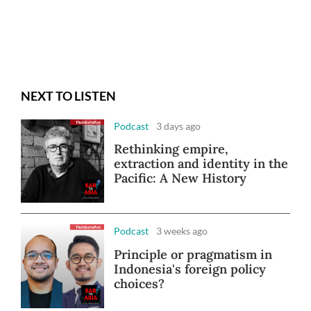
NEXT TO LISTEN
Podcast
3 days ago
Rethinking empire,
extraction and identity in the
Pacific: A New History
Podcast
3 weeks ago
Principle or pragmatism in
Indonesia's foreign policy
choices?