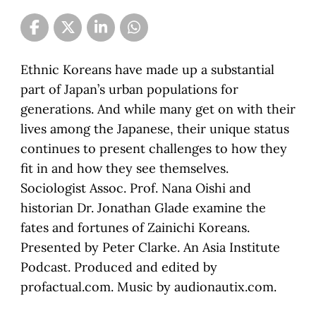
Ethnic Koreans have made up a substantial
part of Japan’s urban populations for
generations. And while many get on with their
lives among the Japanese, their unique status
continues to present challenges to how they
fit in and how they see themselves.
Sociologist Assoc. Prof. Nana Oishi and
historian Dr. Jonathan Glade examine the
fates and fortunes of Zainichi Koreans.
Presented by Peter Clarke. An Asia Institute
Podcast. Produced and edited by
profactual.com. Music by audionautix.com.