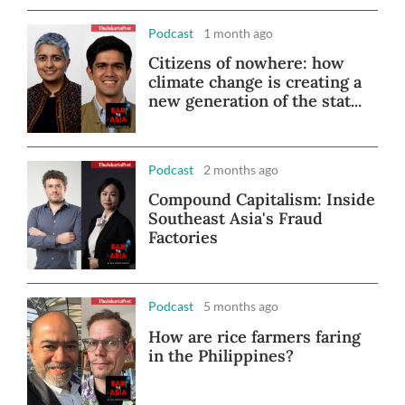
Podcast
1 month ago
Citizens of nowhere: how
climate change is creating a
new generation of the stat...
Podcast
2 months ago
Compound Capitalism: Inside
Southeast Asia's Fraud
Factories
Podcast
5 months ago
How are rice farmers faring
in the Philippines?