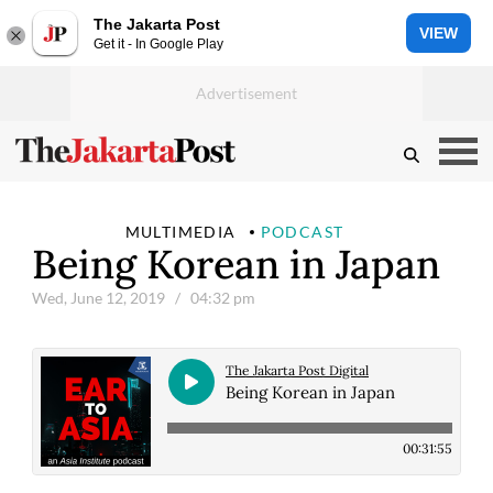
The Jakarta Post
VIEW
Get it - In Google Play
MULTIMEDIA
PODCAST
Being Korean in Japan
Wed, June 12, 2019
/ 04:32 pm
The Jakarta Post Digital
Being Korean in Japan
00:31:55