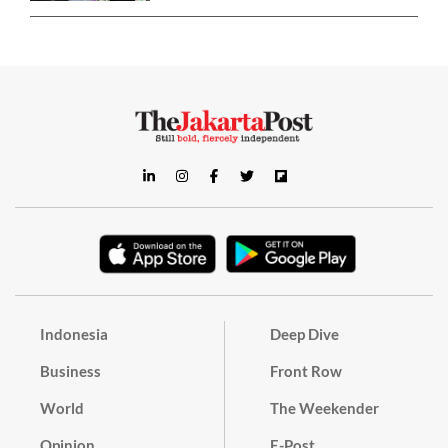
Indonesia
Deep Dive
Business
Front Row
World
The Weekender
Opinion
E-Post