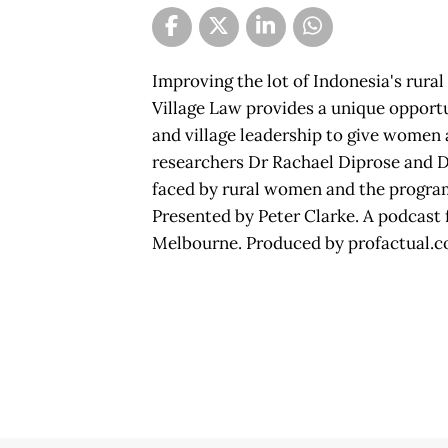
Improving the lot of Indonesia's rural
Village Law provides a unique opportu
and village leadership to give women 
researchers Dr Rachael Diprose and D
faced by rural women and the progra
Presented by Peter Clarke. A podcast f
Melbourne. Produced by profactual.c