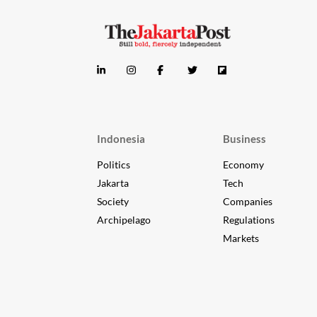
Indonesia
Business
Politics
Economy
Jakarta
Tech
Society
Companies
Archipelago
Regulations
Markets