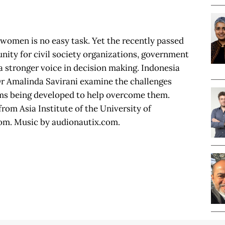
 women is no easy task. Yet the recently passed
nity for civil society organizations, government
a stronger voice in decision making. Indonesia
r Amalinda Savirani examine the challenges
ms being developed to help overcome them.
rom Asia Institute of the University of
om. Music by audionautix.com.