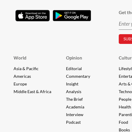
Get th
World
Opinion
Cultur
Asia & Pacific
Editorial
Lifesty
Americas
Commentary
Entert
Europe
Insight
Arts & 
Middle East & Africa
Analysis
Techno
The Brief
People
Academia
Health
Interview
Parent
Podcast
Food
Books