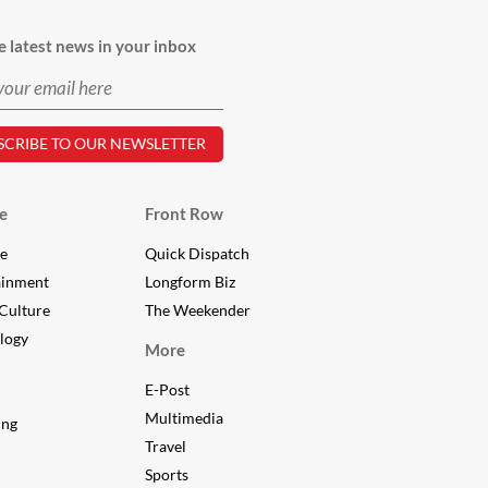
e latest news in your inbox
e
Front Row
le
Quick Dispatch
ainment
Longform Biz
Culture
The Weekender
logy
More
E-Post
Multimedia
ing
Travel
Sports