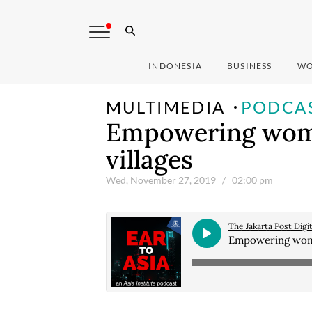
INDONESIA
BUSINESS
WO
MULTIMEDIA
PODCA
Empowering wome
villages
Wed, November 27, 2019
/ 02:00 pm
The Jakarta Post Digit
Empowering women