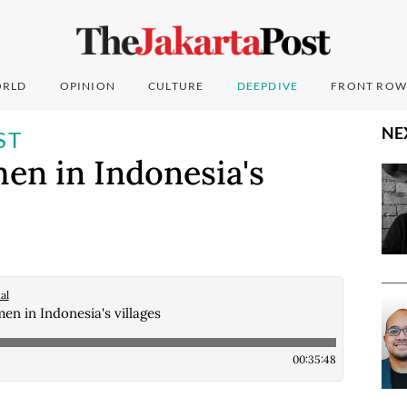
RLD
OPINION
CULTURE
DEEPDIVE
FRONT ROW
NE
ST
n in Indonesia's
al
 in Indonesia's villages
00:35:48