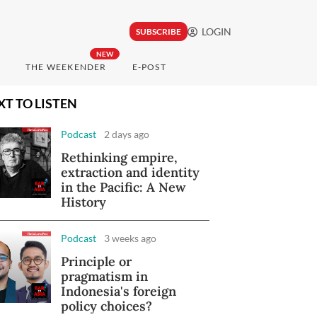
LOGIN
SUBSCRIBE
NEW
THE WEEKENDER
E-POST
XT TO LISTEN
Podcast
2 days ago
Rethinking empire,
extraction and identity
in the Pacific: A New
History
Podcast
3 weeks ago
Principle or
pragmatism in
Indonesia's foreign
policy choices?