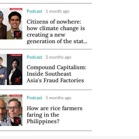
Podcast
1 month ago
Citizens of nowhere:
how climate change is
creating a new
generation of the stat...
Podcast
2 months ago
Compound Capitalism:
Inside Southeast
Asia's Fraud Factories
Podcast
5 months ago
How are rice farmers
faring in the
Philippines?