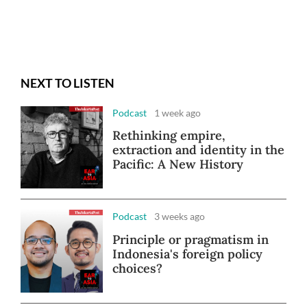
NEXT TO LISTEN
Podcast
1 week ago
Rethinking empire,
extraction and identity in the
Pacific: A New History
Podcast
3 weeks ago
Principle or pragmatism in
Indonesia's foreign policy
choices?