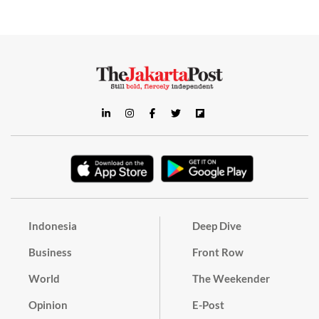
Indonesia
Deep Dive
Business
Front Row
World
The Weekender
Opinion
E-Post