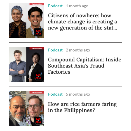
Podcast
1 month ago
Citizens of nowhere: how
climate change is creating a
new generation of the stat...
Podcast
2 months ago
Compound Capitalism: Inside
Southeast Asia's Fraud
Factories
Podcast
5 months ago
How are rice farmers faring
in the Philippines?