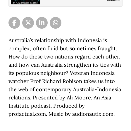
Australia’s relationship with Indonesia is
complex, often fluid but sometimes fraught.
How do these two nations regard each other,
and how can Australia strengthen its ties with
its populous neighbour? Veteran Indonesia
watcher Prof Richard Robison takes us into
the web of contemporary Australia-Indonesia
relations. Presented by Ali Moore. An Asia
Institute podcast. Produced by
profactual.com. Music by audionautix.com.