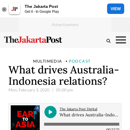
The Jakarta Post
VIEW
Get it - In Google Play
MULTIMEDIA
PODCAST
What drives Australia-
Indonesia relations?
Mon, February 3, 2020
/ 05:00 pm
The Jakarta Post Digital
What drives Australia-Indonesia relations?
00:32:22