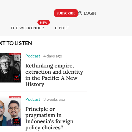
LOGIN
SUBSCRIBE
NEW
THE WEEKENDER
E-POST
XT TO LISTEN
Podcast
4 days ago
Rethinking empire,
extraction and identity
in the Pacific: A New
History
Podcast
3 weeks ago
Principle or
pragmatism in
Indonesia's foreign
policy choices?