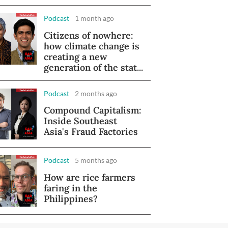
Podcast
1 month ago
Citizens of nowhere:
how climate change is
creating a new
generation of the stat...
Podcast
2 months ago
Compound Capitalism:
Inside Southeast
Asia's Fraud Factories
Podcast
5 months ago
How are rice farmers
faring in the
Philippines?