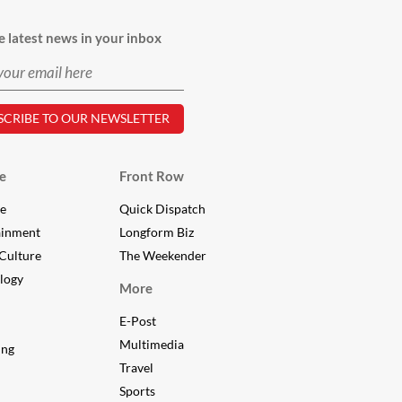
e latest news in your inbox
e
Front Row
le
Quick Dispatch
ainment
Longform Biz
Culture
The Weekender
logy
More
E-Post
Multimedia
ing
Travel
Sports