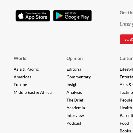
Get th
World
Opinion
Cultur
Asia & Pacific
Editorial
Lifesty
Americas
Commentary
Entert
Europe
Insight
Arts & 
Middle East & Africa
Analysis
Techno
The Brief
People
Academia
Health
Interview
Parent
Podcast
Food
Books