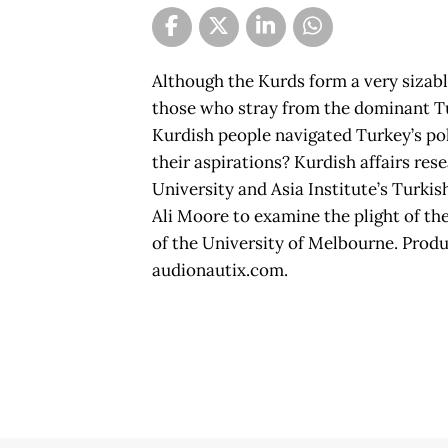
Although the Kurds form a very sizable 
those who stray from the dominant Tu
Kurdish people navigated Turkey’s pol
their aspirations? Kurdish affairs r
University and Asia Institute’s Turki
Ali Moore to examine the plight of th
of the University of Melbourne. Prod
audionautix.com.