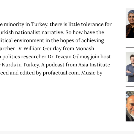
minority in Turkey, there is little tolerance for
rkish nationalist narrative. So how have the
itical environment in the hopes of achieving
esearcher Dr William Gourlay from Monash
sh politics researcher Dr Tezcan Gümüş join host
e Kurds in Turkey. A podcast from Asia Institute
uced and edited by profactual.com. Music by