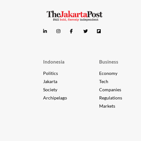
Indonesia
Business
Politics
Economy
Jakarta
Tech
Society
Companies
Archipelago
Regulations
Markets