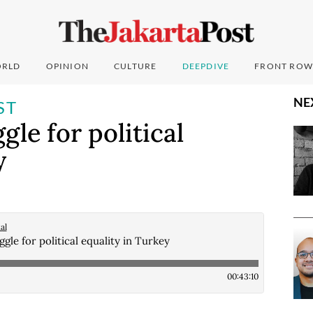
RLD
OPINION
CULTURE
DEEPDIVE
FRONT ROW
NE
ST
le for political
y
al
gle for political equality in Turkey
00:43:10