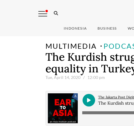
INDONESIA
BUSINESS
WO
MULTIMEDIA
PODCA
The Kurdish strugg
equality in Turke
Tue, April 14, 2020
/ 12:00 pm
The Jakarta Post Digit
The Kurdish strug