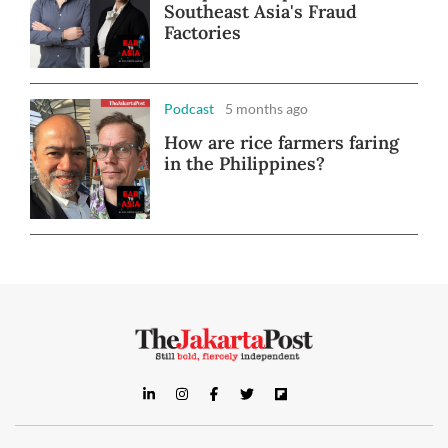
Southeast Asia's Fraud
Factories
Podcast
5 months ago
How are rice farmers faring
in the Philippines?