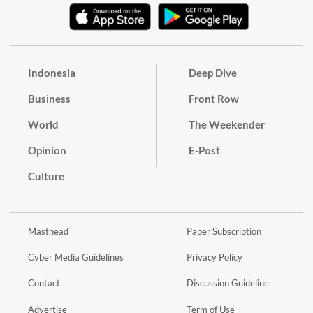
Indonesia
Deep Dive
Business
Front Row
World
The Weekender
Opinion
E-Post
Culture
Masthead
Paper Subscription
Cyber Media Guidelines
Privacy Policy
Contact
Discussion Guideline
Advertise
Term of Use