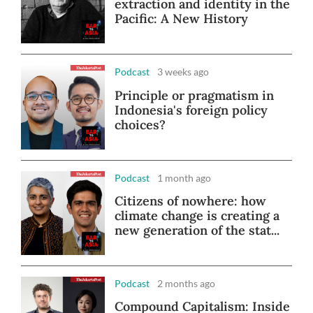
extraction and identity in the
Pacific: A New History
Podcast
3 weeks ago
Principle or pragmatism in
Indonesia's foreign policy
choices?
Podcast
1 month ago
Citizens of nowhere: how
climate change is creating a
new generation of the stat...
Podcast
2 months ago
Compound Capitalism: Inside