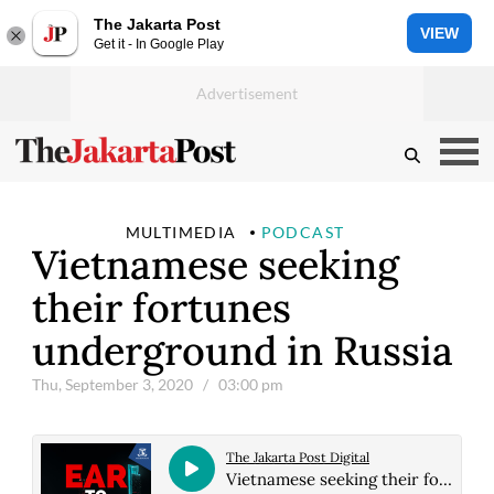
The Jakarta Post
VIEW
Get it - In Google Play
MULTIMEDIA
PODCAST
Vietnamese seeking
their fortunes
underground in Russia
Thu, September 3, 2020
/ 03:00 pm
The Jakarta Post Digital
Vietnamese seeking their fortunes underground in Russia