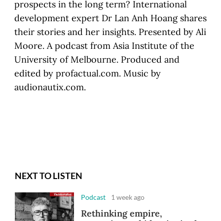
prospects in the long term? International
development expert Dr Lan Anh Hoang shares
their stories and her insights. Presented by Ali
Moore. A podcast from Asia Institute of the
University of Melbourne. Produced and
edited by profactual.com. Music by
audionautix.com.
NEXT TO LISTEN
Podcast
1 week ago
Rethinking empire,