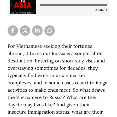
00:36:34
For Vietnamese seeking their fortunes
abroad, it turns out Russia is a sought after
destination. Entering on short stay visas and
overstaying sometimes for decades, they
typically find work in urban market
complexes, and in some cases resort to illegal
activities to make ends meet. So what draws
the Vietnamese to Russia? What are their
day-to-day lives like? And given their
insecure immigration status, what are their