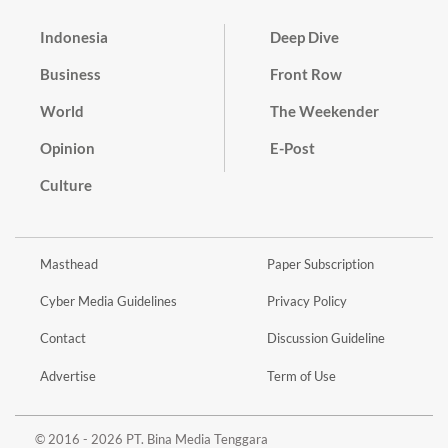
Indonesia
Deep Dive
Business
Front Row
World
The Weekender
Opinion
E-Post
Culture
Masthead
Paper Subscription
Cyber Media Guidelines
Privacy Policy
Contact
Discussion Guideline
Advertise
Term of Use
© 2016 - 2026 PT. Bina Media Tenggara