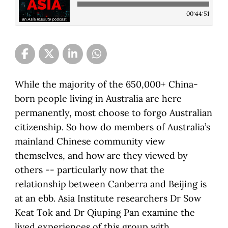
00:44:51
While the majority of the 650,000+ China-
born people living in Australia are here
permanently, most choose to forgo Australian
citizenship. So how do members of Australia’s
mainland Chinese community view
themselves, and how are they viewed by
others -- particularly now that the
relationship between Canberra and Beijing is
at an ebb. Asia Institute researchers Dr Sow
Keat Tok and Dr Qiuping Pan examine the
lived experiences of this group with