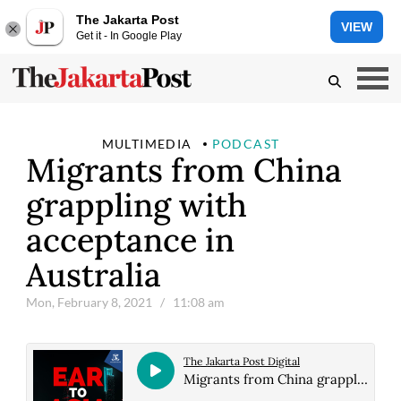
The Jakarta Post
VIEW
Get it - In Google Play
MULTIMEDIA
PODCAST
Migrants from China
grappling with
acceptance in
Australia
Mon, February 8, 2021
/ 11:08 am
The Jakarta Post Digital
Migrants from China grappling with acceptance in Australia