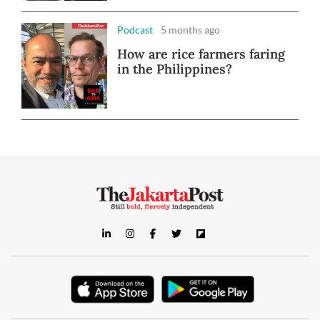
Podcast
5 months ago
How are rice farmers faring
in the Philippines?