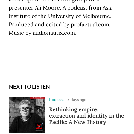
presenter Ali Moore. A podcast from Asia
Institute of the University of Melbourne.
Produced and edited by profactual.com.
Music by audionautix.com.
NEXT TO LISTEN
Podcast
5 days ago
Rethinking empire,
extraction and identity in the
Pacific: A New History