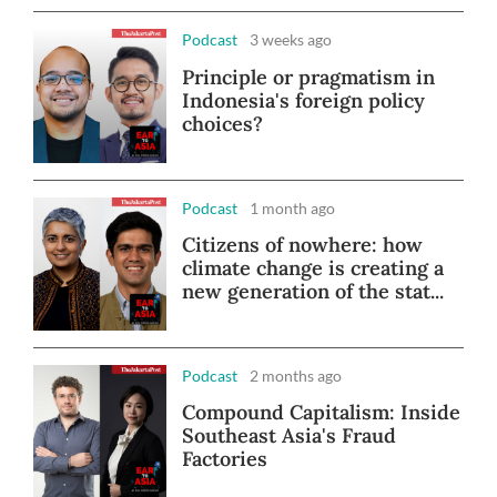
Podcast
3 weeks ago
Principle or pragmatism in
Indonesia's foreign policy
choices?
Podcast
1 month ago
Citizens of nowhere: how
climate change is creating a
new generation of the stat...
Podcast
2 months ago
Compound Capitalism: Inside
Southeast Asia's Fraud
Factories