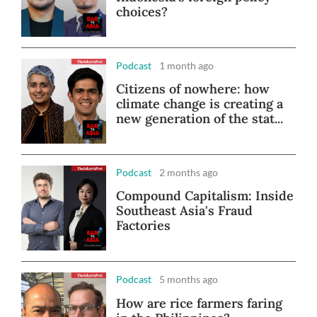
choices?
Podcast
1 month ago
Citizens of nowhere: how
climate change is creating a
new generation of the stat...
Podcast
2 months ago
Compound Capitalism: Inside
Southeast Asia's Fraud
Factories
Podcast
5 months ago
How are rice farmers faring