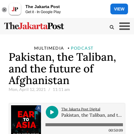
The Jakarta Post
VIEW
Get it - In Google Play
MULTIMEDIA
PODCAST
Pakistan, the Taliban,
and the future of
Afghanistan
Mon, April 12, 2021
/ 11:11 am
The Jakarta Post Digital
Pakistan, the Taliban, and the future of Afghanistan
00:50:09