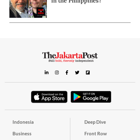
in the Philippines?
Indonesia
Deep Dive
Business
Front Row