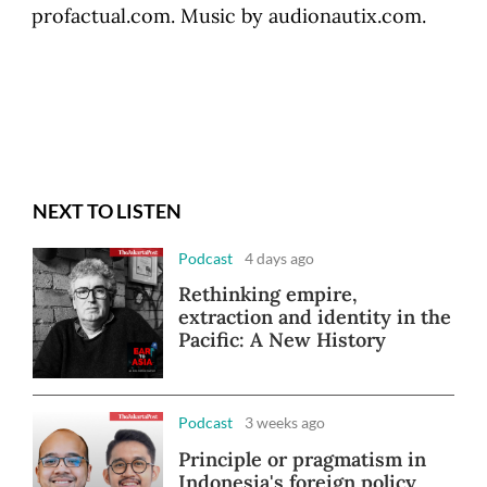
profactual.com. Music by audionautix.com.
NEXT TO LISTEN
Podcast
4 days ago
Rethinking empire,
extraction and identity in the
Pacific: A New History
Podcast
3 weeks ago
Principle or pragmatism in
Indonesia's foreign policy