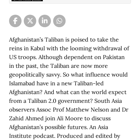
Afghanistan’s Taliban is poised to take the
reins in Kabul with the looming withdrawal of
US troops. Although dependent on Pakistan
in the past, the Taliban are now more
geopolitically savvy. So what influence would
Islamabad have in a new Taliban-led
Afghanistan? And what can the world expect
from a Taliban 2.0 government? South Asia
observers Assoc Prof Matthew Nelson and Dr
Zahid Ahmed join Ali Moore to discuss
Afghanistan’s possible futures. An Asia
Institute podcast. Produced and edited by