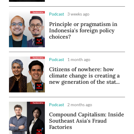
Podcast
3 weeks ago
Principle or pragmatism in
Indonesia's foreign policy
choices?
Podcast
1 month ago
Citizens of nowhere: how
climate change is creating a
new generation of the stat...
Podcast
2 months ago
Compound Capitalism: Inside
Southeast Asia's Fraud
Factories