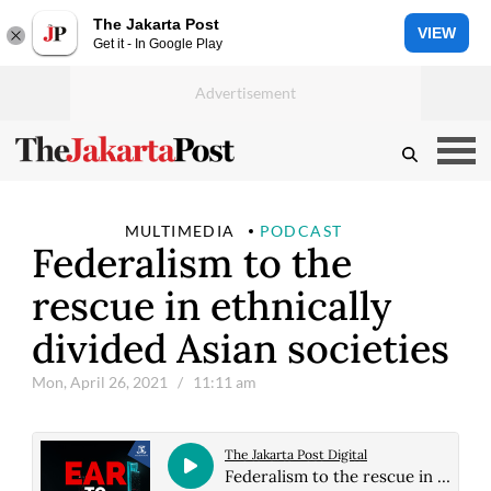
The Jakarta Post
VIEW
Get it - In Google Play
MULTIMEDIA
PODCAST
Federalism to the
rescue in ethnically
divided Asian societies
Mon, April 26, 2021
/ 11:11 am
The Jakarta Post Digital
Federalism to the rescue in ethnically divided Asian societies