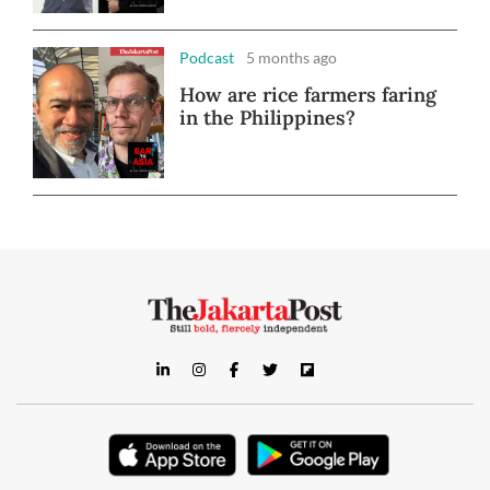
Podcast
5 months ago
How are rice farmers faring
in the Philippines?