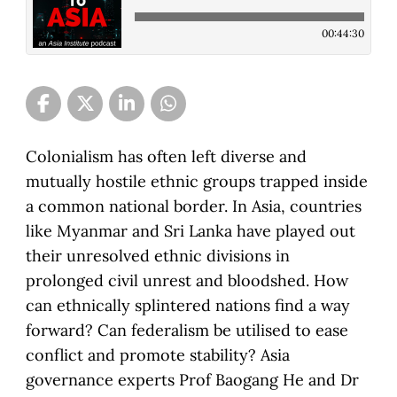
00:44:30
Colonialism has often left diverse and
mutually hostile ethnic groups trapped inside
a common national border. In Asia, countries
like Myanmar and Sri Lanka have played out
their unresolved ethnic divisions in
prolonged civil unrest and bloodshed. How
can ethnically splintered nations find a way
forward? Can federalism be utilised to ease
conflict and promote stability? Asia
governance experts Prof Baogang He and Dr