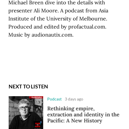
Michael Breen dive into the details with
presenter Ali Moore. A podcast from Asia
Institute of the University of Melbourne.
Produced and edited by profactual.com.
Music by audionautix.com.
NEXT TO LISTEN
Podcast
3 days ago
Rethinking empire,
extraction and identity in the
Pacific: A New History