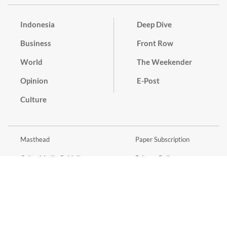
Indonesia
Deep Dive
Business
Front Row
World
The Weekender
Opinion
E-Post
Culture
Masthead
Paper Subscription
Cyber Media Guidelines
Privacy Policy
Contact
Discussion Guideline
Advertise
Term of Use