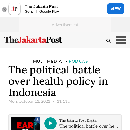
The Jakarta Post
VIEW
Get it - In Google Play
MULTIMEDIA
PODCAST
The political battle
over health policy in
Indonesia
Mon, October 11, 2021
/ 11:11 am
The Jakarta Post Digital
The political battle over health policy in Indonesia