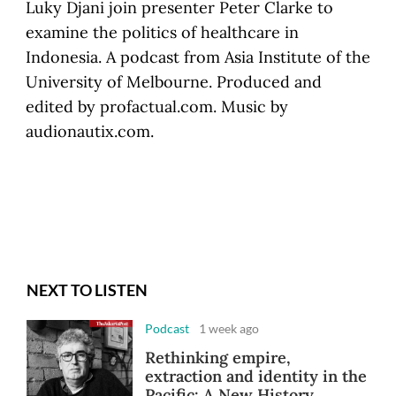
Luky Djani join presenter Peter Clarke to
examine the politics of healthcare in
Indonesia. A podcast from Asia Institute of the
University of Melbourne. Produced and
edited by profactual.com. Music by
audionautix.com.
NEXT TO LISTEN
Podcast
1 week ago
Rethinking empire,
extraction and identity in the
Pacific: A New History