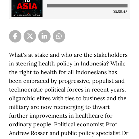
00:55:48
What's at stake and who are the stakeholders
in steering health policy in Indonesia? While
the right to health for all Indonesians has
been embraced by progressive, populist and
technocratic political forces in recent years,
oligarchic elites with ties to business and the
military are now reemerging to thwart
further improvements in healthcare for
ordinary people. Political economist Prof
Andrew Rosser and public policy specialist Dr