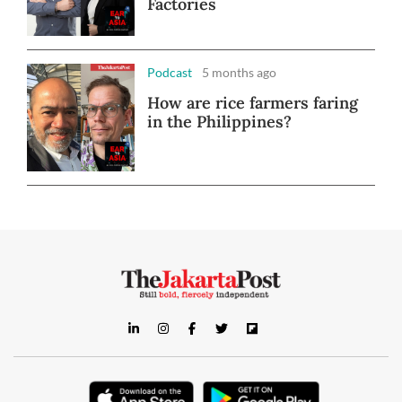
Factories
Podcast
5 months ago
How are rice farmers faring
in the Philippines?