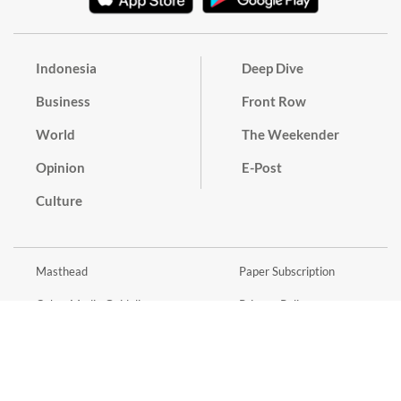
Indonesia
Deep Dive
Business
Front Row
World
The Weekender
Opinion
E-Post
Culture
Masthead
Paper Subscription
Cyber Media Guidelines
Privacy Policy
Contact
Discussion Guideline
Advertise
Term of Use