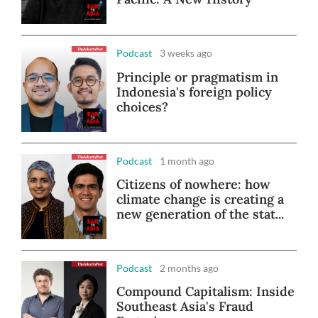
Podcast
3 weeks ago
Principle or pragmatism in
Indonesia's foreign policy
choices?
Podcast
1 month ago
Citizens of nowhere: how
climate change is creating a
new generation of the stat...
Podcast
2 months ago
Compound Capitalism: Inside
Southeast Asia's Fraud