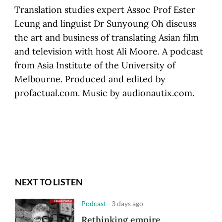
Translation studies expert Assoc Prof Ester
Leung and linguist Dr Sunyoung Oh discuss
the art and business of translating Asian film
and television with host Ali Moore. A podcast
from Asia Institute of the University of
Melbourne. Produced and edited by
profactual.com. Music by audionautix.com.
NEXT TO LISTEN
Podcast
3 days ago
Rethinking empire,