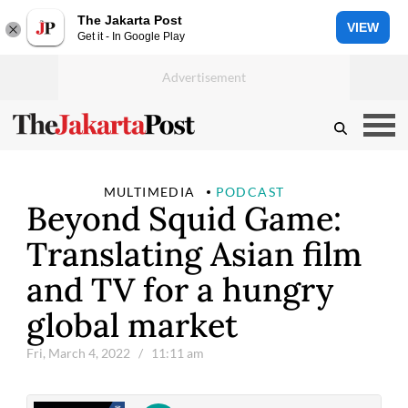
The Jakarta Post
VIEW
Get it - In Google Play
MULTIMEDIA
PODCAST
Beyond Squid Game:
Translating Asian film
and TV for a hungry
global market
Fri, March 4, 2022
/ 11:11 am