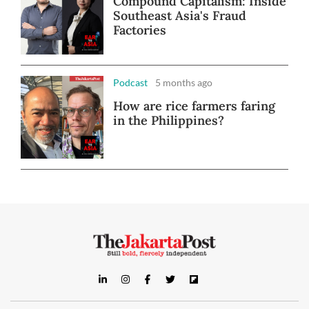
Compound Capitalism: Inside
Southeast Asia's Fraud
Factories
Podcast
5 months ago
How are rice farmers faring
in the Philippines?