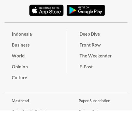
Indonesia
Deep Dive
Business
Front Row
World
The Weekender
Opinion
E-Post
Culture
Masthead
Paper Subscription
Cyber Media Guidelines
Privacy Policy
Contact
Discussion Guideline