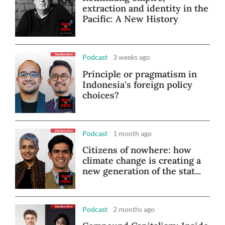
extraction and identity in the
Pacific: A New History
Podcast
3 weeks ago
Principle or pragmatism in
Indonesia's foreign policy
choices?
Podcast
1 month ago
Citizens of nowhere: how
climate change is creating a
new generation of the stat...
Podcast
2 months ago