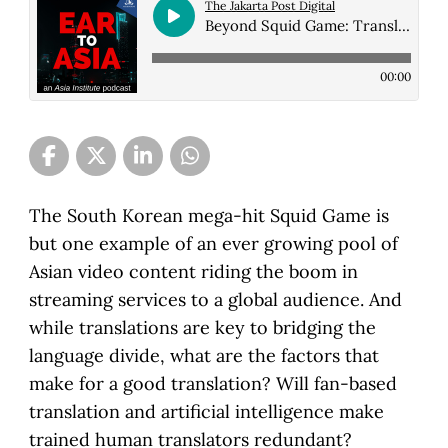
The Jakarta Post Digital
Beyond Squid Game: Translating Asian film and TV for a hungry global market
00:00
The South Korean mega-hit Squid Game is
but one example of an ever growing pool of
Asian video content riding the boom in
streaming services to a global audience. And
while translations are key to bridging the
language divide, what are the factors that
make for a good translation? Will fan-based
translation and artificial intelligence make
trained human translators redundant?