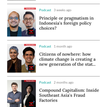
Podcast
3 weeks ago
Principle or pragmatism in
Indonesia's foreign policy
choices?
Podcast
1 month ago
Citizens of nowhere: how
climate change is creating a
new generation of the stat...
Podcast
2 months ago
Compound Capitalism: Inside
Southeast Asia's Fraud
Factories