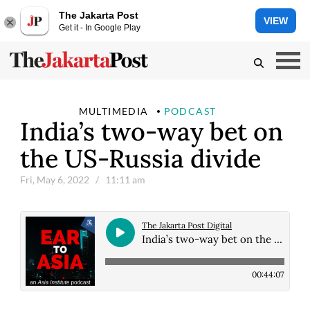
The Jakarta Post
VIEW
Get it - In Google Play
MULTIMEDIA
PODCAST
India’s two-way bet on
the US-Russia divide
Fri, May 6, 2022
/ 11:11 am
The Jakarta Post Digital
India’s two-way bet on the US-Russia divide
00:44:07