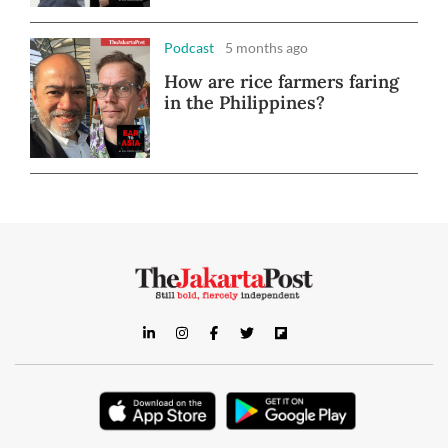
Podcast
5 months ago
How are rice farmers faring
in the Philippines?