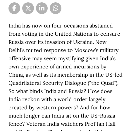
India has now on four occasions abstained
from voting in the United Nations to censure
Russia over its invasion of Ukraine. New
Delhi’s muted response to Moscow’s military
offensive may seem mystifying given India’s
own experience of armed incursions by
China, as well as its membership in the US-led
Quadrilateral Security Dialogue (“the Quad”).
So what binds India and Russia? How does
India reckon with a world order largely
created by western powers? And for how
much longer can India sit on the US-Russia
fence? Veteran India watchers Prof Ian Hall