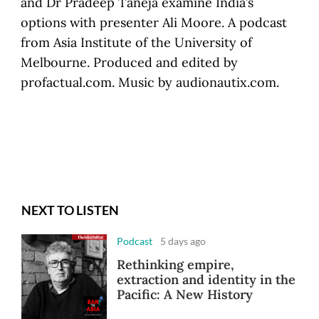
and Dr Pradeep Taneja examine India’s
options with presenter Ali Moore. A podcast
from Asia Institute of the University of
Melbourne. Produced and edited by
profactual.com. Music by audionautix.com.
NEXT TO LISTEN
Podcast
5 days ago
Rethinking empire,
extraction and identity in the
Pacific: A New History