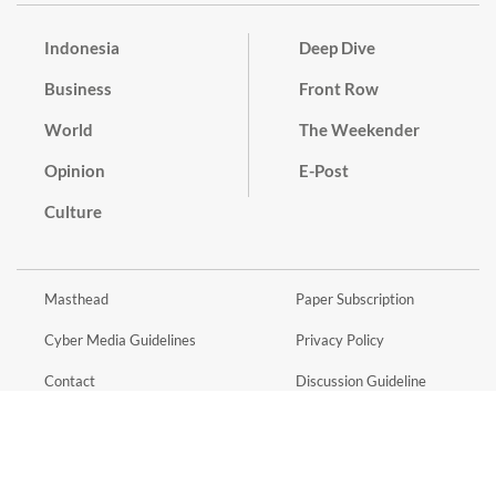
Indonesia
Deep Dive
Business
Front Row
World
The Weekender
Opinion
E-Post
Culture
Masthead
Paper Subscription
Cyber Media Guidelines
Privacy Policy
Contact
Discussion Guideline
Advertise
Term of Use
© 2016 - 2026 PT. Bina Media Tenggara