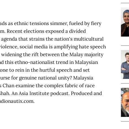
ads as ethnic tensions simmer, fueled by fiery
ism. Recent elections exposed a divided
agenda that strains the nation's multicultural
violence, social media is amplifying hate speech
s widening the rift between the Malay majority
d this ethno-nationalist trend in Malaysian
ne to rein in the hurtful speech and set
ourse for genuine national unity? Malaysia
 Chan examine the complex fabric of race
Shah. An Asia Institute podcast. Produced and
udionautix.com.