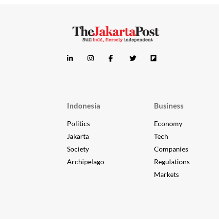
Indonesia
Business
Politics
Economy
Jakarta
Tech
Society
Companies
Archipelago
Regulations
Markets