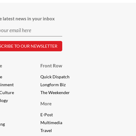
e latest news in your inbox
e
Front Row
le
Quick Dispatch
ainment
Longform Biz
Culture
The Weekender
logy
More
E-Post
Multimedia
ing
Travel