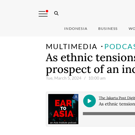
INDONESIA
BUSINESS
WO
MULTIMEDIA
PODCA
As ethnic tensions
prospect of an in
Tue, March 5, 2024
/ 10:00 am
The Jakarta Post Digit