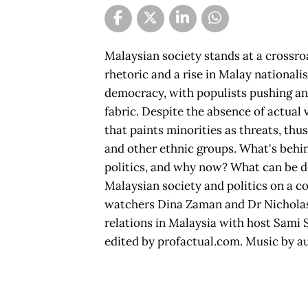
Malaysian society stands at a crossro
rhetoric and a rise in Malay national
democracy, with populists pushing an 
fabric. Despite the absence of actual 
that paints minorities as threats, thu
and other ethnic groups. What's behin
politics, and why now? What can be do
Malaysian society and politics on a c
watchers Dina Zaman and Dr Nicholas
relations in Malaysia with host Sami 
edited by profactual.com. Music by a