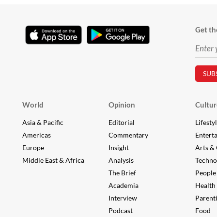
Get th
World
Opinion
Cultur
Asia & Pacific
Editorial
Lifesty
Americas
Commentary
Entert
Europe
Insight
Arts & 
Middle East & Africa
Analysis
Techno
The Brief
People
Academia
Health
Interview
Parent
Podcast
Food