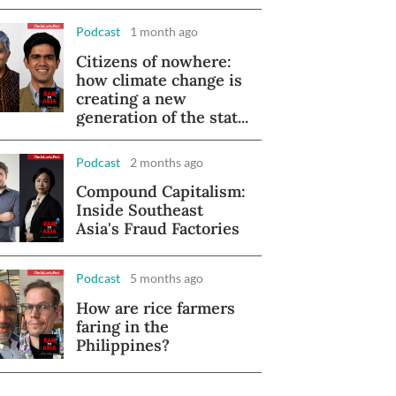
Podcast
1 month ago
Citizens of nowhere:
how climate change is
creating a new
generation of the stat...
Podcast
2 months ago
Compound Capitalism:
Inside Southeast
Asia's Fraud Factories
Podcast
5 months ago
How are rice farmers
faring in the
Philippines?