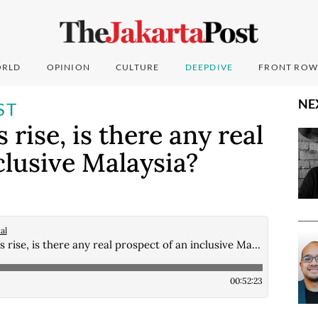
RLD
OPINION
CULTURE
DEEPDIVE
FRONT ROW
NE
ST
 rise, is there any real
clusive Malaysia?
al
As ethnic tensions rise, is there any real prospect of an inclusive Malaysia?
00:52:23