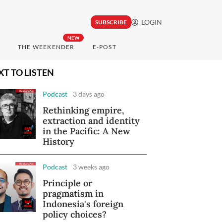
LOGIN
SUBSCRIBE
NEW
THE WEEKENDER
E-POST
XT TO LISTEN
Podcast
3 days ago
Rethinking empire,
extraction and identity
in the Pacific: A New
History
Podcast
3 weeks ago
Principle or
pragmatism in
Indonesia's foreign
policy choices?