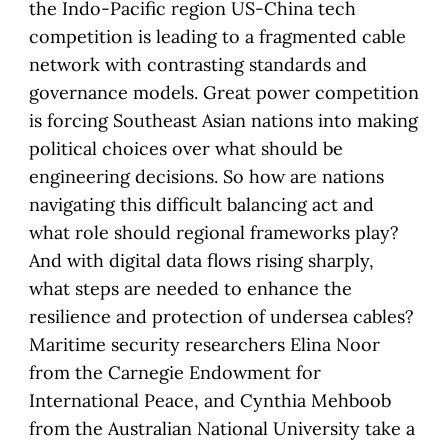
the Indo-Pacific region US-China tech
competition is leading to a fragmented cable
network with contrasting standards and
governance models. Great power competition
is forcing Southeast Asian nations into making
political choices over what should be
engineering decisions. So how are nations
navigating this difficult balancing act and
what role should regional frameworks play?
And with digital data flows rising sharply,
what steps are needed to enhance the
resilience and protection of undersea cables?
Maritime security researchers Elina Noor
from the Carnegie Endowment for
International Peace, and Cynthia Mehboob
from the Australian National University take a