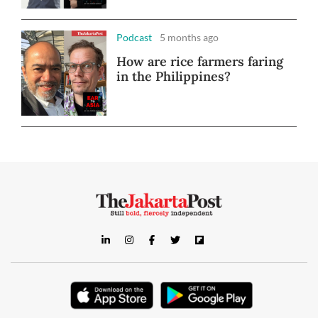
Podcast
5 months ago
How are rice farmers faring
in the Philippines?