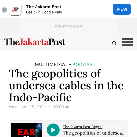
The Jakarta Post
VIEW
Get it - In Google Play
MULTIMEDIA
PODCAST
The geopolitics of
undersea cables in the
Indo-Pacific
Wed, June 19, 2024
/ 10:00 am
The Jakarta Post Digital
The geopolitics of undersea cables in the Indo-Pacific