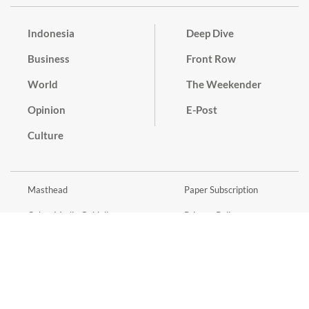
Indonesia
Deep Dive
Business
Front Row
World
The Weekender
Opinion
E-Post
Culture
Masthead
Paper Subscription
Cyber Media Guidelines
Privacy Policy
Contact
Discussion Guideline
Advertise
Term of Use