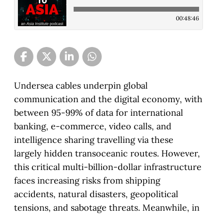
00:48:46
Undersea cables underpin global
communication and the digital economy, with
between 95-99% of data for international
banking, e-commerce, video calls, and
intelligence sharing travelling via these
largely hidden transoceanic routes. However,
this critical multi-billion-dollar infrastructure
faces increasing risks from shipping
accidents, natural disasters, geopolitical
tensions, and sabotage threats. Meanwhile, in