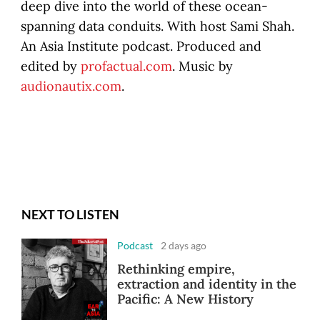
deep dive into the world of these ocean-
spanning data conduits. With host Sami Shah.
An Asia Institute podcast. Produced and
edited by
profactual.com
. Music by
audionautix.com
.
NEXT TO LISTEN
Podcast
2 days ago
Rethinking empire,
extraction and identity in the
Pacific: A New History