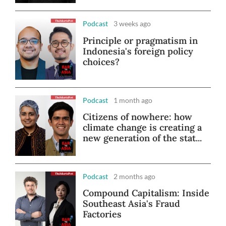
Podcast
3 weeks ago
Principle or pragmatism in
Indonesia's foreign policy
choices?
Podcast
1 month ago
Citizens of nowhere: how
climate change is creating a
new generation of the stat...
Podcast
2 months ago
Compound Capitalism: Inside
Southeast Asia's Fraud
Factories