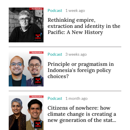
Podcast
1 week ago
Rethinking empire,
extraction and identity in the
Pacific: A New History
Podcast
3 weeks ago
Principle or pragmatism in
Indonesia's foreign policy
choices?
Podcast
1 month ago
Citizens of nowhere: how
climate change is creating a
new generation of the stat...