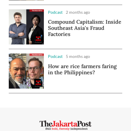
Podcast
2 months ago
Compound Capitalism: Inside
Southeast Asia's Fraud
Factories
Podcast
5 months ago
How are rice farmers faring
in the Philippines?