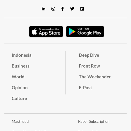
Indonesia
Deep Dive
Business
Front Row
World
The Weekender
Opinion
E-Post
Culture
Masthead
Paper Subscription