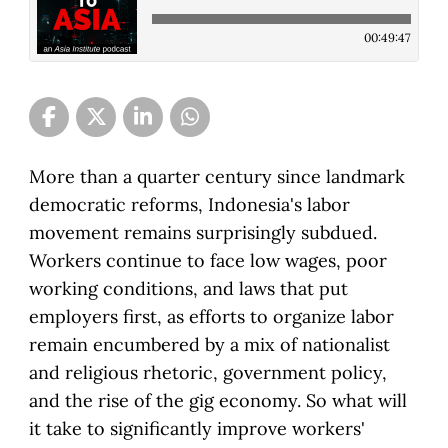
00:49:47
More than a quarter century since landmark
democratic reforms, Indonesia's labor
movement remains surprisingly subdued.
Workers continue to face low wages, poor
working conditions, and laws that put
employers first, as efforts to organize labor
remain encumbered by a mix of nationalist
and religious rhetoric, government policy,
and the rise of the gig economy. So what will
it take to significantly improve workers'