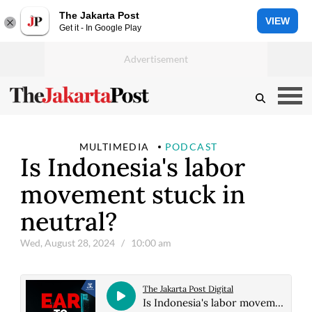
The Jakarta Post
VIEW
Get it - In Google Play
MULTIMEDIA
PODCAST
Is Indonesia's labor
movement stuck in
neutral?
Wed, August 28, 2024
/ 10:00 am
The Jakarta Post Digital
Is Indonesia's labor movement stuck in neutral?