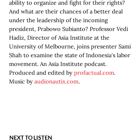
ability to organize and fight for their rights?
And what are their chances of a better deal
under the leadership of the incoming
president, Prabowo Subianto? Professor Vedi
Hadiz, Director of Asia Institute at the
University of Melbourne, joins presenter Sami
Shah to examine the state of Indonesia's labor
movement. An Asia Institute podcast.
Produced and edited by
profactual.com
.
Music by
audionautix.com
.
NEXT TO LISTEN