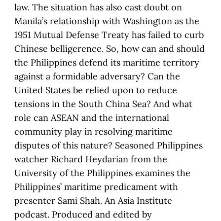
law. The situation has also cast doubt on
Manila’s relationship with Washington as the
1951 Mutual Defense Treaty has failed to curb
Chinese belligerence. So, how can and should
the Philippines defend its maritime territory
against a formidable adversary? Can the
United States be relied upon to reduce
tensions in the South China Sea? And what
role can ASEAN and the international
community play in resolving maritime
disputes of this nature? Seasoned Philippines
watcher Richard Heydarian from the
University of the Philippines examines the
Philippines’ maritime predicament with
presenter Sami Shah. An Asia Institute
podcast. Produced and edited by