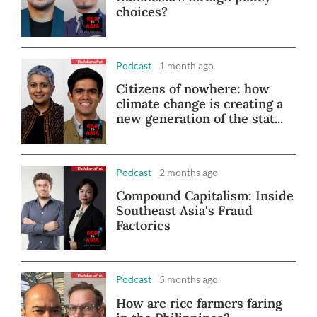
choices?
Podcast
1 month ago
Citizens of nowhere: how
climate change is creating a
new generation of the stat...
Podcast
2 months ago
Compound Capitalism: Inside
Southeast Asia's Fraud
Factories
Podcast
5 months ago
How are rice farmers faring