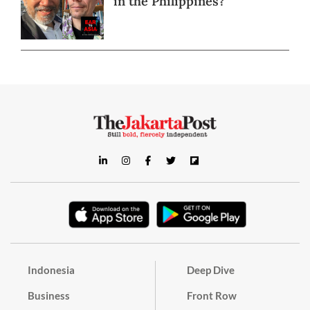
in the Philippines?
Indonesia
Deep Dive
Business
Front Row