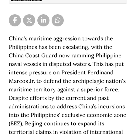
China's maritime aggression towards the
Philippines has been escalating, with the
China Coast Guard now ramming Philippine
naval vessels in disputed waters. This has put
intense pressure on President Ferdinand
Marcos Jr. to defend the archipelagic nation's
maritime territory against a superior force.
Despite efforts by the current and past
administrations to address China’s incursions
into the Philippines' exclusive economic zone
(EEZ), Beijing continues to expand its
territorial claims in violation of international