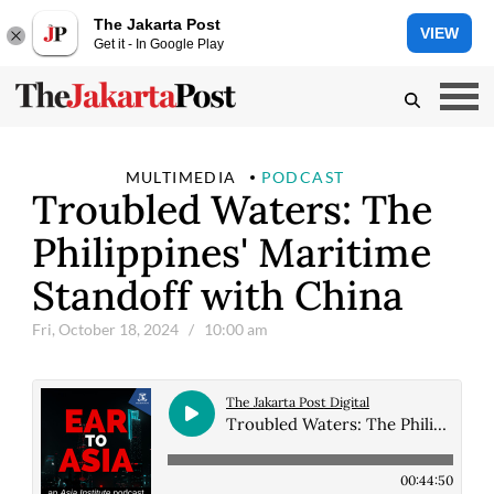
The Jakarta Post
VIEW
Get it - In Google Play
MULTIMEDIA
PODCAST
Troubled Waters: The
Philippines' Maritime
Standoff with China
Fri, October 18, 2024
/ 10:00 am
The Jakarta Post Digital
Troubled Waters: The Philippines' Maritime Standoff with China
00:44:50