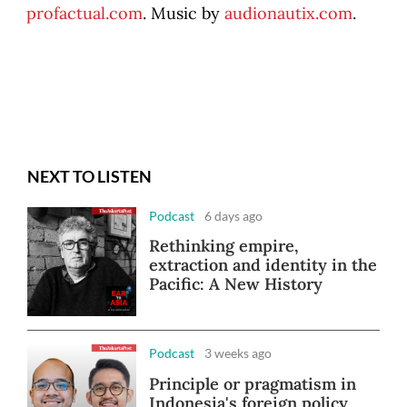
profactual.com
. Music by
audionautix.com
.
NEXT TO LISTEN
Podcast
6 days ago
Rethinking empire,
extraction and identity in the
Pacific: A New History
Podcast
3 weeks ago
Principle or pragmatism in
Indonesia's foreign policy