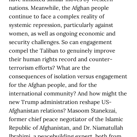
nations. Meanwhile, the Afghan people
continue to face a complex reality of
systemic repression, particularly against
women, as well as ongoing economic and
security challenges. So can engagement
compel the Taliban to genuinely improve
their human rights record and counter-
terrorism efforts? What are the
consequences of isolation versus engagement
for the Afghan people, and for the
international community? And how might the
new Trump administration reshape US-
Afghanistan relations? Masoom Stanekzai,
former chief peace negotiator of the Islamic
Republic of Afghanistan, and Dr. Niamatullah
Ibrahimi, a peacebuilding expert, both from