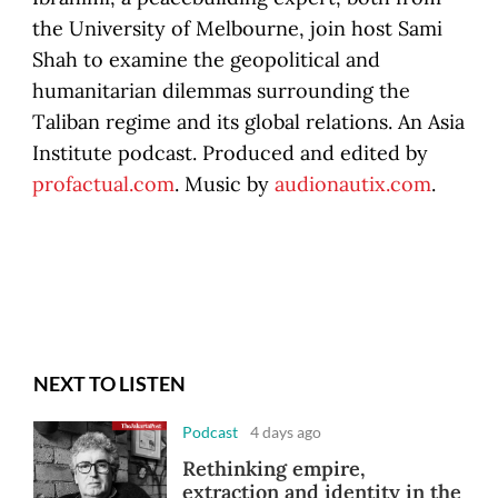
the University of Melbourne, join host Sami
Shah to examine the geopolitical and
humanitarian dilemmas surrounding the
Taliban regime and its global relations. An Asia
Institute podcast. Produced and edited by
profactual.com
. Music by
audionautix.com
.
NEXT TO LISTEN
Podcast
4 days ago
Rethinking empire,
extraction and identity in the