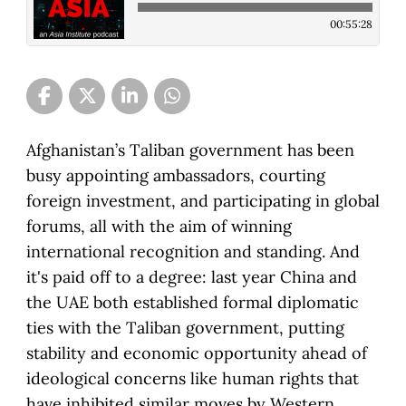
00:55:28
Afghanistan’s Taliban government has been
busy appointing ambassadors, courting
foreign investment, and participating in global
forums, all with the aim of winning
international recognition and standing. And
it's paid off to a degree: last year China and
the UAE both established formal diplomatic
ties with the Taliban government, putting
stability and economic opportunity ahead of
ideological concerns like human rights that
have inhibited similar moves by Western