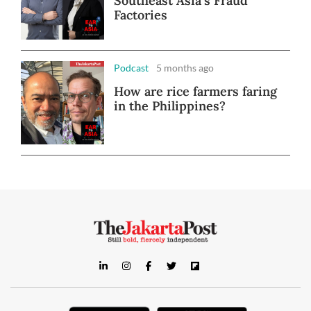
Southeast Asia's Fraud
Factories
Podcast
5 months ago
How are rice farmers faring
in the Philippines?