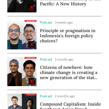
Pacific: A New History
Podcast
3 weeks ago
Principle or pragmatism in
Indonesia's foreign policy
choices?
Podcast
1 month ago
Citizens of nowhere: how
climate change is creating a
new generation of the stat...
Podcast
2 months ago
Compound Capitalism: Inside