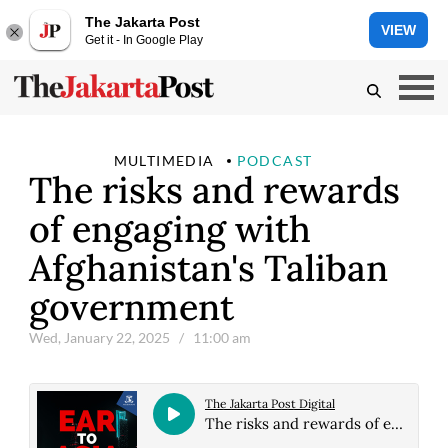
The Jakarta Post
VIEW
Get it - In Google Play
MULTIMEDIA
PODCAST
The risks and rewards
of engaging with
Afghanistan's Taliban
government
Wed, January 22, 2025
/ 11:00 am
The Jakarta Post Digital
The risks and rewards of engaging with Afghanistan's Taliban government