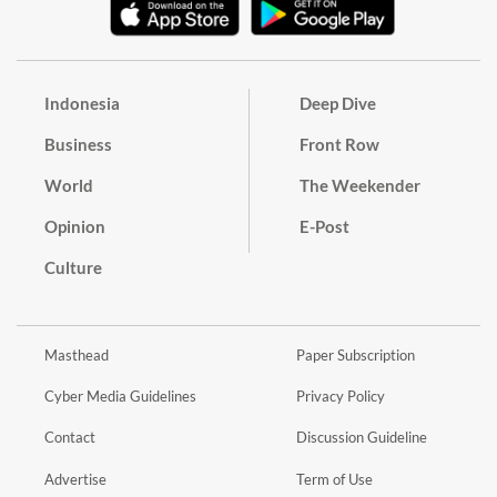
Indonesia
Deep Dive
Business
Front Row
World
The Weekender
Opinion
E-Post
Culture
Masthead
Paper Subscription
Cyber Media Guidelines
Privacy Policy
Contact
Discussion Guideline
Advertise
Term of Use