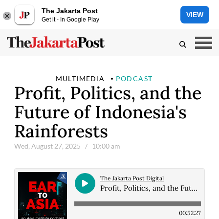
The Jakarta Post
VIEW
Get it - In Google Play
MULTIMEDIA
PODCAST
Profit, Politics, and the
Future of Indonesia's
Rainforests
Wed, August 27, 2025
/ 10:00 am
The Jakarta Post Digital
Profit, Politics, and the Future of Indonesia's Rainforests
00:52:27