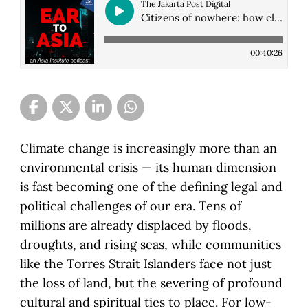
The Jakarta Post Digital
Citizens of nowhere: how climate change is creating a new generation of the stat...
00:40:26
Climate change is increasingly more than an
environmental crisis — its human dimension
is fast becoming one of the defining legal and
political challenges of our era. Tens of
millions are already displaced by floods,
droughts, and rising seas, while communities
like the Torres Strait Islanders face not just
the loss of land, but the severing of profound
cultural and spiritual ties to place. For low-