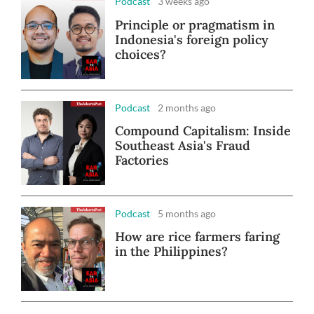
Podcast
3 weeks ago
Principle or pragmatism in
Indonesia's foreign policy
choices?
Podcast
2 months ago
Compound Capitalism: Inside
Southeast Asia's Fraud
Factories
Podcast
5 months ago
How are rice farmers faring
in the Philippines?