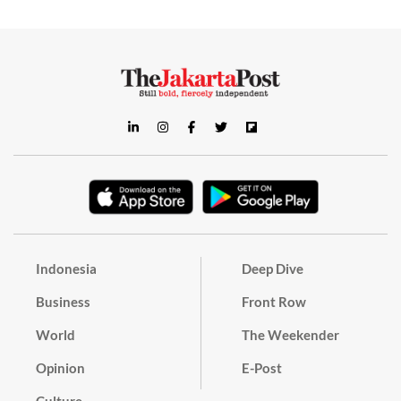
Indonesia
Deep Dive
Business
Front Row
World
The Weekender
Opinion
E-Post