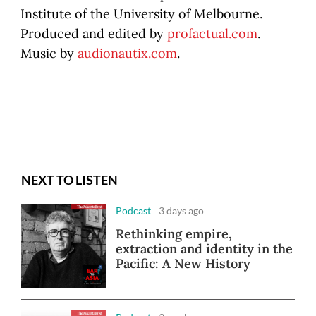
Institute of the University of Melbourne.
Produced and edited by
profactual.com
.
Music by
audionautix.com
.
NEXT TO LISTEN
Podcast
3 days ago
Rethinking empire,
extraction and identity in the
Pacific: A New History