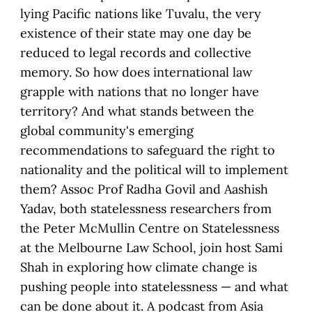
lying Pacific nations like Tuvalu, the very
existence of their state may one day be
reduced to legal records and collective
memory. So how does international law
grapple with nations that no longer have
territory? And what stands between the
global community's emerging
recommendations to safeguard the right to
nationality and the political will to implement
them? Assoc Prof Radha Govil and Aashish
Yadav, both statelessness researchers from
the Peter McMullin Centre on Statelessness
at the Melbourne Law School, join host Sami
Shah in exploring how climate change is
pushing people into statelessness — and what
can be done about it. A podcast from Asia