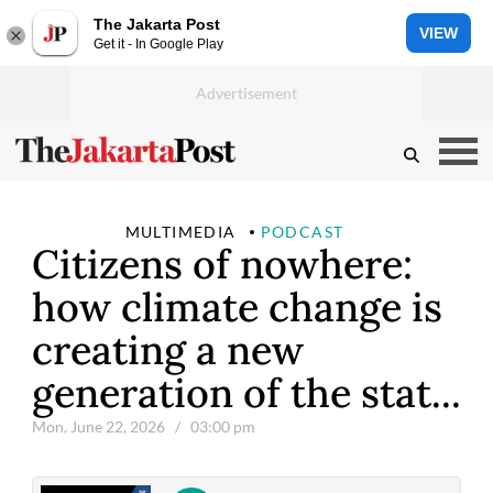
The Jakarta Post
VIEW
Get it - In Google Play
MULTIMEDIA
PODCAST
Citizens of nowhere:
how climate change is
creating a new
generation of the stat...
Mon, June 22, 2026
/ 03:00 pm