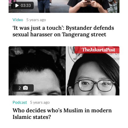
03:33
Video
5 years ago
‘It was just a touch’: Bystander defends
sexual harasser on Tangerang street
2
Podcast
5 years ago
Who decides who’s Muslim in modern
Islamic states?