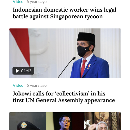
Video
5 years ago
Indonesian domestic worker wins legal
battle against Singaporean tycoon
01:42
Video
5 years ago
Jokowi calls for ‘collectivism’ in his
first UN General Assembly appearance