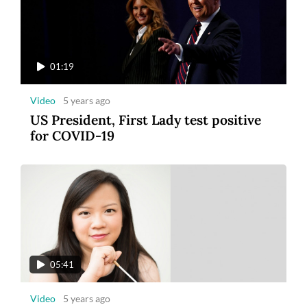
01:19
Video
5 years ago
US President, First Lady test positive
for COVID-19
05:41
Video
5 years ago