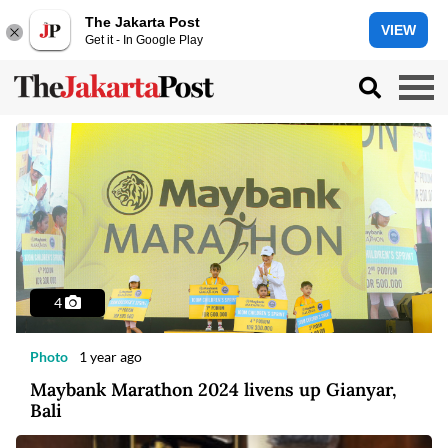
The Jakarta Post
VIEW
Get it - In Google Play
4
Photo
1 year ago
Maybank Marathon 2024 livens up Gianyar,
Bali