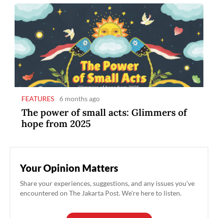
FEATURES
6 months ago
The power of small acts: Glimmers of
hope from 2025
Your Opinion Matters
Share your experiences, suggestions, and any issues you've
encountered on The Jakarta Post. We're here to listen.