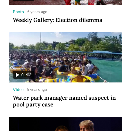
Photo
5 years ago
Weekly Gallery: Election dilemma
01:06
Video
5 years ago
Water park manager named suspect in
pool party case