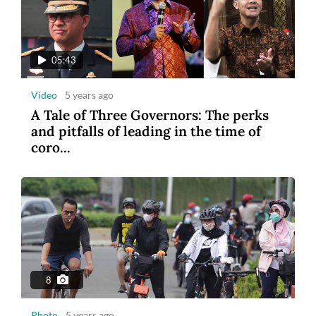
05:43
Video
5 years ago
A Tale of Three Governors: The perks
and pitfalls of leading in the time of
coro...
8
Photo
5 years ago