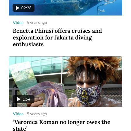
02:28
Video
5 years ago
Benetta Phinisi offers cruises and
exploration for Jakarta diving
enthusiasts
1:54
Video
5 years ago
‘Veronica Koman no longer owes the
state’