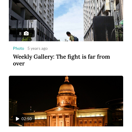
8
Photo
5 years ago
Weekly Gallery: The fight is far from
over
02:50