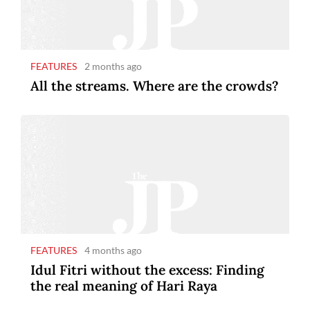
FEATURES
2 months ago
All the streams. Where are the crowds?
FEATURES
4 months ago
Idul Fitri without the excess: Finding
the real meaning of Hari Raya