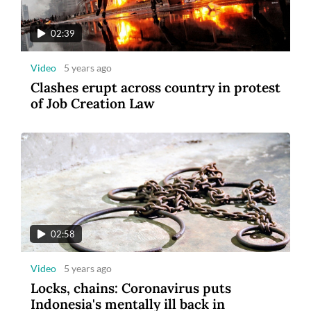
tourism
02:39
Video
5 years ago
Clashes erupt across country in protest
of Job Creation Law
8
Photo
3 years ago
Maybank Indonesia announces winner of
Maybank Marathon 2022
02:58
Video
5 years ago
Locks, chains: Coronavirus puts
Indonesia's mentally ill back in