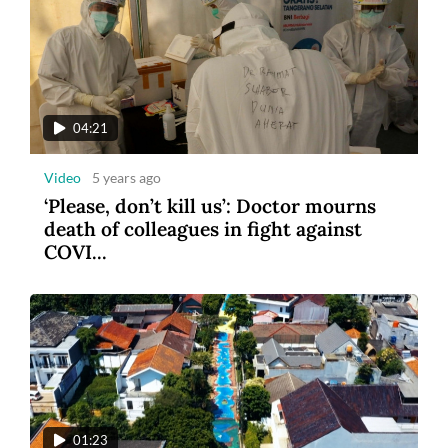
04:21
Video
5 years ago
‘Please, don’t kill us’: Doctor mourns
death of colleagues in fight against
COVI...
01:23