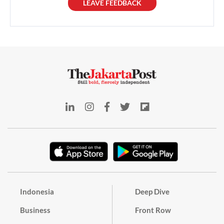
LEAVE FEEDBACK
Indonesia
Deep Dive
Business
Front Row