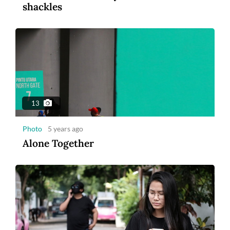
shackles
1:14
Video
5 years ago
US and French astronauts make ISS
spacewalk
13
Photo
5 years ago
Alone Together