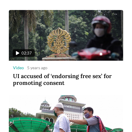
02:37
Video
5 years ago
UI accused of ‘endorsing free sex’ for
promoting consent