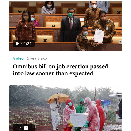
01:24
Video
5 years ago
Omnibus bill on job creation passed
into law sooner than expected
7