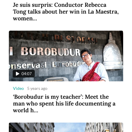
Je suis surpris: Conductor Rebecca
Tong talks about her win in La Maestra,
women...
04:07
Video
5 years ago
‘Borobudur is my teacher’: Meet the
man who spent his life documenting a
world h...