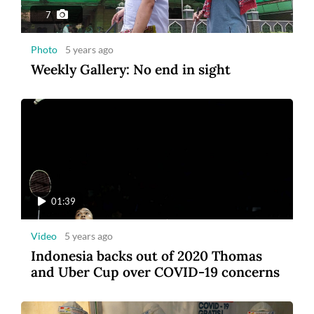
7
Photo
5 years ago
Weekly Gallery: No end in sight
01:39
Video
5 years ago
Indonesia backs out of 2020 Thomas
and Uber Cup over COVID-19 concerns