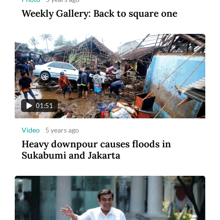
Weekly Gallery: Back to square one
01:51
Video
5 years ago
Heavy downpour causes floods in
Sukabumi and Jakarta