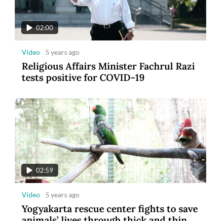
02:00
Video
5 years ago
Religious Affairs Minister Fachrul Razi
tests positive for COVID-19
02:59
Video
5 years ago
Yogyakarta rescue center fights to save
animals’ lives through thick and thin