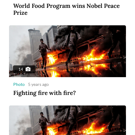
World Food Program wins Nobel Peace
3
Prize
Photo
2 years ago
MSIG Launches Smile Optima: United
Insurance
14
Photo
5 years ago
Fighting fire with fire?
1:43
Video
5 years ago
Blastoff: Billionaires compete in space