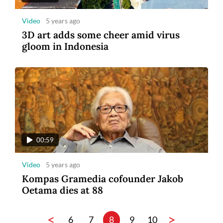
Video
5 years ago
3D art adds some cheer amid virus
gloom in Indonesia
00:59
Video
5 years ago
Kompas Gramedia cofounder Jakob
Oetama dies at 88
<
>
6
7
8
9
10