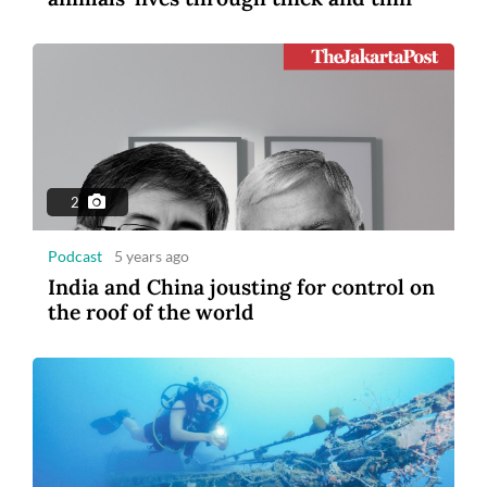
2
Podcast
5 years ago
India and China jousting for control on
the roof of the world