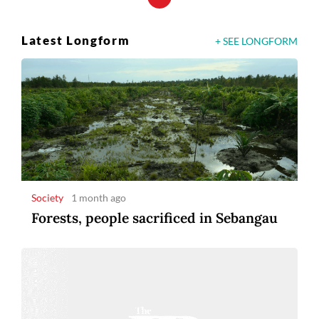
Latest Longform
+ SEE LONGFORM
Society
1 month ago
Forests, people sacrificed in Sebangau