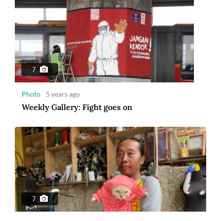
7
Photo
5 years ago
Weekly Gallery: Fight goes on
7