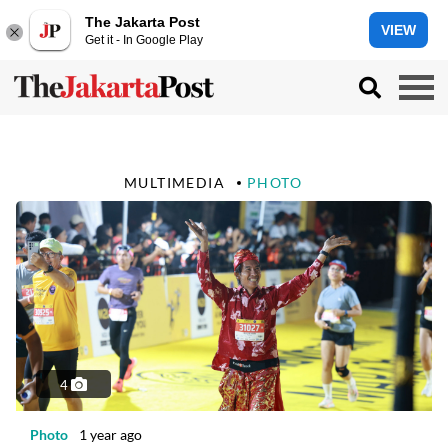
The Jakarta Post
VIEW
Get it - In Google Play
MULTIMEDIA
PHOTO
4
Photo
1 year ago