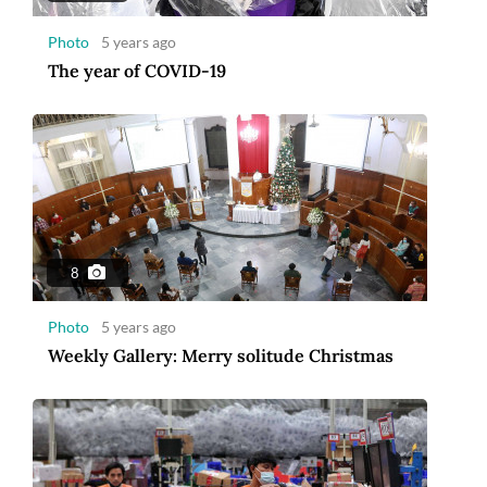
Photo
5 years ago
The year of COVID-19
8
Photo
5 years ago
Weekly Gallery: Merry solitude Christmas