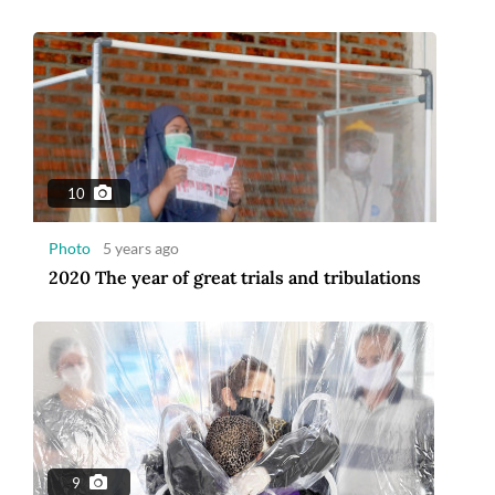
10
Photo
5 years ago
2020 The year of great trials and tribulations
9