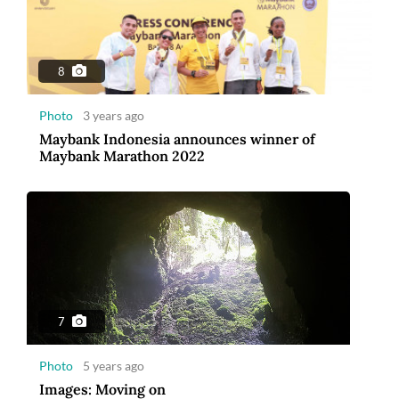
Photo
5 years ago
Images: Moving on
8
Photo
3 years ago
Maybank Indonesia announces winner of
Maybank Marathon 2022
10
Photo
5 years ago
2020 The year of great trials and tribulations
7
Photo
5 years ago
Images: Moving on