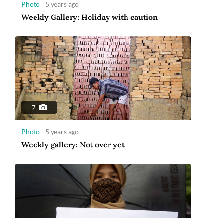
Photo
5 years ago
Weekly Gallery: Holiday with caution
7
Photo
5 years ago
Weekly gallery: Not over yet