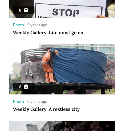
8
Photo
5 years ago
Weekly Gallery: Life must go on
8
Photo
5 years ago
Weekly Gallery: A restless city