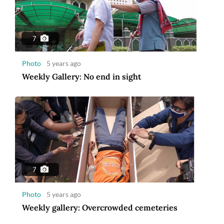
7
Photo
5 years ago
Weekly Gallery: No end in sight
7
Photo
5 years ago
Weekly gallery: Overcrowded cemeteries