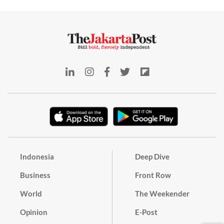
Indonesia
Deep Dive
Business
Front Row
World
The Weekender
Opinion
E-Post