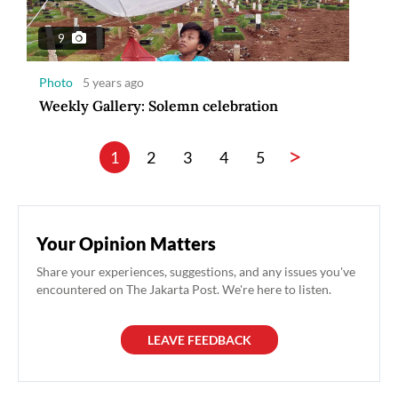
9
Photo
5 years ago
Weekly Gallery: Solemn celebration
>
1
2
3
4
5
Your Opinion Matters
Share your experiences, suggestions, and any issues you've
encountered on The Jakarta Post. We're here to listen.
LEAVE FEEDBACK