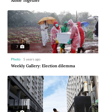
Alone Together
7
Photo
5 years ago
Weekly Gallery: Election dilemma