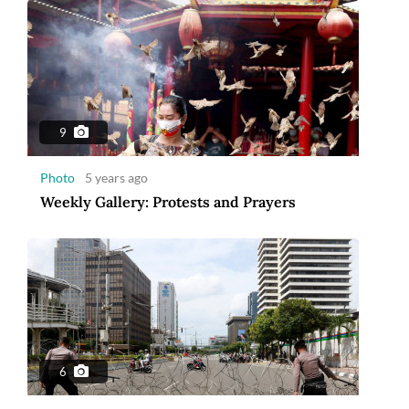
9
Photo
5 years ago
Weekly Gallery: Protests and Prayers
6