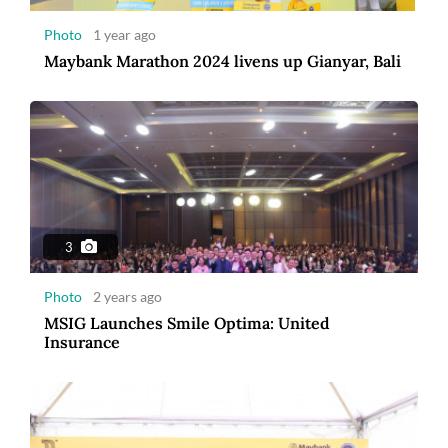
Photo
1 year ago
Maybank Marathon 2024 livens up Gianyar, Bali
8
Photo
3 years ago
Maybank Indonesia announces winner of
Maybank Marathon 2022
3
Photo
2 years ago
MSIG Launches Smile Optima: United
Insurance
7