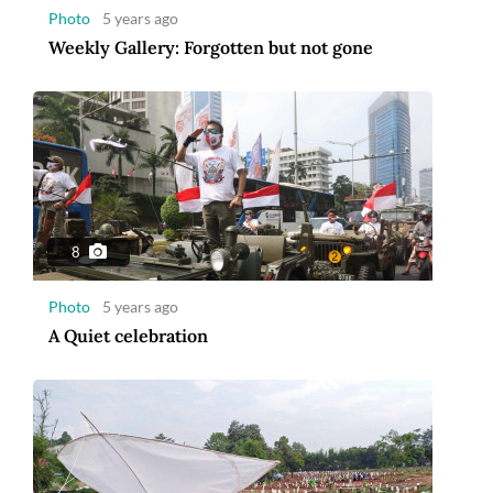
Photo
5 years ago
Weekly Gallery: Forgotten but not gone
8
Photo
5 years ago
A Quiet celebration