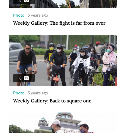
8
Photo
5 years ago
Weekly Gallery: The fight is far from over
8
Photo
5 years ago
Weekly Gallery: Back to square one