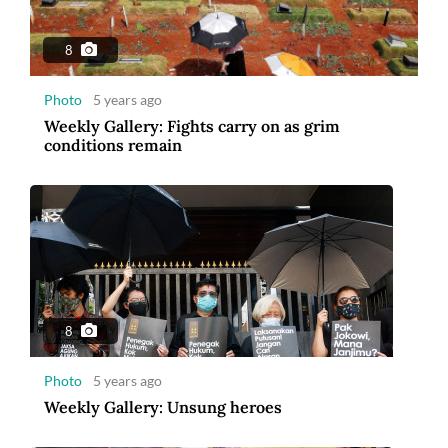
8
Photo
5 years ago
Weekly Gallery: Fights carry on as grim
conditions remain
8
Photo
5 years ago
Weekly Gallery: Unsung heroes