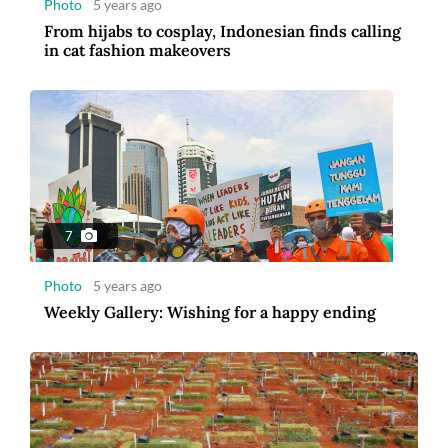
Photo
5 years ago
From hijabs to cosplay, Indonesian finds calling
in cat fashion makeovers
7
Photo
5 years ago
Weekly Gallery: Wishing for a happy ending