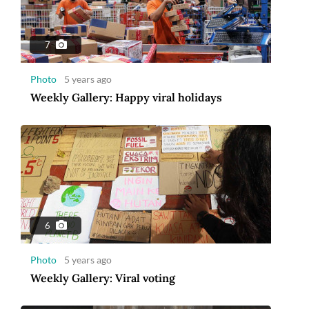
7
Photo
5 years ago
Weekly Gallery: Happy viral holidays
6
Photo
5 years ago
Weekly Gallery: Viral voting