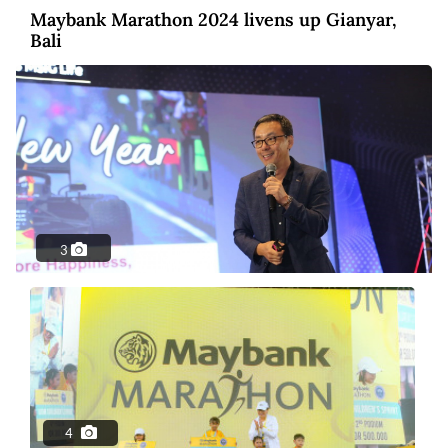
Maybank Marathon 2024 livens up Gianyar,
Bali
3
Photo
2 years ago
MSIG Launches Smile Optima: United
Insurance
4