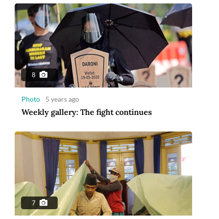
8
Photo
5 years ago
Weekly gallery: The fight continues
7