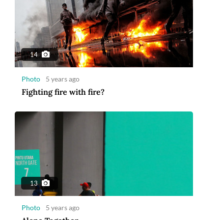
14
Photo
5 years ago
Fighting fire with fire?
13
Photo
5 years ago