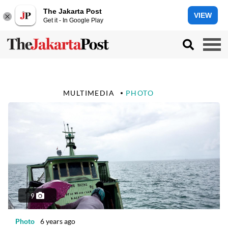
The Jakarta Post
VIEW
Get it - In Google Play
MULTIMEDIA
PHOTO
9
Photo
6 years ago