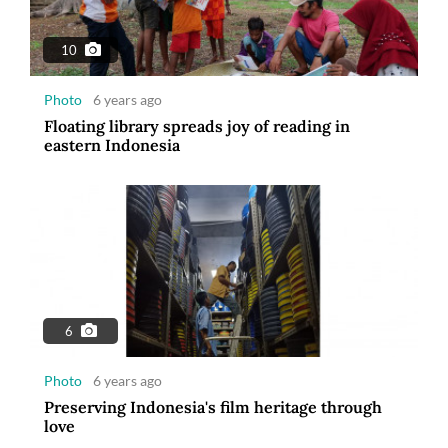
10
Photo
6 years ago
Floating library spreads joy of reading in
eastern Indonesia
6
Photo
6 years ago
Preserving Indonesia's film heritage through
love