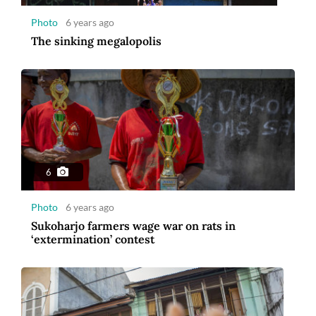
Photo
6 years ago
The sinking megalopolis
6
Photo
6 years ago
Sukoharjo farmers wage war on rats in
‘extermination’ contest