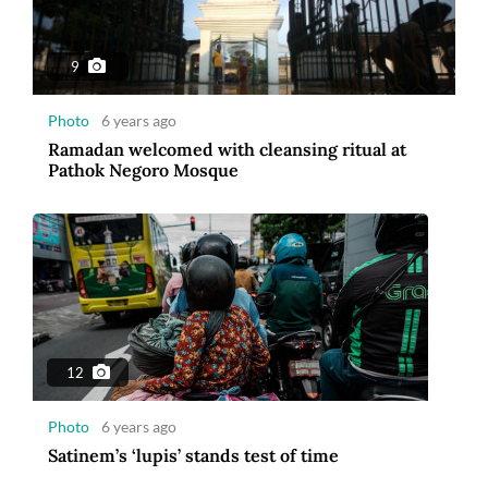
Photo
6 years ago
Satinem’s ‘lupis’ stands test of time
9
Photo
6 years ago
Ramadan welcomed with cleansing ritual at
Pathok Negoro Mosque
9
Photo
6 years ago
Returning from Wuhan
12
Photo
6 years ago
Satinem’s ‘lupis’ stands test of time