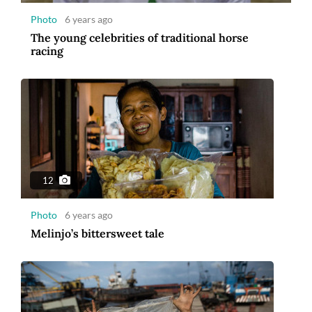
Photo
6 years ago
The young celebrities of traditional horse
racing
12
Photo
6 years ago
Melinjo’s bittersweet tale