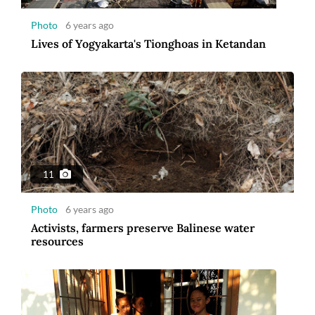
Photo
6 years ago
Lives of Yogyakarta's Tionghoas in Ketandan
11
Photo
6 years ago
Activists, farmers preserve Balinese water
resources