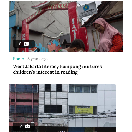
8
Photo
6 years ago
West Jakarta literacy kampung nurtures
children’s interest in reading
10