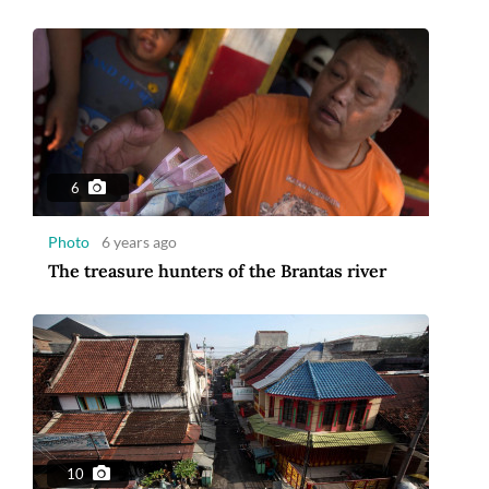
6
Photo
6 years ago
The treasure hunters of the Brantas river
10