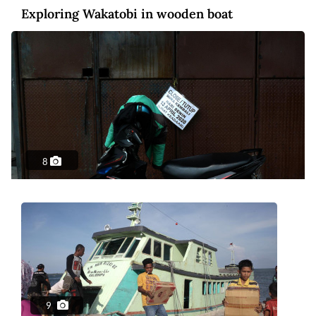
Exploring Wakatobi in wooden boat
8
Photo
6 years ago
Surviving the streets of virus-stricken
Jakarta
9