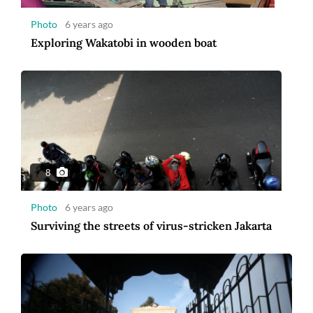
Photo
6 years ago
Exploring Wakatobi in wooden boat
9
Photo
6 years ago
Ramadan welcomed with cleansing ritual at
Pathok Negoro Mosque
8
Photo
6 years ago
Surviving the streets of virus-stricken Jakarta
12