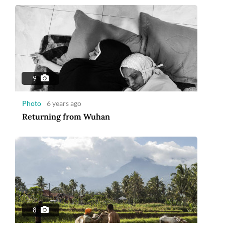
9
Photo
6 years ago
Returning from Wuhan
8