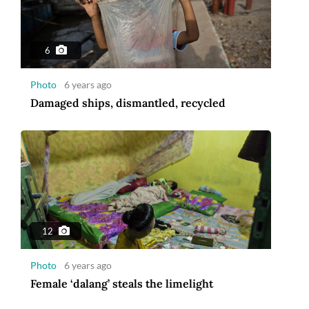
6
Photo
6 years ago
Damaged ships, dismantled, recycled
12
Photo
6 years ago
Female ‘dalang’ steals the limelight