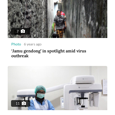
7
Photo
6 years ago
‘Jamu gendong’ in spotlight amid virus
outbreak
11