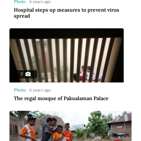
Photo
6 years ago
Hospital steps up measures to prevent virus
spread
7
Photo
6 years ago
The regal mosque of Pakualaman Palace