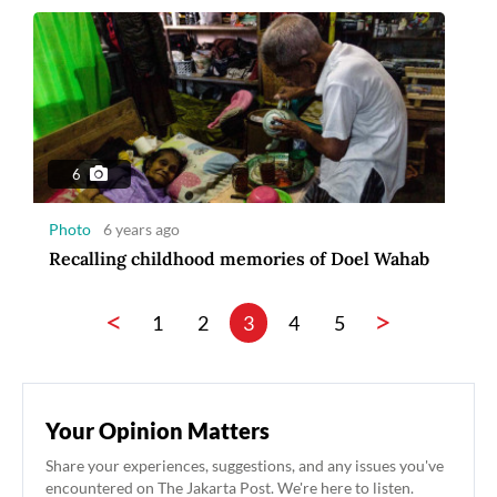
6
Photo
6 years ago
Recalling childhood memories of Doel Wahab
<
>
1
2
3
4
5
Your Opinion Matters
Share your experiences, suggestions, and any issues you've
encountered on The Jakarta Post. We're here to listen.