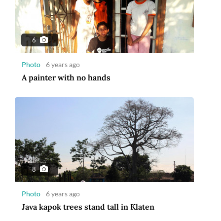
6
Photo
6 years ago
A painter with no hands
8
Photo
6 years ago
Java kapok trees stand tall in Klaten