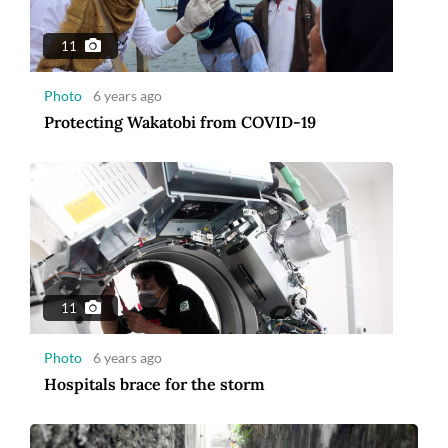
11
Photo
6 years ago
Protecting Wakatobi from COVID-19
11
Photo
6 years ago
Hospitals brace for the storm