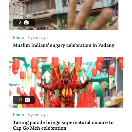
6
Photo
6 years ago
Muslim Indians’ sugary celebration in Padang
11
Photo
6 years ago
Tatung parade brings supernatural nuance to
Cap Go Meh celebration