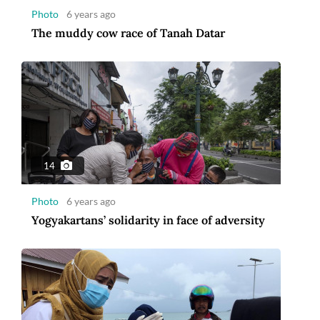
Photo
6 years ago
The muddy cow race of Tanah Datar
14
Photo
6 years ago
Yogyakartans’ solidarity in face of adversity