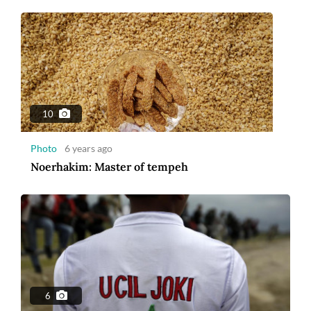
10
Photo
6 years ago
Noerhakim: Master of tempeh
6