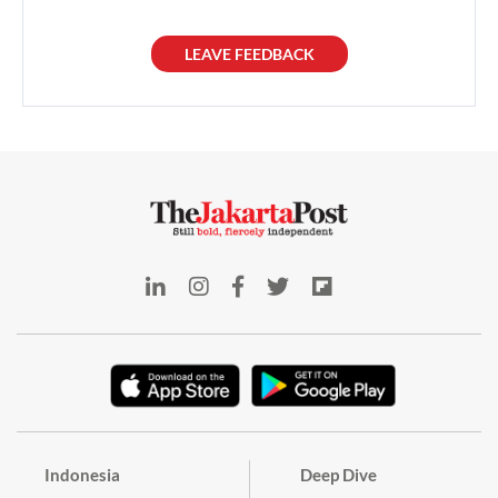
LEAVE FEEDBACK
Indonesia
Deep Dive