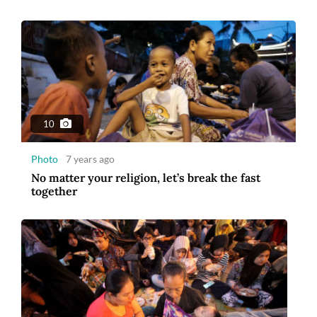
10
Photo
7 years ago
No matter your religion, let’s break the fast
together