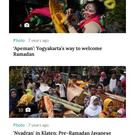
6
Photo
7 years ago
‘Apeman’: Yogyakarta’s way to welcome
Ramadan
10
Photo
7 years ago
'Nyadran' in Klaten: Pre-Ramadan Javanese