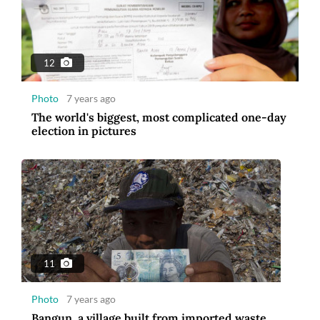
12
Photo
7 years ago
The world's biggest, most complicated one-day
election in pictures
11
Photo
7 years ago
Bangun, a village built from imported waste