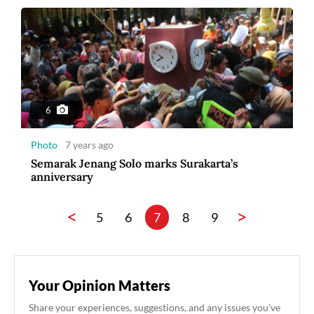
6
Photo
7 years ago
Semarak Jenang Solo marks Surakarta’s
anniversary
<
>
5
6
7
8
9
Your Opinion Matters
Share your experiences, suggestions, and any issues you've