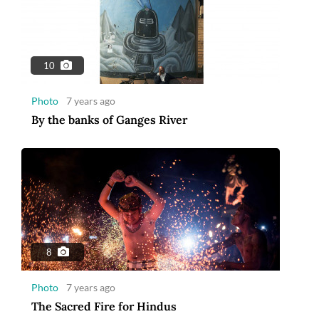
10
Photo
7 years ago
By the banks of Ganges River
8
Photo
7 years ago
The Sacred Fire for Hindus