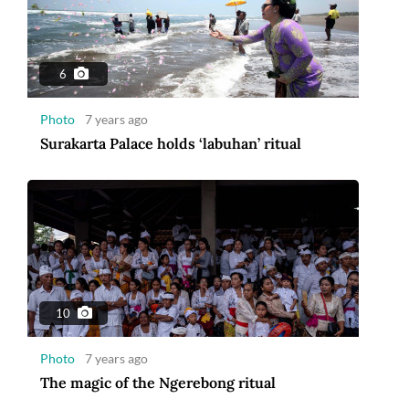
6
Photo
7 years ago
Surakarta Palace holds ‘labuhan’ ritual
10
Photo
7 years ago
The magic of the Ngerebong ritual