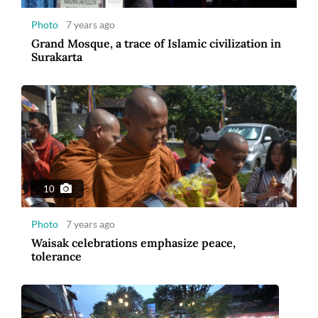
Photo
7 years ago
Grand Mosque, a trace of Islamic civilization in
Surakarta
8
Photo
7 years ago
Ramadan Togetherness in Malioboro
10
Photo
7 years ago
Waisak celebrations emphasize peace,
tolerance
12