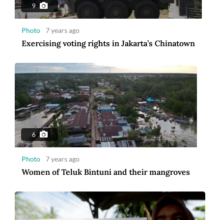
9
Photo
7 years ago
Exercising voting rights in Jakarta’s Chinatown
6
Photo
7 years ago
Women of Teluk Bintuni and their mangroves