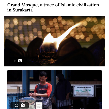
Grand Mosque, a trace of Islamic civilization
in Surakarta
10
Photo
7 years ago
Waisak celebrations emphasize peace,
tolerance
15