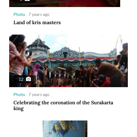
Photo
7 years ago
Land of kris masters
12
Photo
7 years ago
Celebrating the coronation of the Surakarta
king