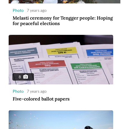
Photo
7 years ago
Melasti ceremony for Tengger people: Hoping
for peaceful elections
8
Photo
7 years ago
Five-colored ballot papers