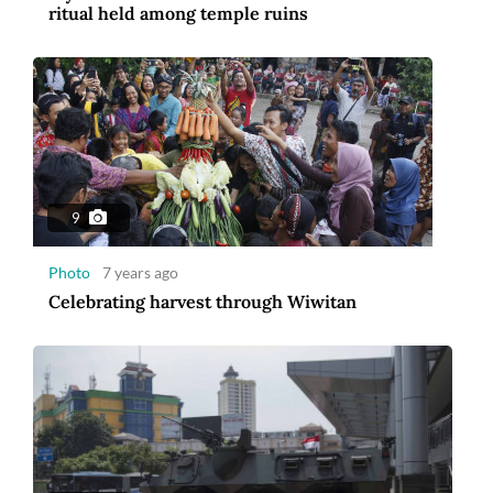
ritual held among temple ruins
9
Photo
7 years ago
Celebrating harvest through Wiwitan