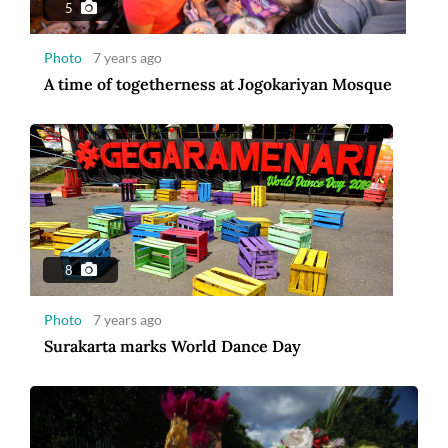
5
Photo
7 years ago
A time of togetherness at Jogokariyan Mosque
8
Photo
7 years ago
Surakarta marks World Dance Day