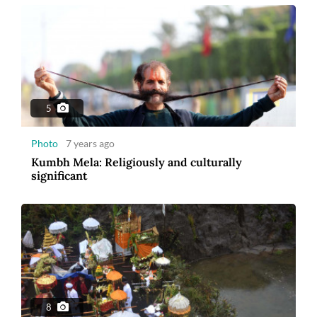
5
Photo
7 years ago
Kumbh Mela: Religiously and culturally
significant
8