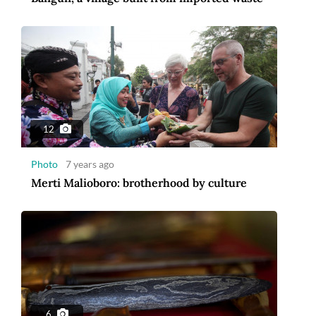
12
Photo
7 years ago
Merti Malioboro: brotherhood by culture
6