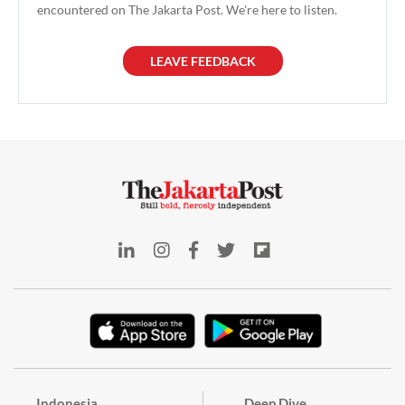
encountered on The Jakarta Post. We're here to listen.
LEAVE FEEDBACK
Indonesia
Deep Dive