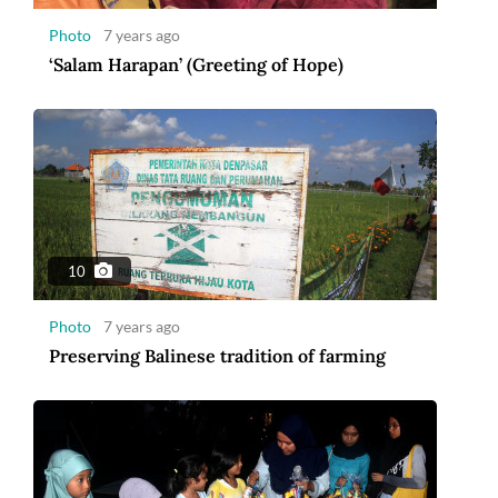
Photo
7 years ago
‘Salam Harapan’ (Greeting of Hope)
10
Photo
7 years ago
Preserving Balinese tradition of farming