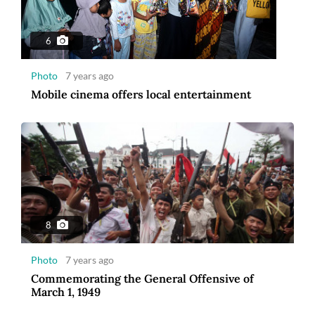
6
Photo
7 years ago
Mobile cinema offers local entertainment
8
Photo
7 years ago
Commemorating the General Offensive of
March 1, 1949