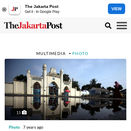
The Jakarta Post
VIEW
Get it - In Google Play
MULTIMEDIA
PHOTO
15
Photo
7 years ago