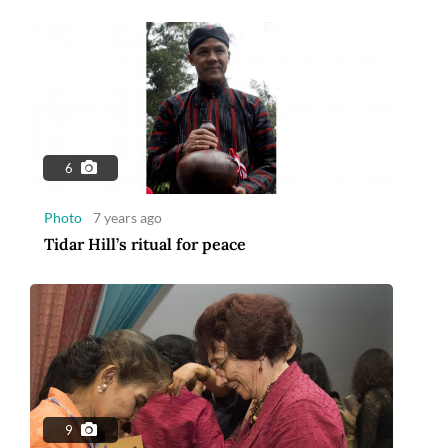
6
Photo
7 years ago
Tidar Hill’s ritual for peace
9