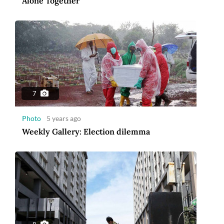
Alone Together
7
Photo
5 years ago
Weekly Gallery: Election dilemma