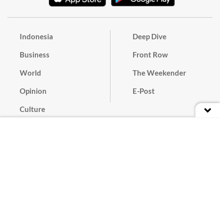
Indonesia
Deep Dive
Business
Front Row
World
The Weekender
Opinion
E-Post
Culture
Masthead
Paper Subscription
Cyber Media Guidelines
Privacy Policy
Contact
Discussion Guideline
Advertise
Term of Use