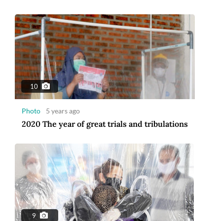
10
Photo
5 years ago
2020 The year of great trials and tribulations
9