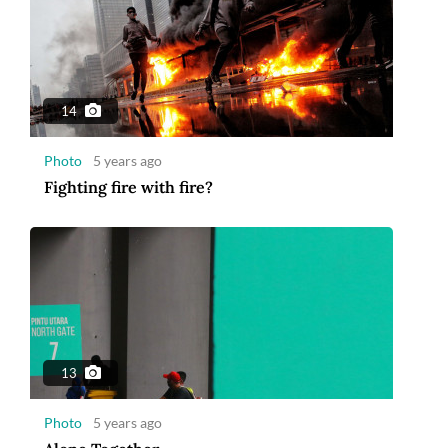
14
Photo
5 years ago
Fighting fire with fire?
13
Photo
5 years ago