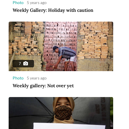
Photo
5 years ago
Weekly Gallery: Holiday with caution
7
Photo
5 years ago
Weekly gallery: Not over yet