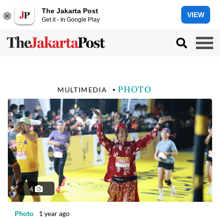
The Jakarta Post
VIEW
Get it - In Google Play
PHOTO
MULTIMEDIA
4
Photo
1 year ago