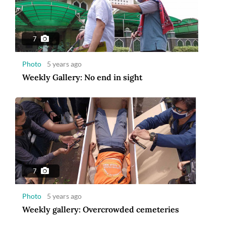
7
Photo
5 years ago
Weekly Gallery: No end in sight
7
Photo
5 years ago
Weekly gallery: Overcrowded cemeteries