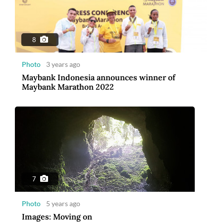
Photo
5 years ago
Images: Moving on
8
Photo
3 years ago
Maybank Indonesia announces winner of
Maybank Marathon 2022
10
Photo
5 years ago
2020 The year of great trials and tribulations
7
Photo
5 years ago
Images: Moving on