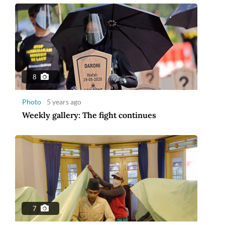
8
Photo
5 years ago
Weekly gallery: The fight continues
7