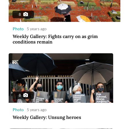
8
Photo
5 years ago
Weekly Gallery: Fights carry on as grim
conditions remain
8
Photo
5 years ago
Weekly Gallery: Unsung heroes