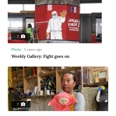
7
Photo
5 years ago
Weekly Gallery: Fight goes on
7