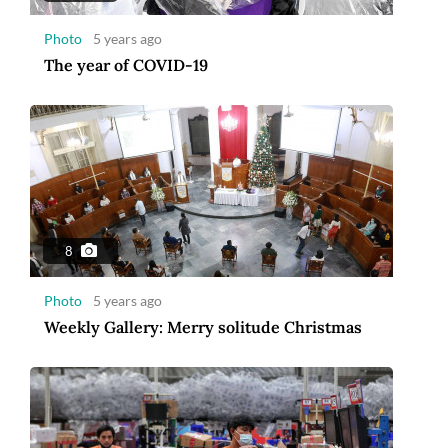
Photo
5 years ago
The year of COVID-19
8
Photo
5 years ago
Weekly Gallery: Merry solitude Christmas