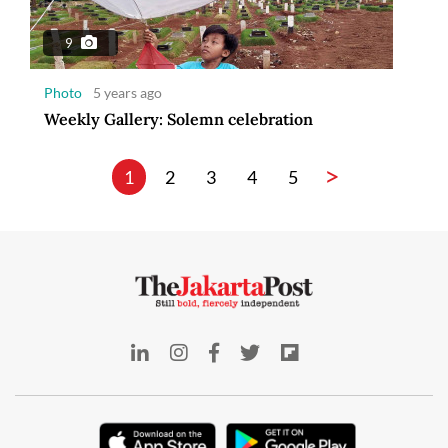
9
Photo
5 years ago
Weekly Gallery: Solemn celebration
>
1
2
3
4
5