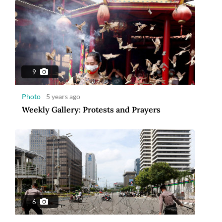
9
Photo
5 years ago
Weekly Gallery: Protests and Prayers
6