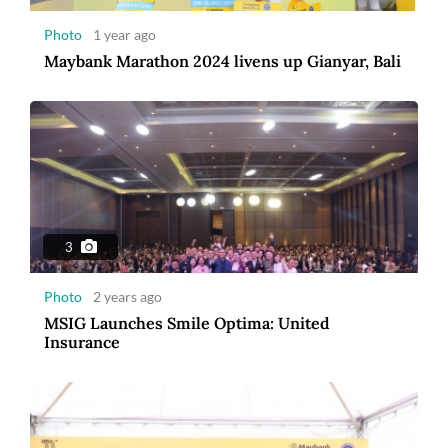
Photo
1 year ago
Maybank Marathon 2024 livens up Gianyar, Bali
8
Photo
3 years ago
Maybank Indonesia announces winner of
Maybank Marathon 2022
3
Photo
2 years ago
MSIG Launches Smile Optima: United
Insurance
7