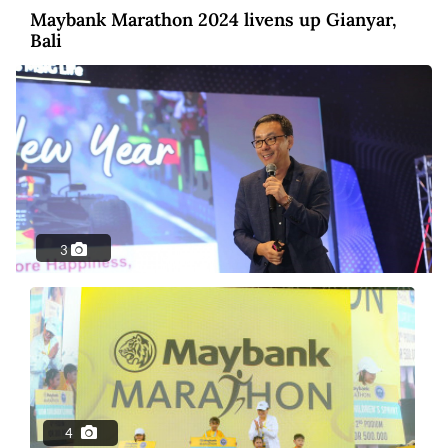
Maybank Marathon 2024 livens up Gianyar,
Bali
3
Photo
2 years ago
MSIG Launches Smile Optima: United
Insurance
4