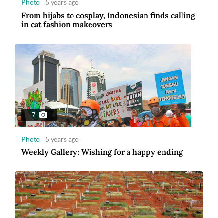
Photo
5 years ago
From hijabs to cosplay, Indonesian finds calling
in cat fashion makeovers
7
Photo
5 years ago
Weekly Gallery: Wishing for a happy ending