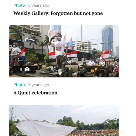
Photo
5 years ago
Weekly Gallery: Forgotten but not gone
8
Photo
5 years ago
A Quiet celebration