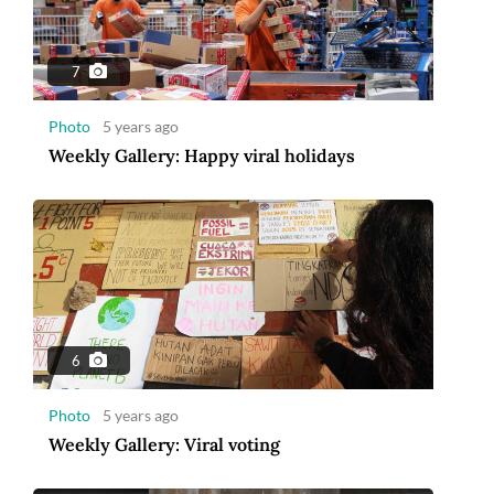
7
Photo
5 years ago
Weekly Gallery: Happy viral holidays
6
Photo
5 years ago
Weekly Gallery: Viral voting