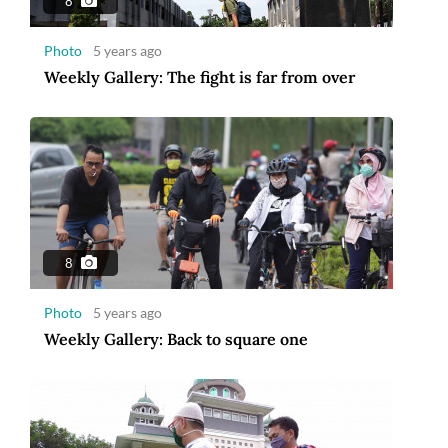
8
Photo
5 years ago
Weekly Gallery: The fight is far from over
8
Photo
5 years ago
Weekly Gallery: Back to square one