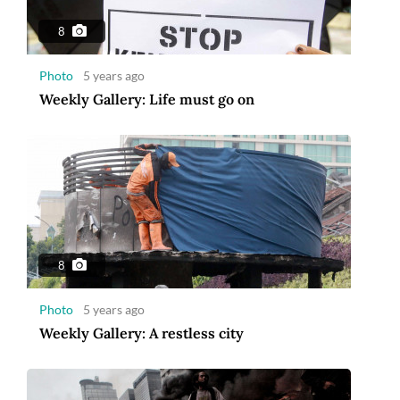
8
Photo
5 years ago
Weekly Gallery: Life must go on
8
Photo
5 years ago
Weekly Gallery: A restless city