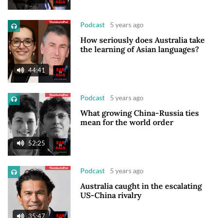
Podcast
5 years ago
How seriously does Australia take
the learning of Asian languages?
44:41
Podcast
5 years ago
What growing China-Russia ties
mean for the world order
52:25
Podcast
5 years ago
Australia caught in the escalating
US-China rivalry
35:47