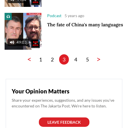
Podcast
5 years ago
The fate of China's many languages
49:03
<
>
1
2
3
4
5
Your Opinion Matters
Share your experiences, suggestions, and any issues you've
encountered on The Jakarta Post. We're here to listen.
LEAVE FEEDBACK