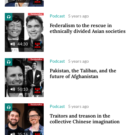
Podcast
5 years ago
Federalism to the rescue in
ethnically divided Asian societies
44:30
Podcast
5 years ago
Pakistan, the Taliban, and the
future of Afghanistan
50:10
Podcast
5 years ago
Traitors and treason in the
collective Chinese imagination
35:16