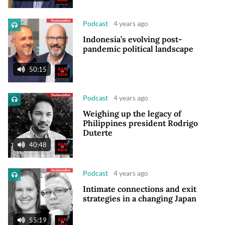
Podcast
4 years ago
Indonesia’s evolving post-
pandemic political landscape
50:15
Podcast
4 years ago
Weighing up the legacy of
Philippines president Rodrigo
Duterte
40:48
Podcast
4 years ago
Intimate connections and exit
strategies in a changing Japan
55:19