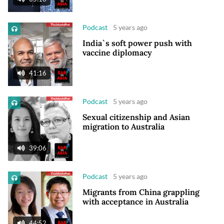
Podcast
5 years ago
India`s soft power push with
vaccine diplomacy
41:16
Podcast
5 years ago
Sexual citizenship and Asian
migration to Australia
39:06
Podcast
5 years ago
Migrants from China grappling
with acceptance in Australia
44:52