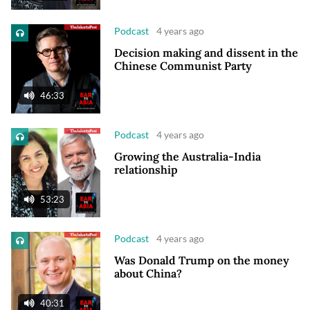
Podcast
4 years ago
Decision making and dissent in the
Chinese Communist Party
46:33
Podcast
4 years ago
Growing the Australia-India
relationship
53:23
Podcast
4 years ago
Was Donald Trump on the money
about China?
40:31