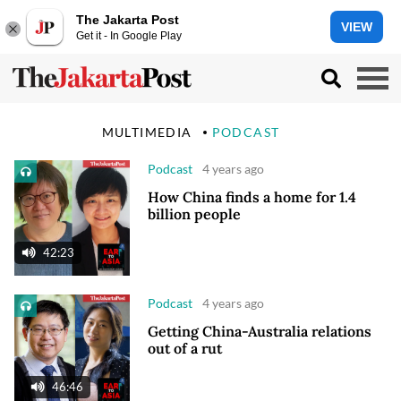
The Jakarta Post
VIEW
Get it - In Google Play
MULTIMEDIA
PODCAST
Podcast
4 years ago
How China finds a home for 1.4
billion people
42:23
Podcast
4 years ago
Getting China-Australia relations
out of a rut
46:46