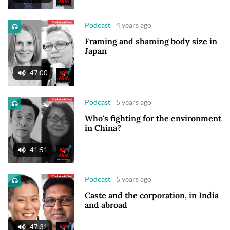
Podcast
4 years ago
Framing and shaming body size in
Japan
47:00
Podcast
5 years ago
Who's fighting for the environment
in China?
41:51
Podcast
5 years ago
Caste and the corporation, in India
and abroad
47:31