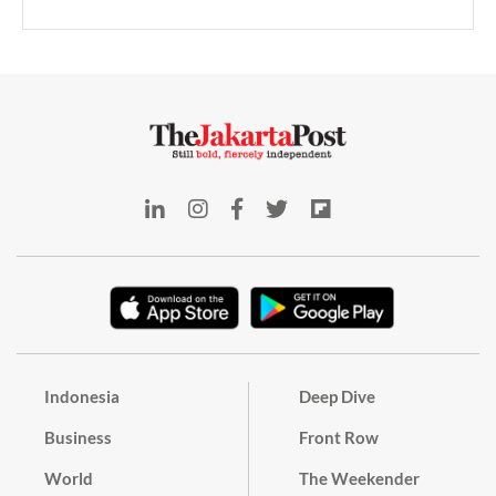
Indonesia
Deep Dive
Business
Front Row
World
The Weekender