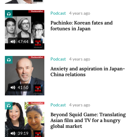
Podcast
4 years ago
Pachinko: Korean fates and
fortunes in Japan
47:44
Podcast
4 years ago
Anxiety and aspiration in Japan-
China relations
41:50
Podcast
4 years ago
Beyond Squid Game: Translating
Asian film and TV for a hungry
global market
39:19