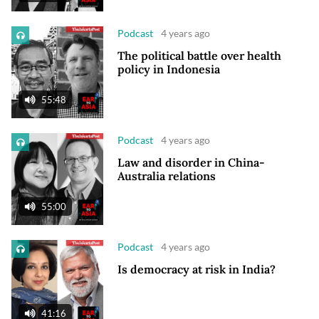
Podcast
4 years ago
The political battle over health
policy in Indonesia
55:48
Podcast
4 years ago
Law and disorder in China-
Australia relations
55:00
Podcast
4 years ago
Is democracy at risk in India?
41:16