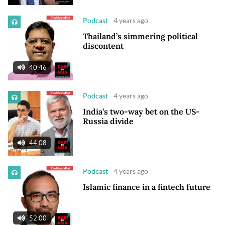
Podcast
4 years ago
Thailand’s simmering political
discontent
40:46
Podcast
4 years ago
India’s two-way bet on the US-
Russia divide
44:08
Podcast
4 years ago
Islamic finance in a fintech future
52:00