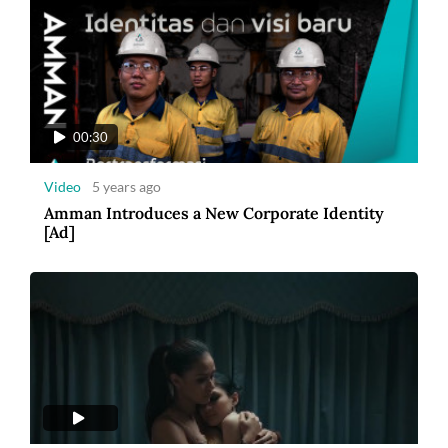
00:30
Video
5 years ago
Amman Introduces a New Corporate Identity
[Ad]