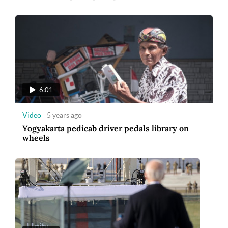
6:01
Video
5 years ago
Yogyakarta pedicab driver pedals library on
wheels