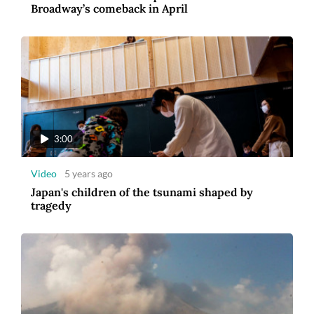
Broadway’s comeback in April
3:00
Video
5 years ago
Japan's children of the tsunami shaped by
tragedy