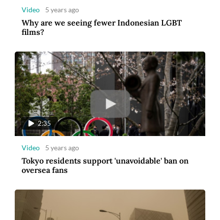
Video
5 years ago
Why are we seeing fewer Indonesian LGBT
films?
2:35
Video
5 years ago
Tokyo residents support 'unavoidable' ban on
oversea fans