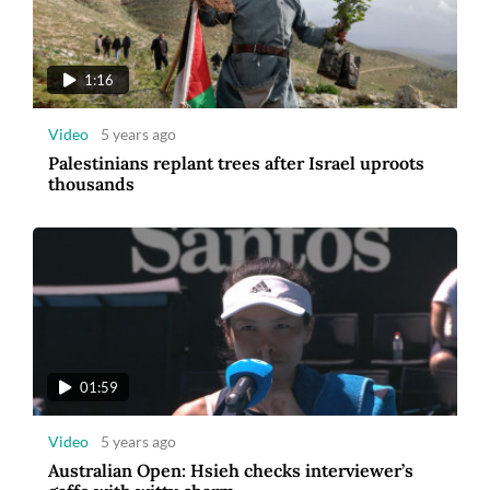
1:16
Video
5 years ago
Palestinians replant trees after Israel uproots
thousands
01:59
Video
5 years ago
Australian Open: Hsieh checks interviewer’s