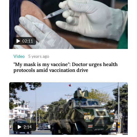
02:11
Video
5 years ago
"My mask is my vaccine": Doctor urges health
protocols amid vaccination drive
2:14