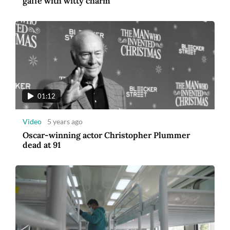
gaffe with witty charm
01:12
Video
5 years ago
Oscar-winning actor Christopher Plummer
dead at 91