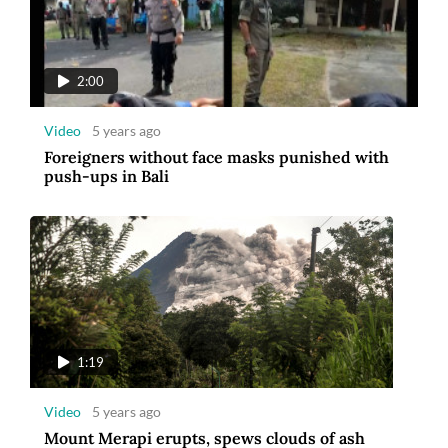
2:00
Video
5 years ago
Foreigners without face masks punished with
push-ups in Bali
1:19
Video
5 years ago
Mount Merapi erupts, spews clouds of ash