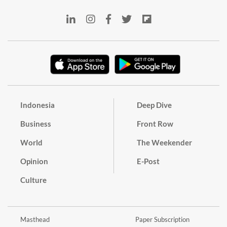
Indonesia
Deep Dive
Business
Front Row
World
The Weekender
Opinion
E-Post
Culture
Masthead
Paper Subscription