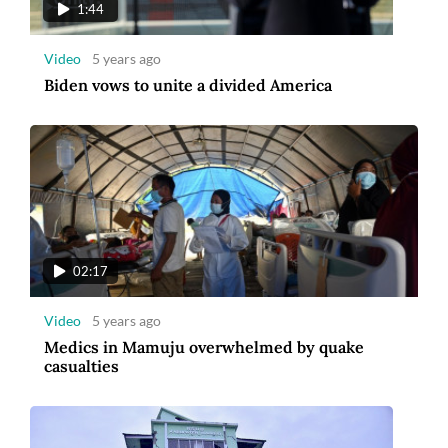
1:44
Video
5 years ago
Biden vows to unite a divided America
02:17
Video
5 years ago
Medics in Mamuju overwhelmed by quake
casualties