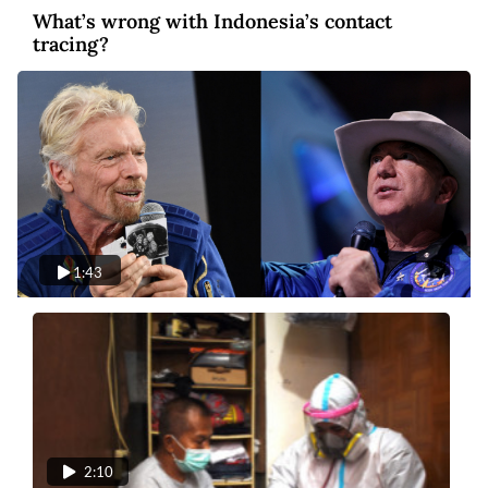
What’s wrong with Indonesia’s contact
tracing?
1:43
Video
5 years ago
Blastoff: Billionaires compete in space
tourism
2:10