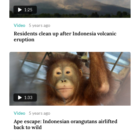
1:25
Video
5 years ago
Residents clean up after Indonesia volcanic
eruption
1:33
Video
5 years ago
Ape escape: Indonesian orangutans airlifted
back to wild