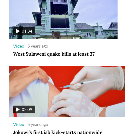
01:34
Video
5 years ago
West Sulawesi quake kills at least 37
02:09
Video
5 years ago
Jokowi’s first jab kick-starts nationwide