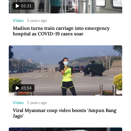
01:31
Video
5 years ago
Madiun turns train carriage into emergency
hospital as COVID-19 cases soar
01:54
Video
5 years ago
Viral Myanmar coup video boosts ‘Ampun Bang
Jago’