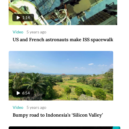
Video
5 years ago
Bumpy road to Indonesia’s ‘Silicon Valley’
1:14
Video
5 years ago
US and French astronauts make ISS spacewalk
00:30
Video
5 years ago
6:54
Amman Introduces a New Corporate Identity
[Ad]
Video
5 years ago
Bumpy road to Indonesia’s ‘Silicon Valley’