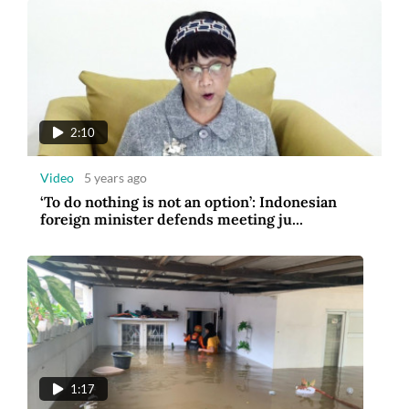
2:10
Video
5 years ago
‘To do nothing is not an option’: Indonesian
foreign minister defends meeting ju...
1:17