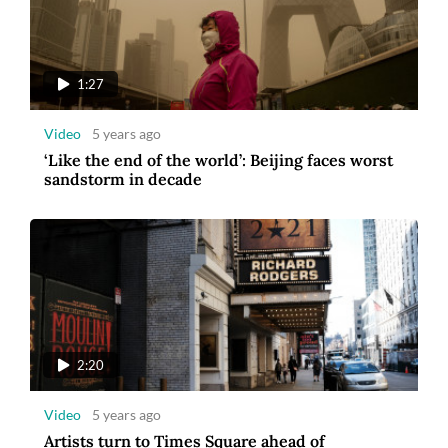
1:27
Video
5 years ago
‘Like the end of the world’: Beijing faces worst
sandstorm in decade
2:20
Video
5 years ago
Artists turn to Times Square ahead of