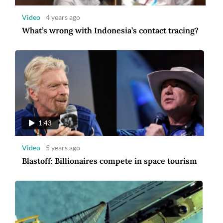
Video
4 years ago
What’s wrong with Indonesia’s contact tracing?
1:14
Video
5 years ago
US and French astronauts make ISS
spacewalk
1:43
Video
5 years ago
Blastoff: Billionaires compete in space tourism
6:54