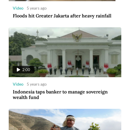
Video
5 years ago
Floods hit Greater Jakarta after heavy rainfall
2:00
Video
5 years ago
Indonesia taps banker to manage sovereign
wealth fund