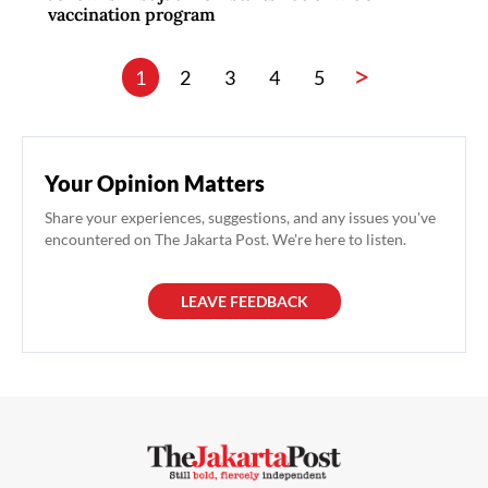
vaccination program
>
1
2
3
4
5
Your Opinion Matters
Share your experiences, suggestions, and any issues you've
encountered on The Jakarta Post. We're here to listen.
LEAVE FEEDBACK