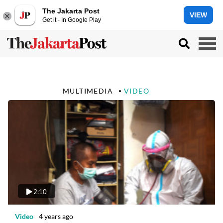
The Jakarta Post
VIEW
Get it - In Google Play
MULTIMEDIA
VIDEO
2:10
Video
4 years ago