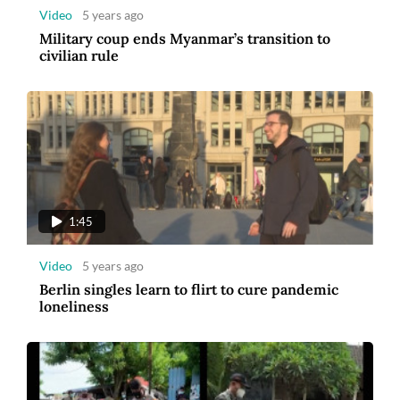
Video
5 years ago
Military coup ends Myanmar’s transition to
civilian rule
1:45
Video
5 years ago
Berlin singles learn to flirt to cure pandemic
loneliness