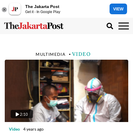
The Jakarta Post
VIEW
Get it - In Google Play
VIDEO
MULTIMEDIA
2:10
Video
4 years ago