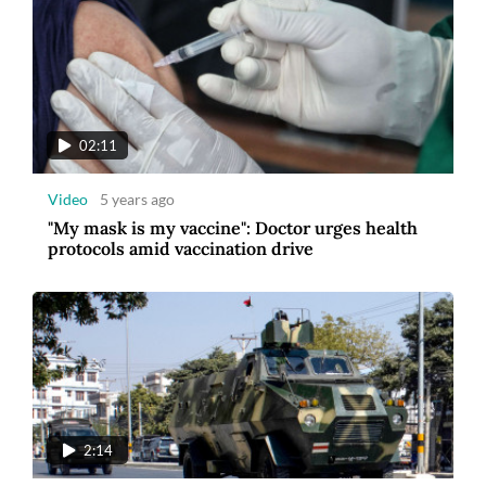
02:11
Video
5 years ago
"My mask is my vaccine": Doctor urges health
protocols amid vaccination drive
2:14