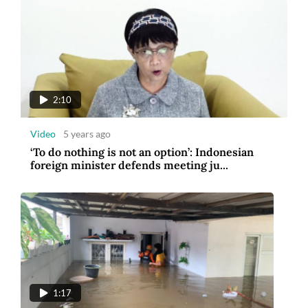
2:10
Video
5 years ago
‘To do nothing is not an option’: Indonesian
foreign minister defends meeting ju...
1:17