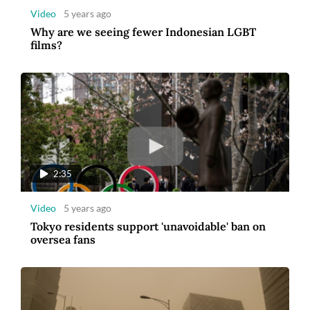
Video
5 years ago
Why are we seeing fewer Indonesian LGBT
films?
2:35
Video
5 years ago
Tokyo residents support 'unavoidable' ban on
oversea fans