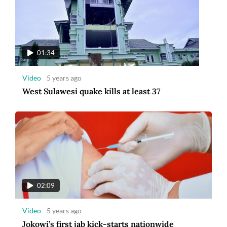
01:34
Video
5 years ago
West Sulawesi quake kills at least 37
02:09
Video
5 years ago
Jokowi’s first jab kick-starts nationwide