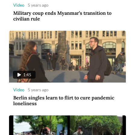
Video
5 years ago
Military coup ends Myanmar’s transition to
civilian rule
1:45
Video
5 years ago
Berlin singles learn to flirt to cure pandemic
loneliness