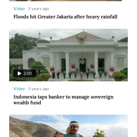
Video
5 years ago
Floods hit Greater Jakarta after heavy rainfall
2:00
Video
5 years ago
Indonesia taps banker to manage sovereign
wealth fund