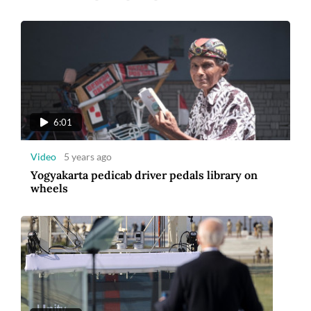
6:01
Video
5 years ago
Yogyakarta pedicab driver pedals library on
wheels