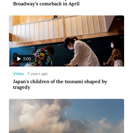
Broadway’s comeback in April
3:00
Video
5 years ago
Japan's children of the tsunami shaped by
tragedy