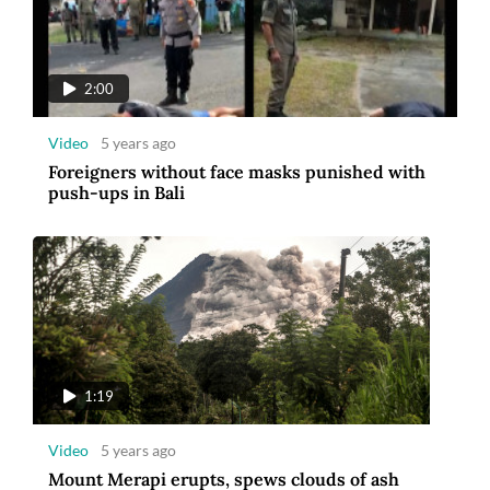
2:00
Video
5 years ago
Foreigners without face masks punished with
push-ups in Bali
1:19
Video
5 years ago
Mount Merapi erupts, spews clouds of ash