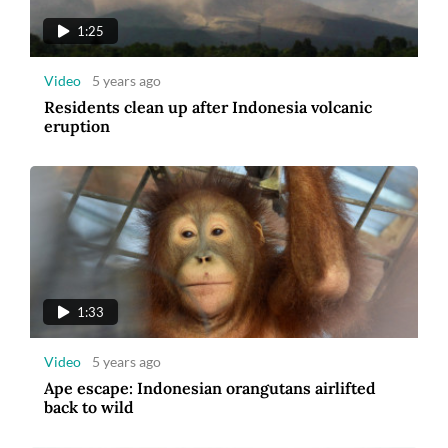
1:25
Video
5 years ago
Residents clean up after Indonesia volcanic
eruption
1:33
Video
5 years ago
Ape escape: Indonesian orangutans airlifted
back to wild