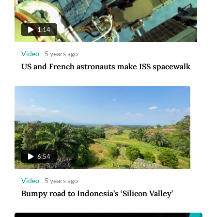
Video
5 years ago
Bumpy road to Indonesia’s ‘Silicon Valley’
1:14
Video
5 years ago
US and French astronauts make ISS spacewalk
00:30
Video
5 years ago
6:54
Amman Introduces a New Corporate Identity
[Ad]
Video
5 years ago
Bumpy road to Indonesia’s ‘Silicon Valley’