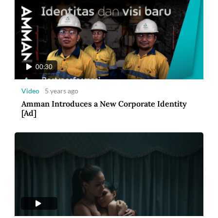
00:30
Video
5 years ago
Amman Introduces a New Corporate Identity
[Ad]