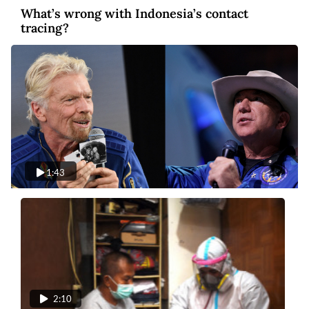
What’s wrong with Indonesia’s contact
tracing?
1:43
Video
5 years ago
Blastoff: Billionaires compete in space
tourism
2:10