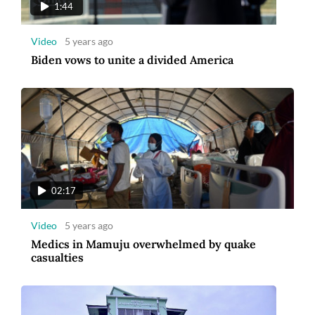
1:44
Video
5 years ago
Biden vows to unite a divided America
02:17
Video
5 years ago
Medics in Mamuju overwhelmed by quake
casualties