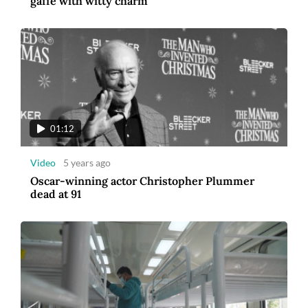
gaffe with witty charm
01:12
Video
5 years ago
Oscar-winning actor Christopher Plummer
dead at 91