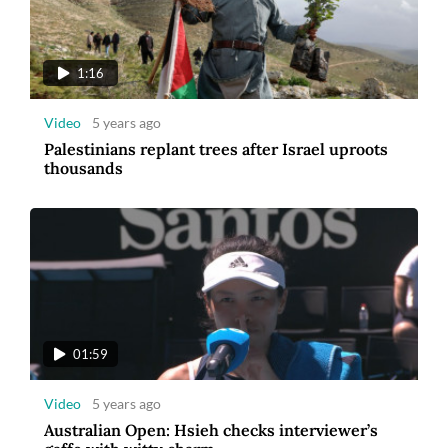
1:16
Video
5 years ago
Palestinians replant trees after Israel uproots
thousands
01:59
Video
5 years ago
Australian Open: Hsieh checks interviewer’s