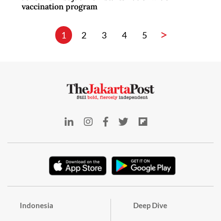
vaccination program
>
1
2
3
4
5
Indonesia
Deep Dive