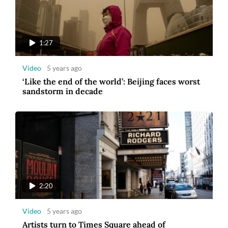
1:27
Video
5 years ago
‘Like the end of the world’: Beijing faces worst
sandstorm in decade
2:20
Video
5 years ago
Artists turn to Times Square ahead of