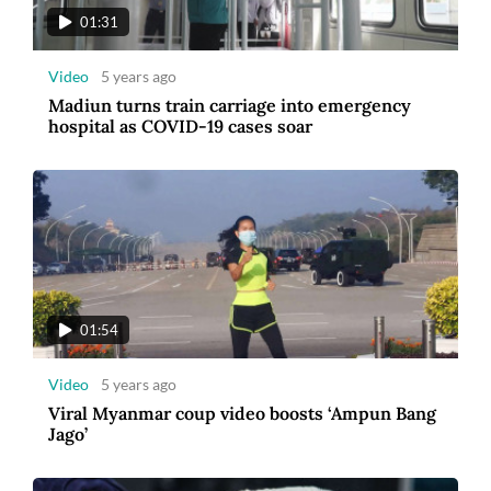
01:31
Video
5 years ago
Madiun turns train carriage into emergency
hospital as COVID-19 cases soar
01:54
Video
5 years ago
Viral Myanmar coup video boosts ‘Ampun Bang
Jago’