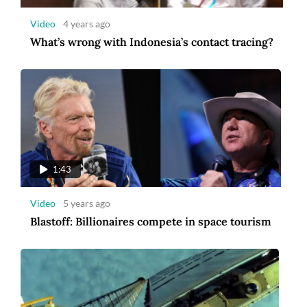
Video
4 years ago
What’s wrong with Indonesia’s contact tracing?
1:14
Video
5 years ago
US and French astronauts make ISS
spacewalk
1:43
Video
5 years ago
Blastoff: Billionaires compete in space tourism
6:54