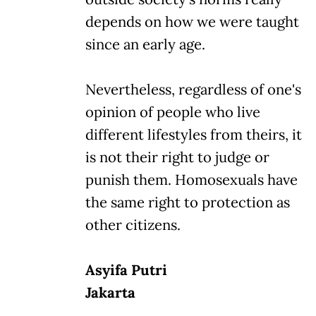
depends on how we were taught
since an early age.
Nevertheless, regardless of one's
opinion of people who live
different lifestyles from theirs, it
is not their right to judge or
punish them. Homosexuals have
the same right to protection as
other citizens.
Asyifa Putri
Jakarta