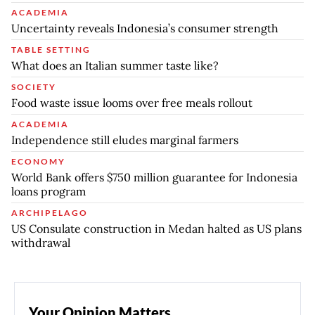
ACADEMIA
Uncertainty reveals Indonesia’s consumer strength
TABLE SETTING
What does an Italian summer taste like?
SOCIETY
Food waste issue looms over free meals rollout
ACADEMIA
Independence still eludes marginal farmers
ECONOMY
World Bank offers $750 million guarantee for Indonesia
loans program
ARCHIPELAGO
US Consulate construction in Medan halted as US plans
withdrawal
Your Opinion Matters