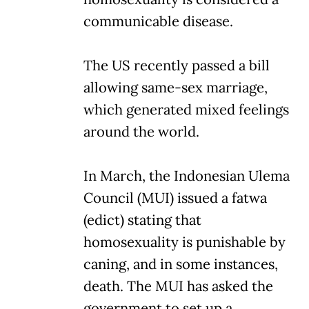
communicable disease.
The US recently passed a bill
allowing same-sex marriage,
which generated mixed feelings
around the world.
In March, the Indonesian Ulema
Council (MUI) issued a fatwa
(edict) stating that
homosexuality is punishable by
caning, and in some instances,
death. The MUI has asked the
government to set up a