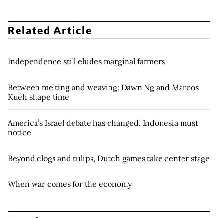
Related Article
Independence still eludes marginal farmers
Between melting and weaving: Dawn Ng and Marcos
Kueh shape time
America’s Israel debate has changed. Indonesia must
notice
Beyond clogs and tulips, Dutch games take center stage
When war comes for the economy