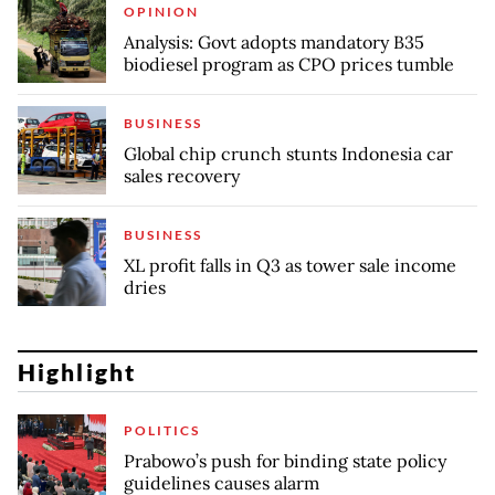
OPINION
Analysis: Govt adopts mandatory B35
biodiesel program as CPO prices tumble
BUSINESS
Global chip crunch stunts Indonesia car
sales recovery
BUSINESS
XL profit falls in Q3 as tower sale income
dries
Highlight
POLITICS
Prabowo’s push for binding state policy
guidelines causes alarm