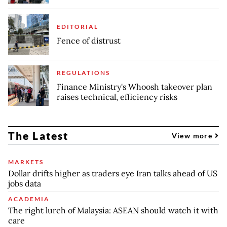
EDITORIAL
Fence of distrust
REGULATIONS
Finance Ministry's Whoosh takeover plan
raises technical, efficiency risks
The Latest
View more
MARKETS
Dollar drifts higher as traders eye Iran talks ahead of US
jobs data
ACADEMIA
The right lurch of Malaysia: ASEAN should watch it with
care