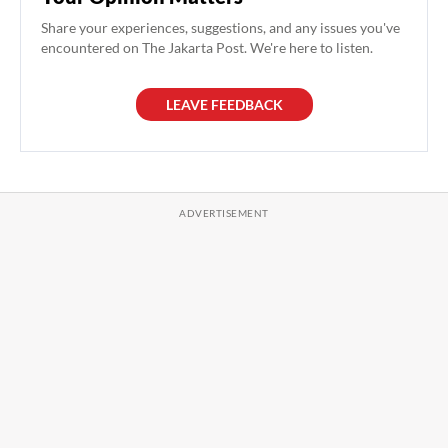
Share your experiences, suggestions, and any issues you've
encountered on The Jakarta Post. We're here to listen.
LEAVE FEEDBACK