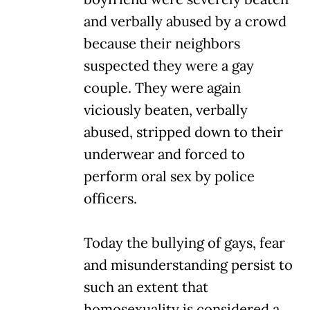
and verbally abused by a crowd
because their neighbors
suspected they were a gay
couple. They were again
viciously beaten, verbally
abused, stripped down to their
underwear and forced to
perform oral sex by police
officers.
Today the bullying of gays, fear
and misunderstanding persist to
such an extent that
homosexuality is considered a