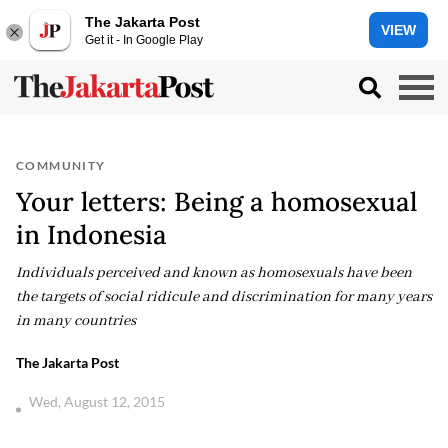
The Jakarta Post
VIEW
Get it - In Google Play
COMMUNITY
Your letters: Being a homosexual
in Indonesia
Individuals perceived and known as homosexuals have been
the targets of social ridicule and discrimination for many years
in many countries
The Jakarta Post
Wed, August 12, 2015