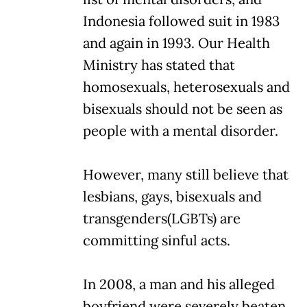
Indonesia followed suit in 1983
and again in 1993. Our Health
Ministry has stated that
homosexuals, heterosexuals and
bisexuals should not be seen as
people with a mental disorder.
However, many still believe that
lesbians, gays, bisexuals and
transgenders(LGBTs) are
committing sinful acts.
In 2008, a man and his alleged
boyfriend were severely beaten