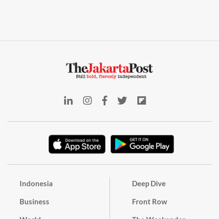
Indonesia
Deep Dive
Business
Front Row