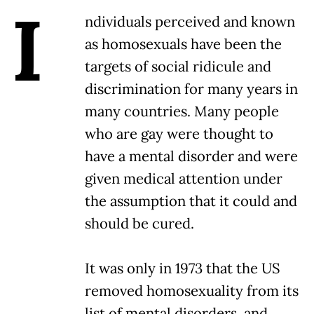
I
ndividuals perceived and known
as homosexuals have been the
targets of social ridicule and
discrimination for many years in
many countries. Many people
who are gay were thought to
have a mental disorder and were
given medical attention under
the assumption that it could and
should be cured.
It was only in 1973 that the US
removed homosexuality from its
list of mental disorders, and