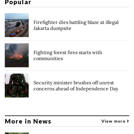
Popular
Firefighter dies battling blaze at illegal
Jakarta dumpsite
Fighting forest fires starts with
communities
Security minister brushes off unrest
concerns ahead of Independence Day
More in News
View more