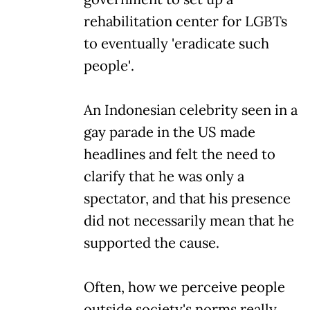
rehabilitation center for LGBTs
to eventually 'eradicate such
people'.
An Indonesian celebrity seen in a
gay parade in the US made
headlines and felt the need to
clarify that he was only a
spectator, and that his presence
did not necessarily mean that he
supported the cause.
Often, how we perceive people
outside society's norms really