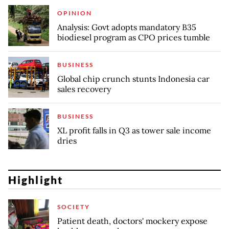
OPINION
Analysis: Govt adopts mandatory B35
biodiesel program as CPO prices tumble
BUSINESS
Global chip crunch stunts Indonesia car
sales recovery
BUSINESS
XL profit falls in Q3 as tower sale income
dries
Highlight
SOCIETY
Patient death, doctors' mockery expose