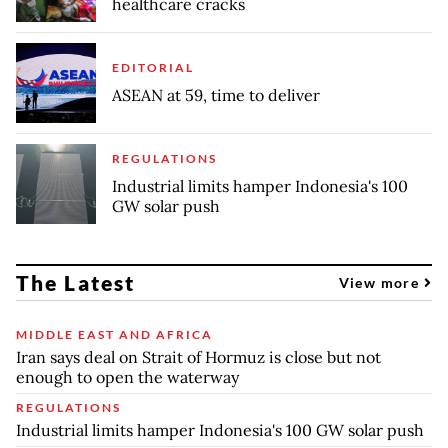
healthcare cracks
EDITORIAL
ASEAN at 59, time to deliver
REGULATIONS
Industrial limits hamper Indonesia's 100
GW solar push
The Latest
View more
MIDDLE EAST AND AFRICA
Iran says deal on Strait of Hormuz is close but not
enough to open the waterway
REGULATIONS
Industrial limits hamper Indonesia's 100 GW solar push