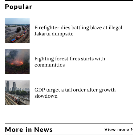
Popular
Firefighter dies battling blaze at illegal
Jakarta dumpsite
Fighting forest fires starts with
communities
GDP target a tall order after growth
slowdown
More in News
View more