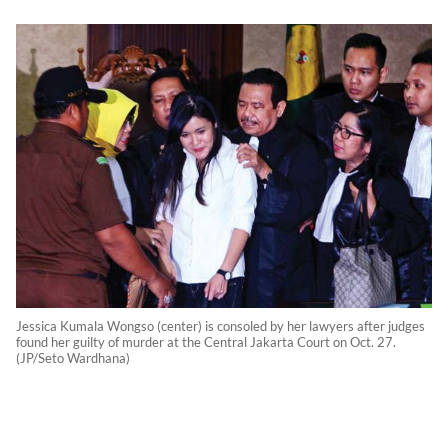
Jessica Kumala Wongso (center) is consoled by her lawyers after judges
found her guilty of murder at the Central Jakarta Court on Oct. 27.
(JP/Seto Wardhana)