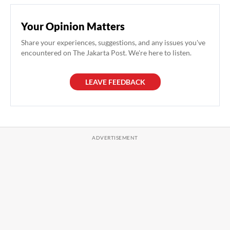
Your Opinion Matters
Share your experiences, suggestions, and any issues you've
encountered on The Jakarta Post. We're here to listen.
LEAVE FEEDBACK