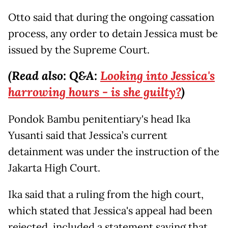
Otto said that during the ongoing cassation
process, any order to detain Jessica must be
issued by the Supreme Court.
(Read also: Q&A:
Looking into Jessica's
harrowing hours - is she guilty?
)
Pondok Bambu penitentiary's head Ika
Yusanti said that Jessica’s current
detainment was under the instruction of the
Jakarta High Court.
Ika said that a ruling from the high court,
which stated that Jessica's appeal had been
rejected, included a statement saying that