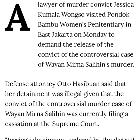
A
lawyer of murder convict Jessica
Kumala Wongso visited Pondok
Bambu Women's Penitentiary in
East Jakarta on Monday to
demand the release of the
convict of the controversial case
of Wayan Mirna Salihin's murder.
Defense attorney Otto Hasibuan said that
her detainment was illegal given that the
convict of the controversial murder case of
Wayan Mirna Salihin was currently filing a
cassation at the Supreme Court.
"Jessica's detainment ordered by the district