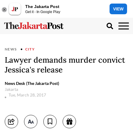
The Jakarta Post
VIEW
Get it - In Google Play
NEWS
CITY
Lawyer demands murder convict
Jessica's release
News Desk (The Jakarta Post)
Jakarta
Tue, March 28, 2017