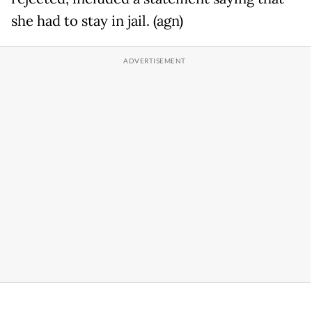
she had to stay in jail. (agn)