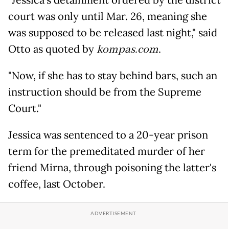
court was only until Mar. 26, meaning she
was supposed to be released last night," said
Otto as quoted by
kompas.com
.
"Now, if she has to stay behind bars, such an
instruction should be from the Supreme
Court."
Jessica was sentenced to a 20-year prison
term for the premeditated murder of her
friend Mirna, through poisoning the latter's
coffee, last October.