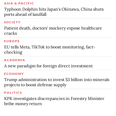
ASIA & PACIFIC
Typhoon Dolphin hits Japan's Okinawa, China shuts
ports ahead of landfall
SOCIETY
Patient death, doctors' mockery expose healthcare
cracks
EUROPE
EU tells Meta, TikTok to boost monitoring, fact-
checking
ACADEMIA
A new paradigm for foreign direct investment
ECONOMY
Trump administration to invest $3 billion into minerals
projects to boost defense supply
POLITICS
KPK investigates discrepancies in Forestry Minister
bribe money return