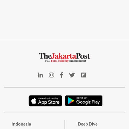
Indonesia
Deep Dive