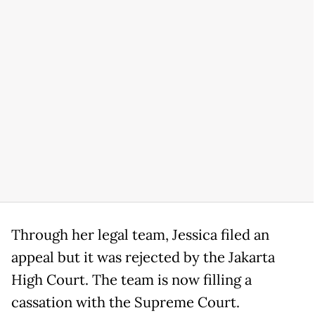
Through her legal team, Jessica filed an
appeal but it was rejected by the Jakarta
High Court. The team is now filling a
cassation with the Supreme Court.