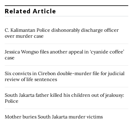
Related Article
C. Kalimantan Police dishonorably discharge officer
over murder case
Jessica Wongso files another appeal in ‘cyanide coffee’
case
Six convicts in Cirebon double-murder file for judicial
review of life sentences
South Jakarta father killed his children out of jealousy:
Police
Mother buries South Jakarta murder victims