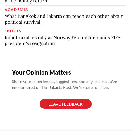
bribe money return
ACADEMIA
What Bangkok and Jakarta can teach each other about
political survival
SPORTS
Infantino allies rally as Norway FA chief demands FIFA
president's resignation
Your Opinion Matters
Share your experiences, suggestions, and any issues you've
encountered on The Jakarta Post. We're here to listen.
LEAVE FEEDBACK