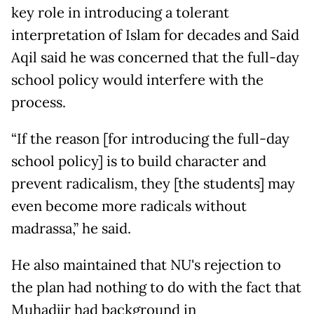
key role in introducing a tolerant
interpretation of Islam for decades and Said
Aqil said he was concerned that the full-day
school policy would interfere with the
process.
“If the reason [for introducing the full-day
school policy] is to build character and
prevent radicalism, they [the students] may
even become more radicals without
madrassa,” he said.
He also maintained that NU's rejection to
the plan had nothing to do with the fact that
Muhadjir had background in