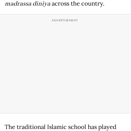
madrassa diniya
across the country.
The traditional Islamic school has played