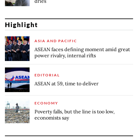
dries
Highlight
ASIA AND PACIFIC
ASEAN faces defining moment amid great
power rivalry, internal rifts
EDITORIAL
ASEAN at 59, time to deliver
ECONOMY
Poverty falls, but the line is too low,
economists say