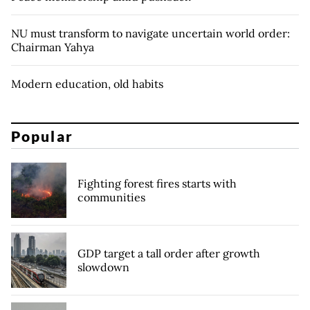
NU must transform to navigate uncertain world order:
Chairman Yahya
Modern education, old habits
Popular
Fighting forest fires starts with
communities
GDP target a tall order after growth
slowdown