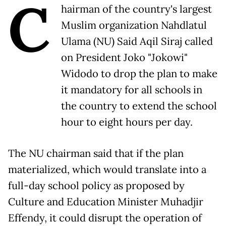
C
hairman of the country's largest
Muslim organization Nahdlatul
Ulama (NU) Said Aqil Siraj called
on President Joko "Jokowi"
Widodo to drop the plan to make
it mandatory for all schools in
the country to extend the school
hour to eight hours per day.
The NU chairman said that if the plan
materialized, which would translate into a
full-day school policy as proposed by
Culture and Education Minister Muhadjir
Effendy, it could disrupt the operation of