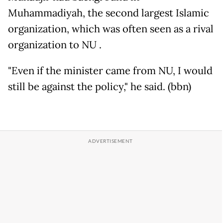
Muhammadiyah, the second largest Islamic
organization, which was often seen as a rival
organization to NU .
"Even if the minister came from NU, I would
still be against the policy," he said. (bbn)