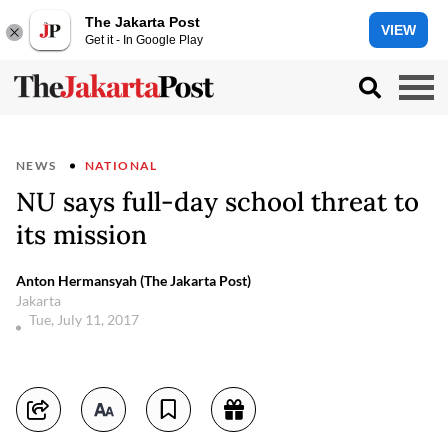
The Jakarta Post
VIEW
Get it - In Google Play
NEWS
NATIONAL
NU says full-day school threat to
its mission
Anton Hermansyah (The Jakarta Post)
Jakarta
Tue, July 11, 2017