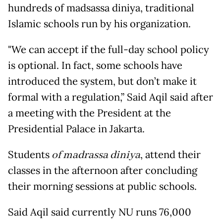
hundreds of madsassa diniya, traditional
Islamic schools run by his organization.
"We can accept if the full-day school policy
is optional. In fact, some schools have
introduced the system, but don’t make it
formal with a regulation,” Said Aqil said after
a meeting with the President at the
Presidential Palace in Jakarta.
Students
of madrassa diniya
, attend their
classes in the afternoon after concluding
their morning sessions at public schools.
Said Aqil said currently NU runs 76,000