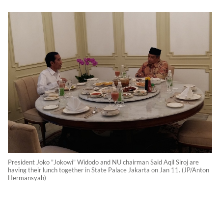
President Joko "Jokowi" Widodo and NU chairman Said Aqil Siroj are
having their lunch together in State Palace Jakarta on Jan 11. (JP/Anton
Hermansyah)