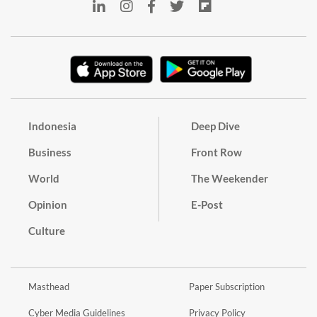
Indonesia
Deep Dive
Business
Front Row
World
The Weekender
Opinion
E-Post
Culture
Masthead
Paper Subscription
Cyber Media Guidelines
Privacy Policy