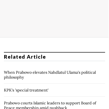
Related Article
When Prabowo elevates Nahdlatul Ulama's political
philosophy
KPK's 'special treatment'
Prabowo courts Islamic leaders to support Board of
Peace membership amid pushback