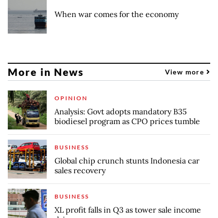
When war comes for the economy
More in News
View more
OPINION
Analysis: Govt adopts mandatory B35
biodiesel program as CPO prices tumble
BUSINESS
Global chip crunch stunts Indonesia car
sales recovery
BUSINESS
XL profit falls in Q3 as tower sale income