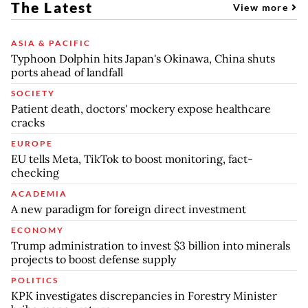
The Latest
View more
ASIA & PACIFIC
Typhoon Dolphin hits Japan's Okinawa, China shuts
ports ahead of landfall
SOCIETY
Patient death, doctors' mockery expose healthcare
cracks
EUROPE
EU tells Meta, TikTok to boost monitoring, fact-
checking
ACADEMIA
A new paradigm for foreign direct investment
ECONOMY
Trump administration to invest $3 billion into minerals
projects to boost defense supply
POLITICS
KPK investigates discrepancies in Forestry Minister