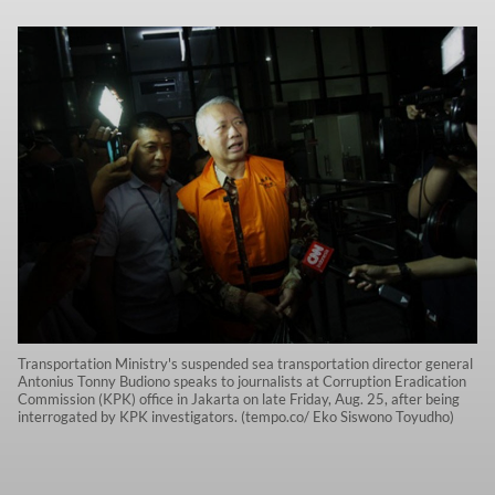
Transportation Ministry's suspended sea transportation director general
Antonius Tonny Budiono speaks to journalists at Corruption Eradication
Commission (KPK) office in Jakarta on late Friday, Aug. 25, after being
interrogated by KPK investigators. (tempo.co/ Eko Siswono Toyudho)