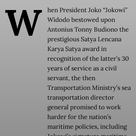
W
hen President Joko “Jokowi”
Widodo bestowed upon
Antonius Tonny Budiono the
prestigious Satya Lencana
Karya Satya award in
recognition of the latter’s 30
years of service as a civil
servant, the then
Transportation Ministry’s sea
transportation director
general promised to work
harder for the nation’s
maritime policies, including