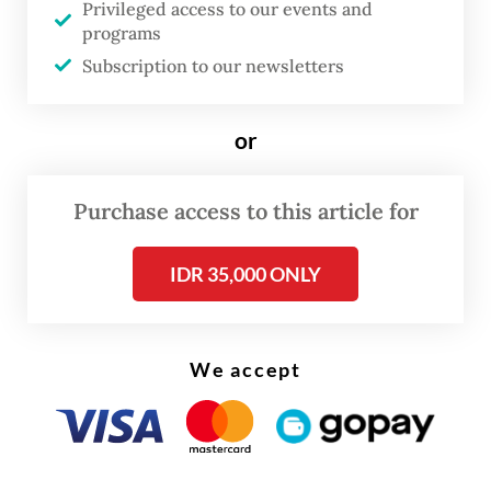
after being
named a corruption suspect
.
Privileged access to our events and
programs
Corruption Eradication Commission (KPK)
Subscription to our newsletters
investigators
nabbed him
while he was
sleeping in a dormitory owned by the
or
ministry in Jakarta on Wednesday evening.
In the room, investigators found 33 bags
Purchase access to this article for
filled with allegedly illicit money amounting
to Rp 20 billion (US$1.5 million) in different
IDR 35,000 ONLY
currencies.
We accept