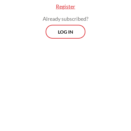
Register
Already subscribed?
LOG IN
Read also:
Vacancies in top posts won’t affect
performance: Transportation Minister
The amount of money seized makes the
arrest one of the KPK’s most significant.