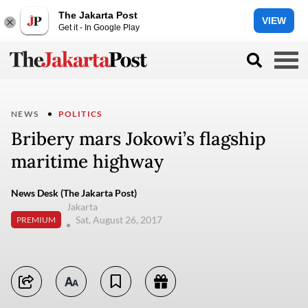
The Jakarta Post
VIEW
Get it - In Google Play
NEWS
POLITICS
Bribery mars Jokowi’s flagship
maritime highway
News Desk (The Jakarta Post)
Jakarta
Sat, August 26, 2017
PREMIUM