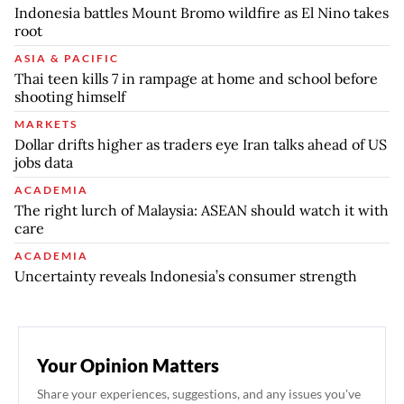
Indonesia battles Mount Bromo wildfire as El Nino takes
root
ASIA & PACIFIC
Thai teen kills 7 in rampage at home and school before
shooting himself
MARKETS
Dollar drifts higher as traders eye Iran talks ahead of US
jobs data
ACADEMIA
The right lurch of Malaysia: ASEAN should watch it with
care
ACADEMIA
Uncertainty reveals Indonesia’s consumer strength
Your Opinion Matters
Share your experiences, suggestions, and any issues you've