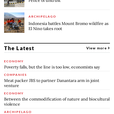
Fence of distrust
ARCHIPELAGO
Indonesia battles Mount Bromo wildfire as
El Nino takes root
The Latest
View more
ECONOMY
Poverty falls, but the line is too low, economists say
COMPANIES
Meat packer JBS to partner Danantara arm in joint
venture
ECONOMY
Between the commodification of nature and biocultural
violence
ARCHIPELAGO