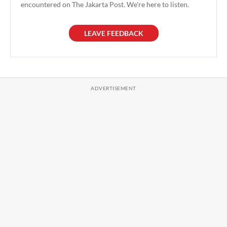
encountered on The Jakarta Post. We're here to listen.
LEAVE FEEDBACK