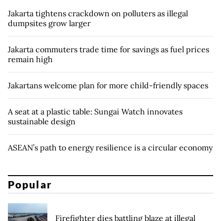
Jakarta tightens crackdown on polluters as illegal
dumpsites grow larger
Jakarta commuters trade time for savings as fuel prices
remain high
Jakartans welcome plan for more child-friendly spaces
A seat at a plastic table: Sungai Watch innovates
sustainable design
ASEAN’s path to energy resilience is a circular economy
Popular
Firefighter dies battling blaze at illegal