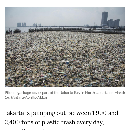
Piles of garbage cover part of the Jakarta Bay in North Jakarta on March
16. (Antara/Aprillio Akbar)
Jakarta is pumping out between 1,900 and
2,400 tons of plastic trash every day,