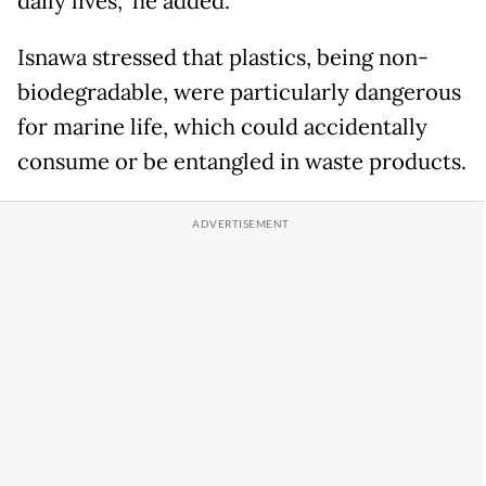
daily lives,” he added.
Isnawa stressed that plastics, being non-
biodegradable, were particularly dangerous
for marine life, which could accidentally
consume or be entangled in waste products.