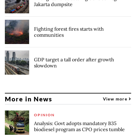
Jakarta dumpsite
Fighting forest fires starts with
communities
GDP target a tall order after growth
slowdown
More in News
View more
OPINION
Analysis: Govt adopts mandatory B35
biodiesel program as CPO prices tumble