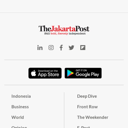
Indonesia
Deep Dive
Business
Front Row
World
The Weekender
Opinion
E-Post