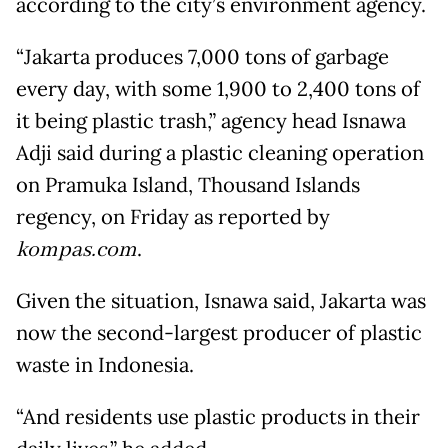
according to the city’s environment agency.
“Jakarta produces 7,000 tons of garbage
every day, with some 1,900 to 2,400 tons of
it being plastic trash,” agency head Isnawa
Adji said during a plastic cleaning operation
on Pramuka Island, Thousand Islands
regency, on Friday as reported by
kompas.com
.
Given the situation, Isnawa said, Jakarta was
now the second-largest producer of plastic
waste in Indonesia.
“And residents use plastic products in their