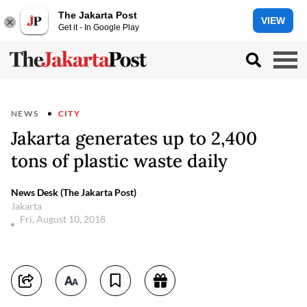
The Jakarta Post
VIEW
Get it - In Google Play
NEWS
CITY
Jakarta generates up to 2,400
tons of plastic waste daily
News Desk (The Jakarta Post)
Jakarta
Fri, August 10, 2018