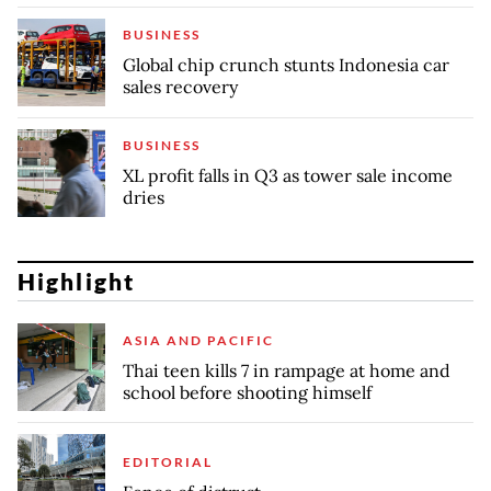
BUSINESS
Global chip crunch stunts Indonesia car
sales recovery
BUSINESS
XL profit falls in Q3 as tower sale income
dries
Highlight
ASIA AND PACIFIC
Thai teen kills 7 in rampage at home and
school before shooting himself
EDITORIAL