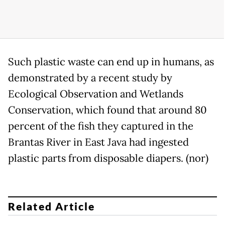
Such plastic waste can end up in humans, as
demonstrated by a recent study by
Ecological Observation and Wetlands
Conservation, which found that around 80
percent of the fish they captured in the
Brantas River in East Java had ingested
plastic parts from disposable diapers. (nor)
Related Article