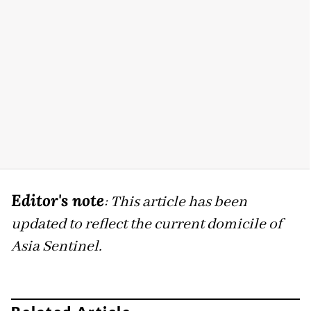
Editor's note
: This article has been
updated to reflect the current domicile of
Asia Sentinel.