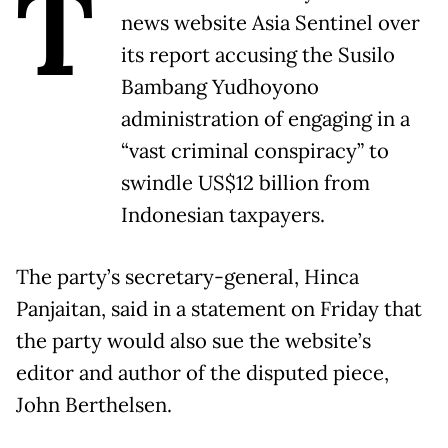
T
news website Asia Sentinel over
its report accusing the Susilo
Bambang Yudhoyono
administration of engaging in a
“vast criminal conspiracy” to
swindle US$12 billion from
Indonesian taxpayers.
The party’s secretary-general, Hinca
Panjaitan, said in a statement on Friday that
the party would also sue the website’s
editor and author of the disputed piece,
John Berthelsen.