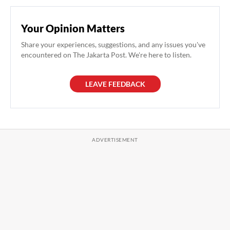
Your Opinion Matters
Share your experiences, suggestions, and any issues you've
encountered on The Jakarta Post. We're here to listen.
LEAVE FEEDBACK