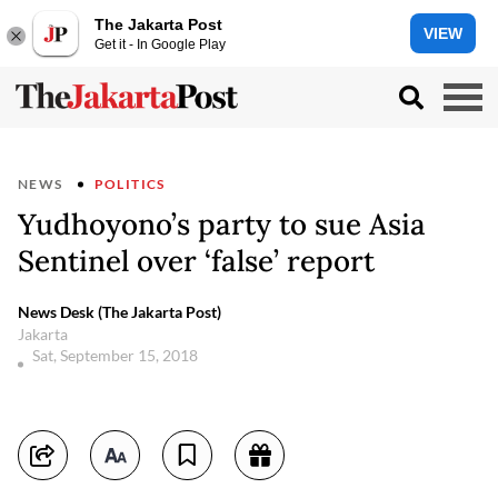
The Jakarta Post
VIEW
Get it - In Google Play
NEWS
POLITICS
Yudhoyono’s party to sue Asia
Sentinel over ‘false’ report
News Desk (The Jakarta Post)
Jakarta
Sat, September 15, 2018