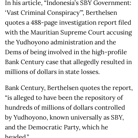
In his article, “Indonesia’s SBY Government:
‘Vast Criminal Conspiracy’”, Berthelsen
quotes a 488-page investigation report filed
with the Mauritian Supreme Court accusing
the Yudhoyono administration and the
Dems of being involved in the high-profile
Bank Century case that allegedly resulted in
millions of dollars in state losses.
Bank Century, Berthelsen quotes the report,
“is alleged to have been the repository of
hundreds of millions of dollars controlled
by Yudhoyono, known universally as SBY,
and the Democratic Party, which he
headed.”