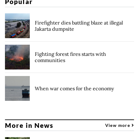
Popular
Firefighter dies battling blaze at illegal
Jakarta dumpsite
Fighting forest fires starts with
communities
When war comes for the economy
More in News
View more