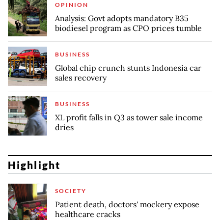
OPINION
Analysis: Govt adopts mandatory B35
biodiesel program as CPO prices tumble
BUSINESS
Global chip crunch stunts Indonesia car
sales recovery
BUSINESS
XL profit falls in Q3 as tower sale income
dries
Highlight
SOCIETY
Patient death, doctors' mockery expose
healthcare cracks