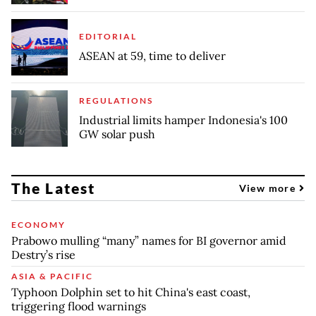
EDITORIAL
ASEAN at 59, time to deliver
REGULATIONS
Industrial limits hamper Indonesia's 100
GW solar push
The Latest
View more
ECONOMY
Prabowo mulling “many” names for BI governor amid
Destry’s rise
ASIA & PACIFIC
Typhoon Dolphin set to hit China's east coast,
triggering flood warnings