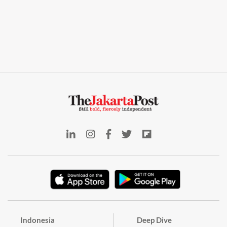
Indonesia
Deep Dive