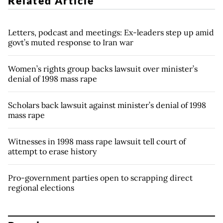
Related Article
Letters, podcast and meetings: Ex-leaders step up amid
govt’s muted response to Iran war
Women’s rights group backs lawsuit over minister’s
denial of 1998 mass rape
Scholars back lawsuit against minister’s denial of 1998
mass rape
Witnesses in 1998 mass rape lawsuit tell court of
attempt to erase history
Pro-government parties open to scrapping direct
regional elections