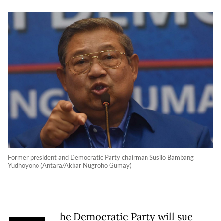
Former president and Democratic Party chairman Susilo Bambang
Yudhoyono (Antara/Akbar Nugroho Gumay)
he Democratic Party will sue