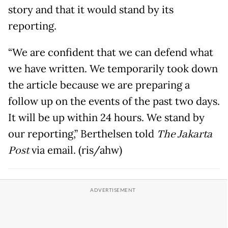
story and that it would stand by its
reporting.
“We are confident that we can defend what
we have written. We temporarily took down
the article because we are preparing a
follow up on the events of the past two days.
It will be up within 24 hours. We stand by
our reporting,” Berthelsen told
The Jakarta
Post
via email. (ris/ahw)