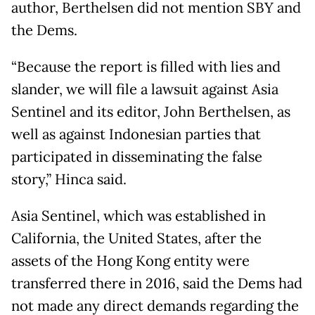
author, Berthelsen did not mention SBY and
the Dems.
“Because the report is filled with lies and
slander, we will file a lawsuit against Asia
Sentinel and its editor, John Berthelsen, as
well as against Indonesian parties that
participated in disseminating the false
story,” Hinca said.
Asia Sentinel, which was established in
California, the United States, after the
assets of the Hong Kong entity were
transferred there in 2016, said the Dems had
not made any direct demands regarding the