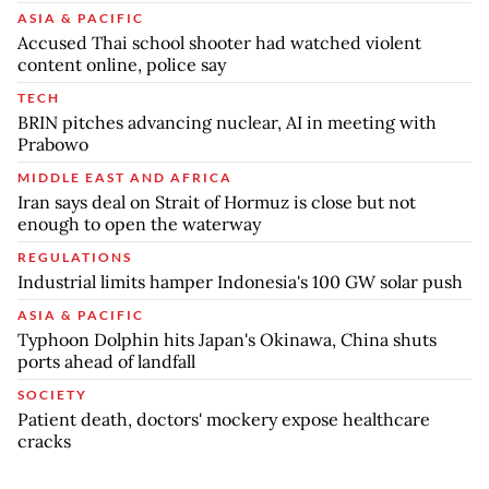
ASIA & PACIFIC
Accused Thai school shooter had watched violent
content online, police say
TECH
BRIN pitches advancing nuclear, AI in meeting with
Prabowo
MIDDLE EAST AND AFRICA
Iran says deal on Strait of Hormuz is close but not
enough to open the waterway
REGULATIONS
Industrial limits hamper Indonesia's 100 GW solar push
ASIA & PACIFIC
Typhoon Dolphin hits Japan's Okinawa, China shuts
ports ahead of landfall
SOCIETY
Patient death, doctors' mockery expose healthcare
cracks