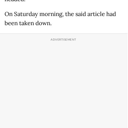
On Saturday morning, the said article had
been taken down.