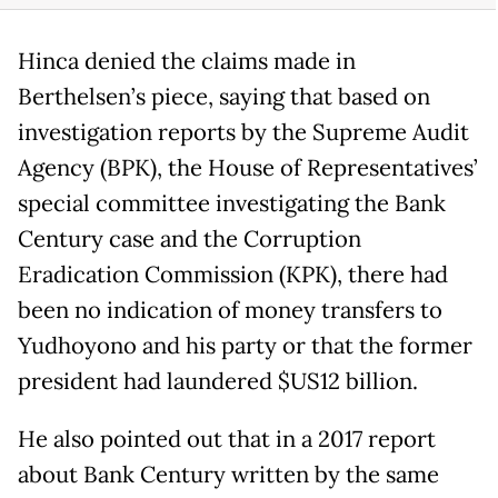
Hinca denied the claims made in
Berthelsen’s piece, saying that based on
investigation reports by the Supreme Audit
Agency (BPK), the House of Representatives’
special committee investigating the Bank
Century case and the Corruption
Eradication Commission (KPK), there had
been no indication of money transfers to
Yudhoyono and his party or that the former
president had laundered $US12 billion.
He also pointed out that in a 2017 report
about Bank Century written by the same