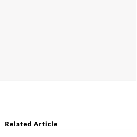
​​​​
Related Article