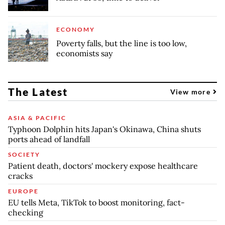
ECONOMY
Poverty falls, but the line is too low,
economists say
The Latest
View more
ASIA & PACIFIC
Typhoon Dolphin hits Japan's Okinawa, China shuts
ports ahead of landfall
SOCIETY
Patient death, doctors' mockery expose healthcare
cracks
EUROPE
EU tells Meta, TikTok to boost monitoring, fact-
checking