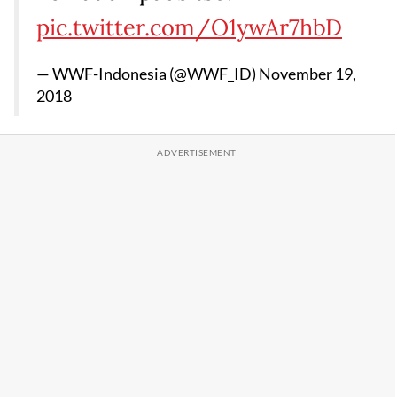
pic.twitter.com/O1ywAr7hbD
— WWF-Indonesia (@WWF_ID)
November 19,
2018