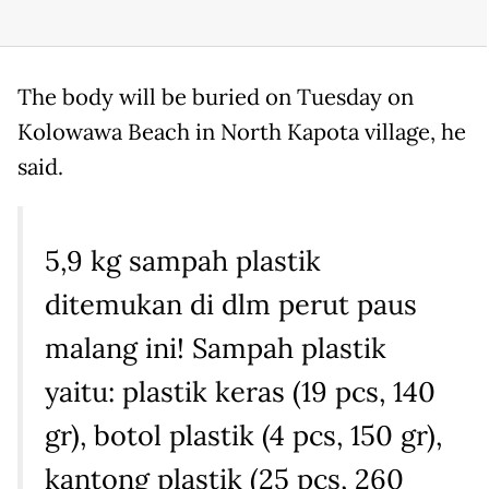
The body will be buried on Tuesday on
Kolowawa Beach in North Kapota village, he
said.
5,9 kg sampah plastik
ditemukan di dlm perut paus
malang ini! Sampah plastik
yaitu: plastik keras (19 pcs, 140
gr), botol plastik (4 pcs, 150 gr),
kantong plastik (25 pcs, 260