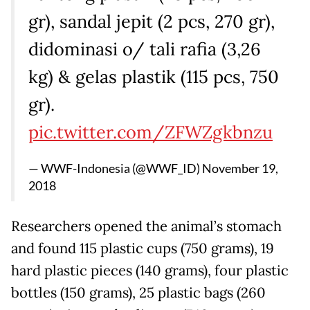
gr), sandal jepit (2 pcs, 270 gr),
didominasi o/ tali rafia (3,26
kg) & gelas plastik (115 pcs, 750
gr).
pic.twitter.com/ZFWZgkbnzu
— WWF-Indonesia (@WWF_ID)
November 19,
2018
Researchers opened the animal’s stomach
and found 115 plastic cups (750 grams), 19
hard plastic pieces (140 grams), four plastic
bottles (150 grams), 25 plastic bags (260