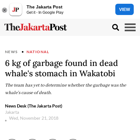
The Jakarta Post
VIEW
Get it - In Google Play
NEWS
NATIONAL
6 kg of garbage found in dead
whale's stomach in Wakatobi
The team has yet to determine whether the garbage was the
whale's cause of death.
News Desk (The Jakarta Post)
Jakarta
Wed, November 21, 2018