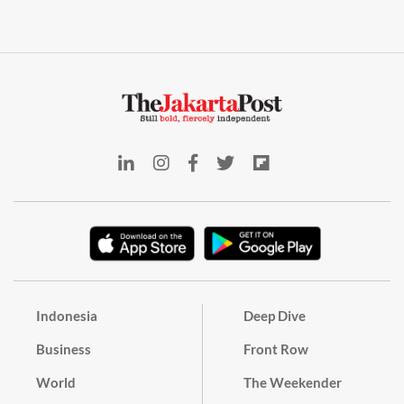
Indonesia
Deep Dive
Business
Front Row
World
The Weekender