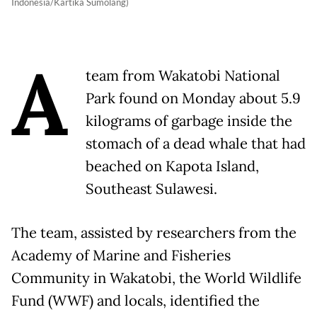
Indonesia/Kartika Sumolang)
A
team from Wakatobi National
Park found on Monday about 5.9
kilograms of garbage inside the
stomach of a dead whale that had
beached on Kapota Island,
Southeast Sulawesi.
The team, assisted by researchers from the
Academy of Marine and Fisheries
Community in Wakatobi, the World Wildlife
Fund (WWF) and locals, identified the