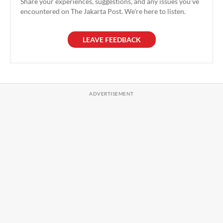
Share your experiences, suggestions, and any issues you've
encountered on The Jakarta Post. We're here to listen.
LEAVE FEEDBACK