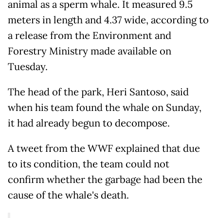
animal as a sperm whale. It measured 9.5
meters in length and 4.37 wide, according to
a release from the Environment and
Forestry Ministry made available on
Tuesday.
The head of the park, Heri Santoso, said
when his team found the whale on Sunday,
it had already begun to decompose.
A tweet from the WWF explained that due
to its condition, the team could not
confirm whether the garbage had been the
cause of the whale's death.