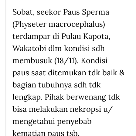
Sobat, seekor Paus Sperma
(Physeter macrocephalus)
terdampar di Pulau Kapota,
Wakatobi dlm kondisi sdh
membusuk (18/11). Kondisi
paus saat ditemukan tdk baik &
bagian tubuhnya sdh tdk
lengkap. Pihak berwenang tdk
bisa melakukan nekropsi u/
mengetahui penyebab
kematian paus tsb.