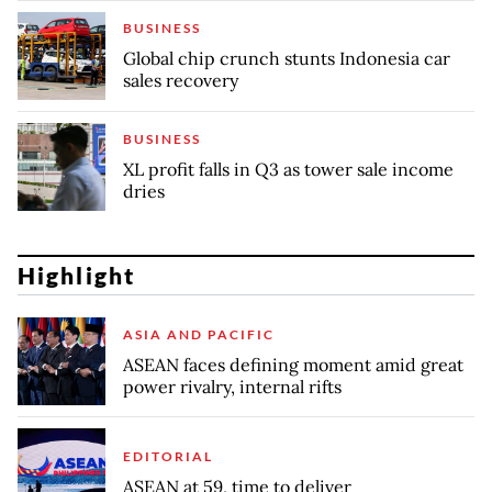
BUSINESS
Global chip crunch stunts Indonesia car
sales recovery
BUSINESS
XL profit falls in Q3 as tower sale income
dries
Highlight
ASIA AND PACIFIC
ASEAN faces defining moment amid great
power rivalry, internal rifts
EDITORIAL
ASEAN at 59, time to deliver