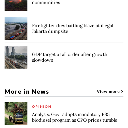
communities
Firefighter dies battling blaze at illegal
Jakarta dumpsite
GDP target a tall order after growth
slowdown
More in News
View more
OPINION
Analysis: Govt adopts mandatory B35
biodiesel program as CPO prices tumble