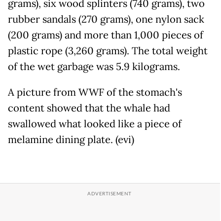
grams), six wood splinters (740 grams), two
rubber sandals (270 grams), one nylon sack
(200 grams) and more than 1,000 pieces of
plastic rope (3,260 grams). The total weight
of the wet garbage was 5.9 kilograms.
A picture from WWF of the stomach's
content showed that the whale had
swallowed what looked like a piece of
melamine dining plate. (evi)