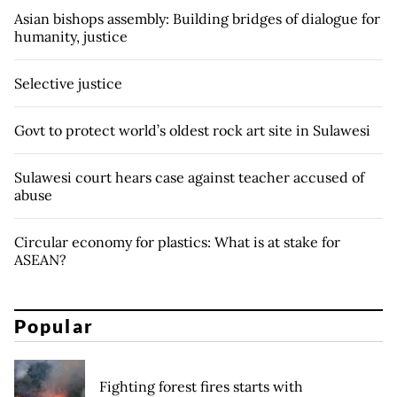
Asian bishops assembly: Building bridges of dialogue for
humanity, justice
Selective justice
Govt to protect world’s oldest rock art site in Sulawesi
Sulawesi court hears case against teacher accused of
abuse
Circular economy for plastics: What is at stake for
ASEAN?
Popular
Fighting forest fires starts with