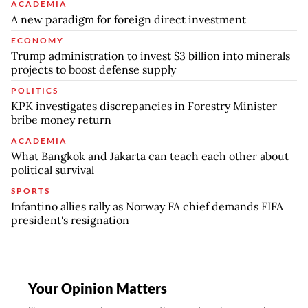
ACADEMIA
A new paradigm for foreign direct investment
ECONOMY
Trump administration to invest $3 billion into minerals
projects to boost defense supply
POLITICS
KPK investigates discrepancies in Forestry Minister
bribe money return
ACADEMIA
What Bangkok and Jakarta can teach each other about
political survival
SPORTS
Infantino allies rally as Norway FA chief demands FIFA
president's resignation
Your Opinion Matters