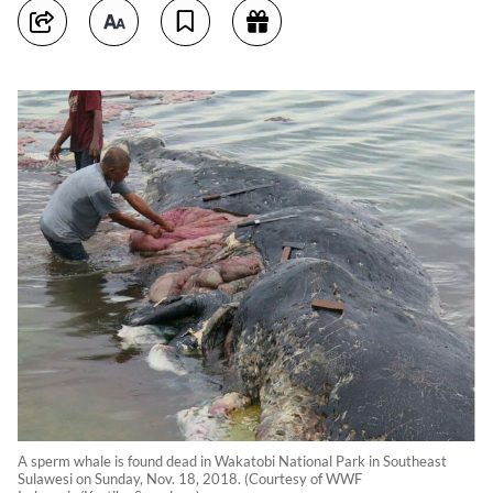
A sperm whale is found dead in Wakatobi National Park in Southeast
Sulawesi on Sunday, Nov. 18, 2018. (Courtesy of WWF