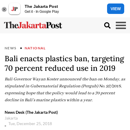
The Jakarta Post
VIEW
Get it - In Google Play
NEWS
NATIONAL
Bali enacts plastics ban, targeting
70 percent reduced use in 2019
Bali Governor Wayan Koster announced the ban on Monday, as
stipulated in Gubernatorial Regulation (Pergub) No. 97/2018,
expressing hope that the policy would lead to a 70 percent
decline in Bali’s marine plastics within a year.
News Desk (The Jakarta Post)
Jakarta
Tue, December 25, 2018