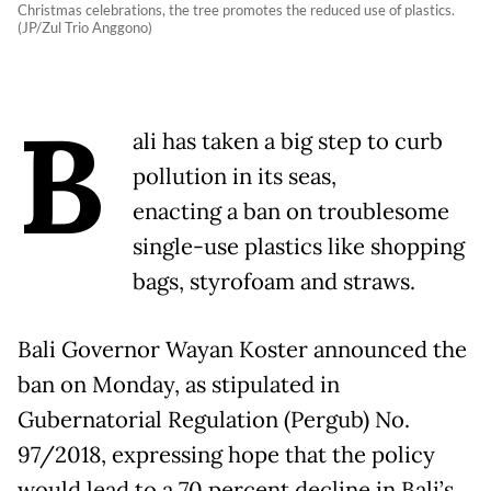
Christmas celebrations, the tree promotes the reduced use of plastics.
(JP/Zul Trio Anggono)
B
ali has taken a big step to curb
pollution in its seas,
enacting a ban on troublesome
single-use plastics like shopping
bags, styrofoam and straws.
Bali Governor Wayan Koster announced the
ban on Monday, as stipulated in
Gubernatorial Regulation (Pergub) No.
97/2018, expressing hope that the policy
would lead to a 70 percent decline in Bali’s