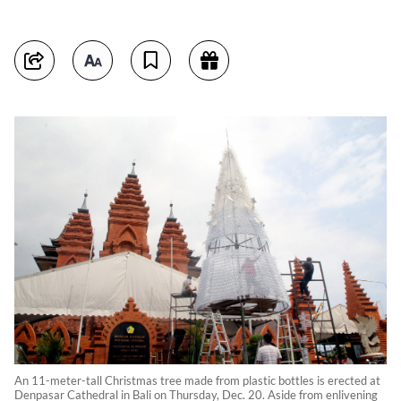
An 11-meter-tall Christmas tree made from plastic bottles is erected at
Denpasar Cathedral in Bali on Thursday, Dec. 20. Aside from enlivening