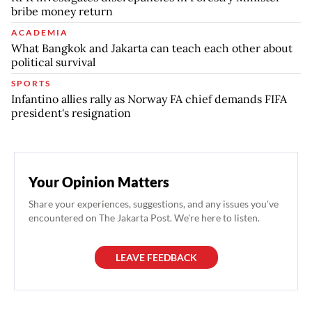
bribe money return
ACADEMIA
What Bangkok and Jakarta can teach each other about
political survival
SPORTS
Infantino allies rally as Norway FA chief demands FIFA
president's resignation
Your Opinion Matters
Share your experiences, suggestions, and any issues you've
encountered on The Jakarta Post. We're here to listen.
LEAVE FEEDBACK