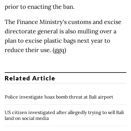
prior to enacting the ban.
The Finance Ministry's customs and excise
directorate general is also mulling over a
plan to excise plastic bags next year to
reduce their use. (ggq)
Related Article
Police investigate hoax bomb threat at Bali airport
US citizen investigated after allegedly trying to sell Bali
land on social media