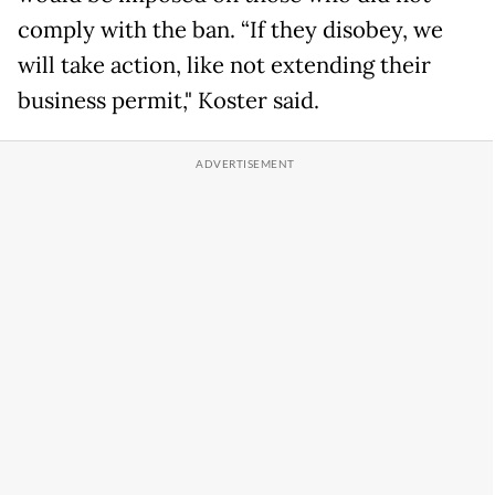
comply with the ban. “If they disobey, we
will take action, like not extending their
business permit," Koster said.