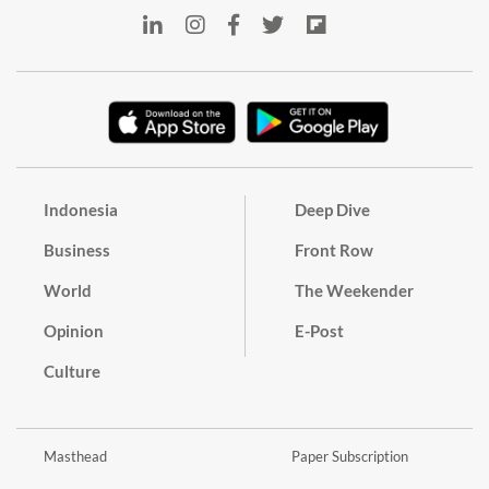
Indonesia
Deep Dive
Business
Front Row
World
The Weekender
Opinion
E-Post
Culture
Masthead
Paper Subscription