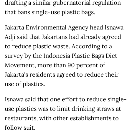
drafting a similar gubernatorial regulation
that bans single-use plastic bags.
Jakarta Environmental Agency head Isnawa
Adji said that Jakartans had already agreed
to reduce plastic waste. According to a
survey by the Indonesia Plastic Bags Diet
Movement, more than 90 percent of
Jakarta's residents agreed to reduce their
use of plastics.
Isnawa said that one effort to reduce single-
use plastics was to limit drinking straws at
restaurants, with other establishments to
follow suit.