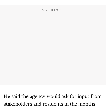
He said the agency would ask for input from
stakeholders and residents in the months