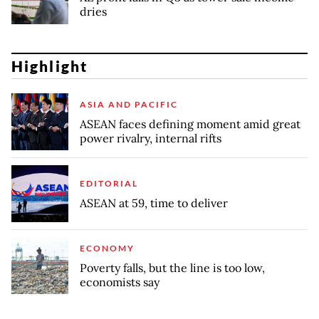
dries
Highlight
ASIA AND PACIFIC
ASEAN faces defining moment amid great
power rivalry, internal rifts
EDITORIAL
ASEAN at 59, time to deliver
ECONOMY
Poverty falls, but the line is too low,
economists say