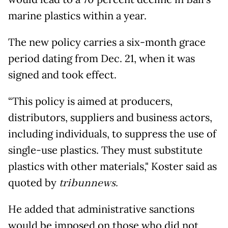
marine plastics within a year.
The new policy carries a six-month grace
period dating from Dec. 21, when it was
signed and took effect.
“This policy is aimed at producers,
distributors, suppliers and business actors,
including individuals, to suppress the use of
single-use plastics. They must substitute
plastics with other materials," Koster said as
quoted by
tribunnews.
He added that administrative sanctions
would be imposed on those who did not