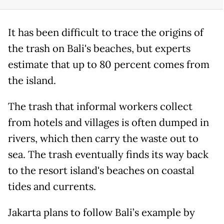
It has been difficult to trace the origins of
the trash on Bali's beaches, but experts
estimate that up to 80 percent comes from
the island.
The trash that informal workers collect
from hotels and villages is often dumped in
rivers, which then carry the waste out to
sea. The trash eventually finds its way back
to the resort island's beaches on coastal
tides and currents.
Jakarta plans to follow Bali’s example by