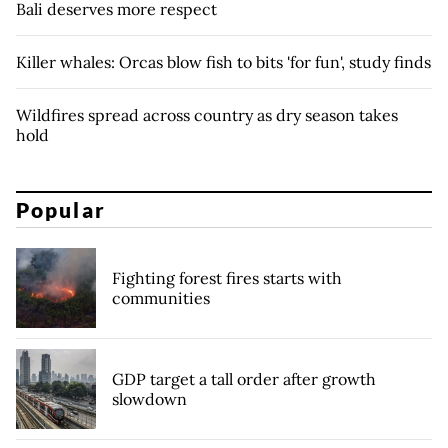
Bali deserves more respect
Killer whales: Orcas blow fish to bits 'for fun', study finds
Wildfires spread across country as dry season takes
hold
Popular
Fighting forest fires starts with
communities
GDP target a tall order after growth
slowdown