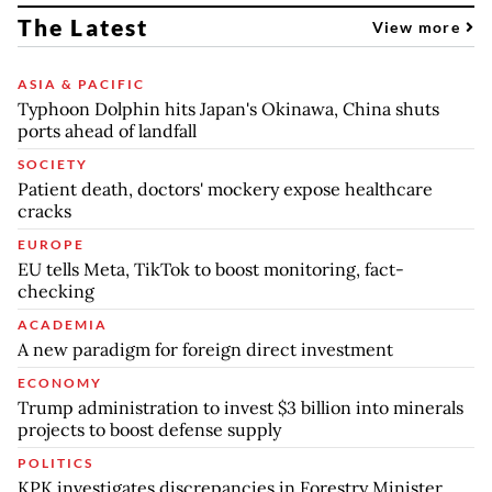
The Latest
View more
ASIA & PACIFIC
Typhoon Dolphin hits Japan's Okinawa, China shuts
ports ahead of landfall
SOCIETY
Patient death, doctors' mockery expose healthcare
cracks
EUROPE
EU tells Meta, TikTok to boost monitoring, fact-
checking
ACADEMIA
A new paradigm for foreign direct investment
ECONOMY
Trump administration to invest $3 billion into minerals
projects to boost defense supply
POLITICS
KPK investigates discrepancies in Forestry Minister