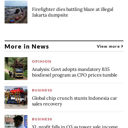
Firefighter dies battling blaze at illegal
Jakarta dumpsite
More in News
View more
OPINION
Analysis: Govt adopts mandatory B35
biodiesel program as CPO prices tumble
BUSINESS
Global chip crunch stunts Indonesia car
sales recovery
BUSINESS
XL profit falls in Q3 as tower sale income