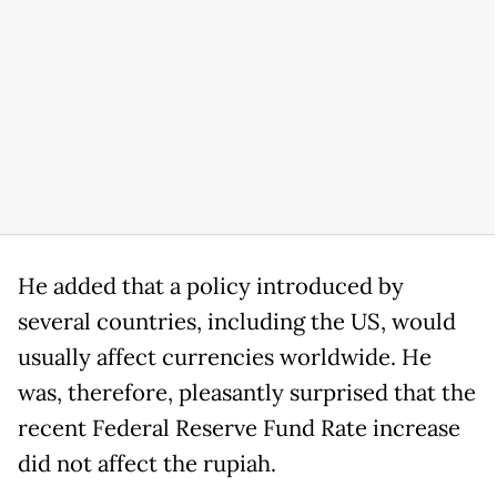
He added that a policy introduced by
several countries, including the US, would
usually affect currencies worldwide. He
was, therefore, pleasantly surprised that the
recent Federal Reserve Fund Rate increase
did not affect the rupiah.