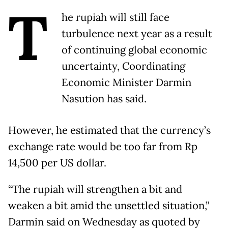
T
he rupiah will still face
turbulence next year as a result
of continuing global economic
uncertainty, Coordinating
Economic Minister Darmin
Nasution has said.
However, he estimated that the currency’s
exchange rate would be too far from Rp
14,500 per US dollar.
“The rupiah will strengthen a bit and
weaken a bit amid the unsettled situation,”
Darmin said on Wednesday as quoted by