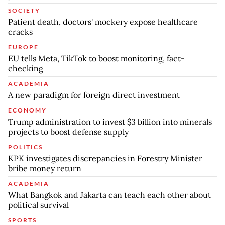
SOCIETY
Patient death, doctors' mockery expose healthcare
cracks
EUROPE
EU tells Meta, TikTok to boost monitoring, fact-
checking
ACADEMIA
A new paradigm for foreign direct investment
ECONOMY
Trump administration to invest $3 billion into minerals
projects to boost defense supply
POLITICS
KPK investigates discrepancies in Forestry Minister
bribe money return
ACADEMIA
What Bangkok and Jakarta can teach each other about
political survival
SPORTS