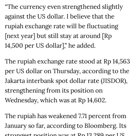
“The currency even strengthened slightly
against the US dollar. I believe that the
rupiah exchange rate will be fluctuating
[next year] but still stay at around [Rp
14,500 per US dollar],” he added.
The rupiah exchange rate stood at Rp 14,563
per US dollar on Thursday, according to the
Jakarta interbank spot dollar rate (JISDOR),
strengthening from its position on
Wednesday, which was at Rp 14,602.
The rupiah has weakened 7.71 percent from
January so far, according to Bloomberg. Its
strongest position was at Rp 13,289 per US