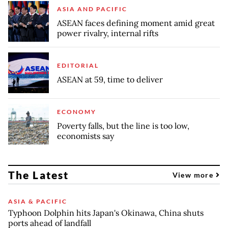
ASIA AND PACIFIC
ASEAN faces defining moment amid great
power rivalry, internal rifts
EDITORIAL
ASEAN at 59, time to deliver
ECONOMY
Poverty falls, but the line is too low,
economists say
The Latest
View more
ASIA & PACIFIC
Typhoon Dolphin hits Japan's Okinawa, China shuts
ports ahead of landfall