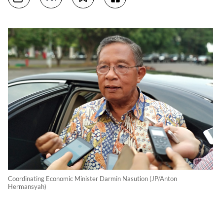
Coordinating Economic Minister Darmin Nasution (JP/Anton
Hermansyah)