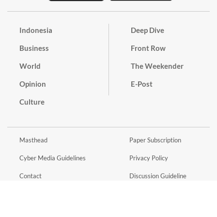
Indonesia
Deep Dive
Business
Front Row
World
The Weekender
Opinion
E-Post
Culture
Masthead
Paper Subscription
Cyber Media Guidelines
Privacy Policy
Contact
Discussion Guideline
Advertise
Term of Use