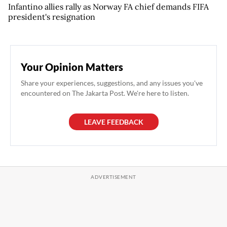
Infantino allies rally as Norway FA chief demands FIFA
president's resignation
Your Opinion Matters
Share your experiences, suggestions, and any issues you've
encountered on The Jakarta Post. We're here to listen.
LEAVE FEEDBACK