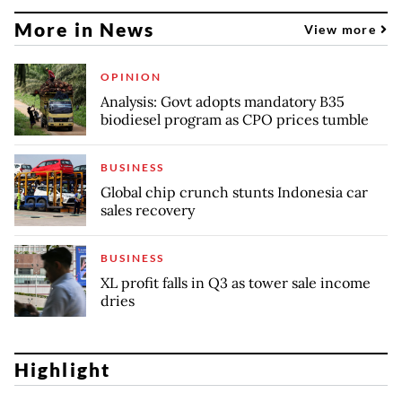
More in News
View more
OPINION
Analysis: Govt adopts mandatory B35
biodiesel program as CPO prices tumble
BUSINESS
Global chip crunch stunts Indonesia car
sales recovery
BUSINESS
XL profit falls in Q3 as tower sale income
dries
Highlight