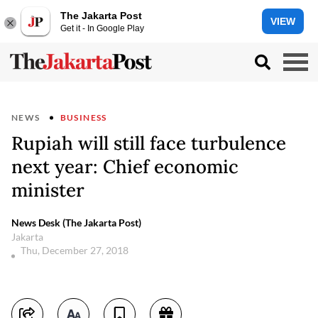
The Jakarta Post
VIEW
Get it - In Google Play
NEWS
BUSINESS
Rupiah will still face turbulence
next year: Chief economic
minister
News Desk (The Jakarta Post)
Jakarta
Thu, December 27, 2018