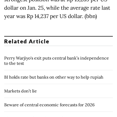
dollar on Jan. 25, while the average rate last
year was Rp 14,237 per US dollar. (bbn)
Related Article
Perry Warjiyo's exit puts central bank’s independence
to the test
BI holds rate but banks on other way to help rupiah
Markets don’t lie
Beware of central economic forecasts for 2026