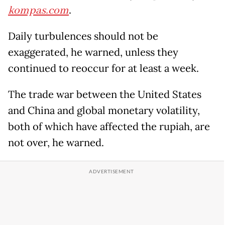
kompas.com
.
Daily turbulences should not be
exaggerated, he warned, unless they
continued to reoccur for at least a week.
The trade war between the United States
and China and global monetary volatility,
both of which have affected the rupiah, are
not over, he warned.