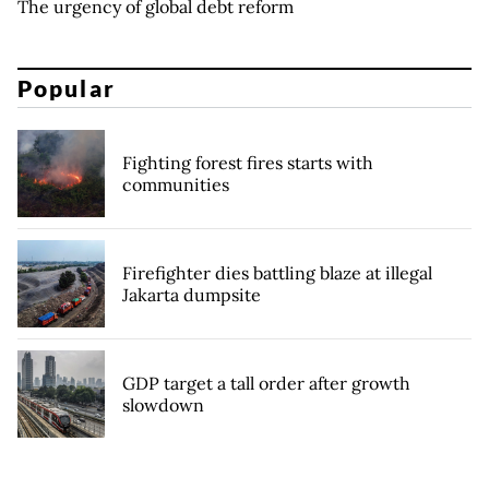
The urgency of global debt reform
Popular
Fighting forest fires starts with
communities
Firefighter dies battling blaze at illegal
Jakarta dumpsite
GDP target a tall order after growth
slowdown