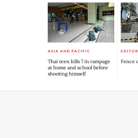
ASIA AND PACIFIC
EDITOR
Thai teen kills 7 in rampage
Fence o
at home and school before
shooting himself