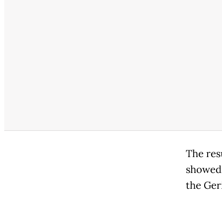
The res
showed 
the Ger