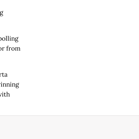
ng
polling
or from
rta
winning
with