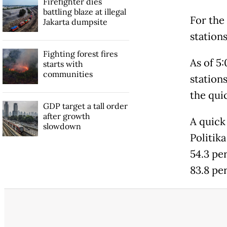
Firefighter dies
battling blaze at illegal
For the
Jakarta dumpsite
station
Fighting forest fires
As of 5:
starts with
communities
station
the quic
GDP target a tall order
after growth
A quick
slowdown
Politik
54.3 pe
83.8 pe