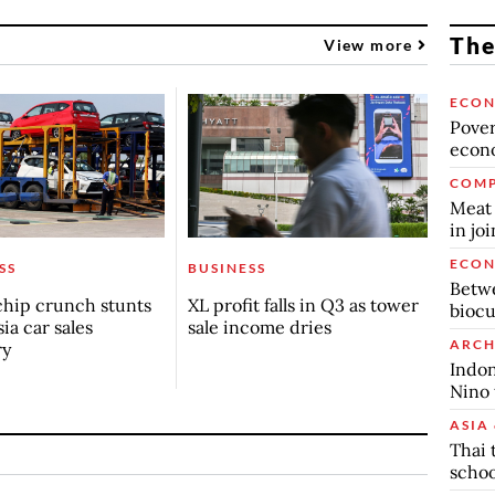
The
View more
ECO
Povert
econo
COMP
Meat 
in jo
ECO
SS
BUSINESS
Betwe
chip crunch stunts
XL profit falls in Q3 as tower
biocu
ia car sales
sale income dries
ARCH
ry
Indon
Nino 
ASIA 
Thai 
schoo