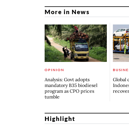
More in News
OPINION
BUSINE
Analysis: Govt adopts
Global 
mandatory B35 biodiesel
Indones
program as CPO prices
recove
tumble
Highlight