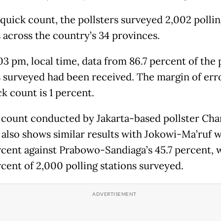
 quick count, the pollsters surveyed 2,002 polli
s across the country’s 34 provinces.
03 pm, local time, data from 86.7 percent of the 
s surveyed had been received. The margin of err
k count is 1 percent.
 count conducted by Jakarta-based pollster Cha
a also shows similar results with Jokowi-Ma’ruf 
rcent against Prabowo-Sandiaga’s 45.7 percent, 
rcent of 2,000 polling stations surveyed.