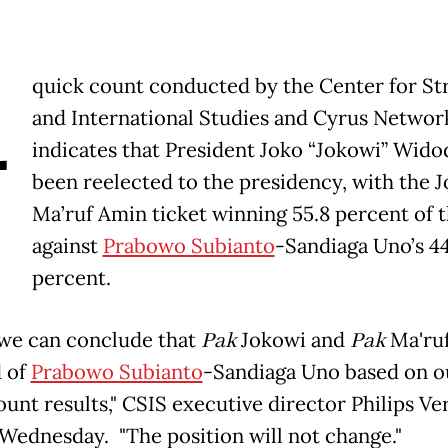
A
quick count conducted by the Center for St
and International Studies and Cyrus Networ
indicates that President Joko “Jokowi” Wido
been reelected to the presidency, with the 
Ma’ruf Amin ticket winning 55.8 percent of 
against
Prabowo Subianto
-Sandiaga Uno’s 44
percent.
we can conclude that
Pak
Jokowi and
Pak
Ma'ru
d of
Prabowo Subianto
-Sandiaga Uno based on o
ount results," CSIS executive director Philips V
 Wednesday. "The position will not change."