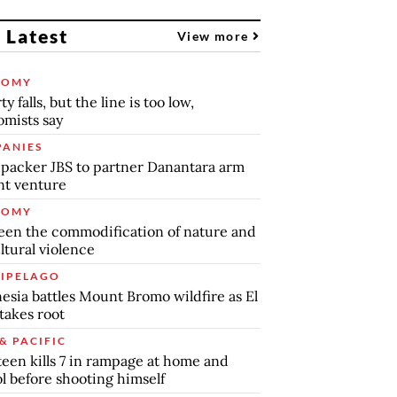
 Latest
View more
NOMY
y falls, but the line is too low,
mists say
ANIES
packer JBS to partner Danantara arm
int venture
NOMY
en the commodification of nature and
ltural violence
IPELAGO
esia battles Mount Bromo wildfire as El
takes root
& PACIFIC
teen kills 7 in rampage at home and
l before shooting himself