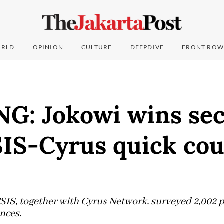
RLD
OPINION
CULTURE
DEEPDIVE
FRONT ROW
G: Jokowi wins se
SIS-Cyrus quick co
CSIS, together with Cyrus Network, surveyed 2,002 p
nces.