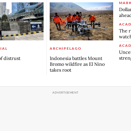
MARK
Dolla
ahead
ACAD
The r
watch
ACAD
IAL
ARCHIPELAGO
Uncer
stren
f distrust
Indonesia battles Mount
Bromo wildfire as El Nino
takes root