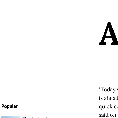
"Today 
is ahea
quick c
Popular
said on