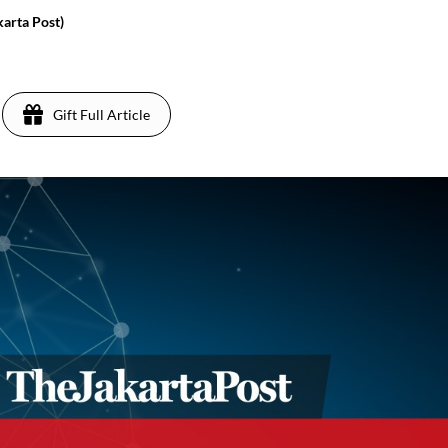
karta Post)
9
Gift Full Article