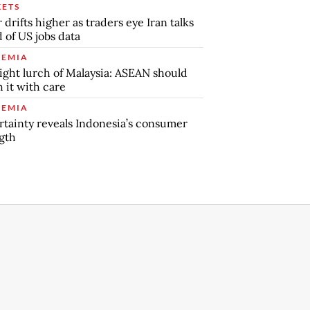
ETS
r drifts higher as traders eye Iran talks
 of US jobs data
EMIA
ight lurch of Malaysia: ASEAN should
 it with care
EMIA
tainty reveals Indonesia’s consumer
gth