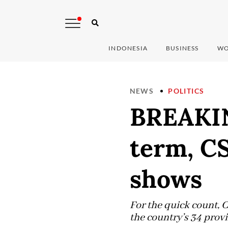
INDONESIA
BUSINESS
WO
NEWS
POLITICS
BREAKIN
term, C
shows
For the quick count, 
the country’s 34 provi