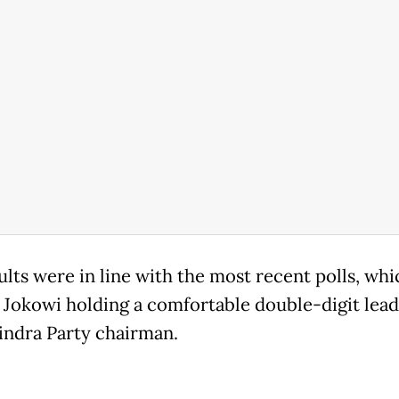
ults were in line with the most recent polls, whi
Jokowi holding a comfortable double-digit lead
indra Party chairman.