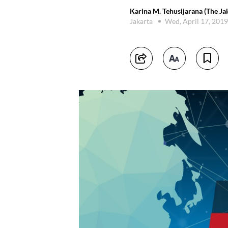
Karina M. Tehusijarana (The Ja
Jakarta
Wed, April 17, 201