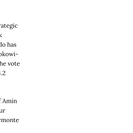
rategic
k
do has
Jokowi-
the vote
.2
f Amin
ur
ermonte