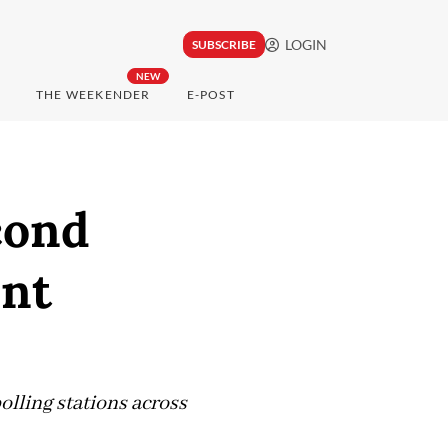
LOGIN
SUBSCRIBE
NEW
THE WEEKENDER
E-POST
cond
unt
olling stations across