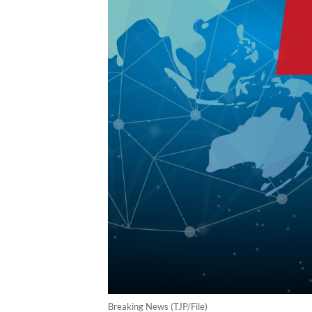
Breaking News (TJP/File)