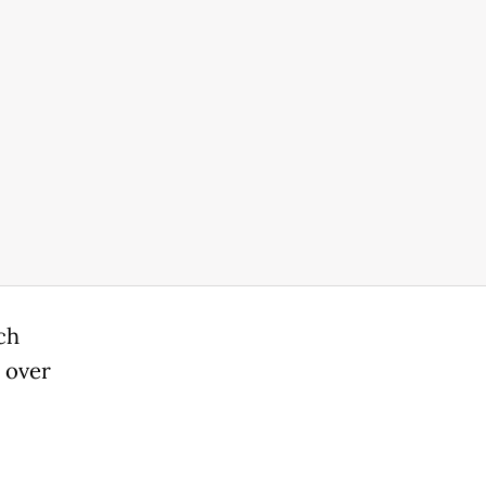
ch
 over