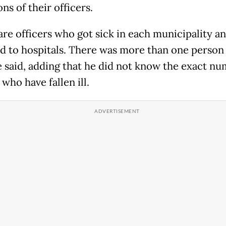
ns of their officers.
are officers who got sick in each municipality a
d to hospitals. There was more than one person 
he said, adding that he did not know the exact nu
 who have fallen ill.