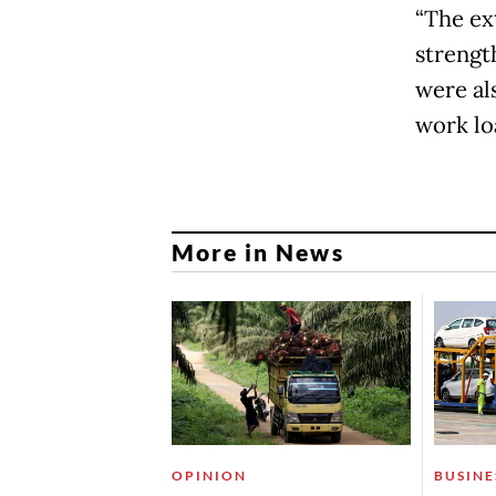
“The ex
strength
were al
work lo
More in News
OPINION
BUSINE