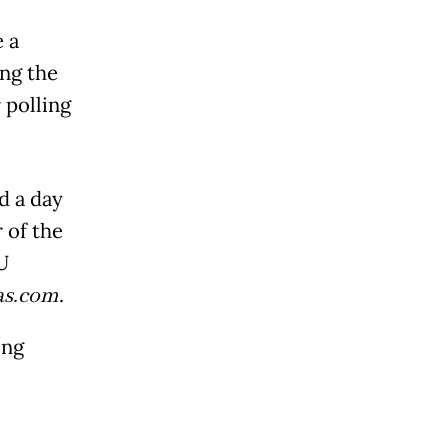
e a
ng the
 polling
d a day
 of the
U
s.com
.
ing