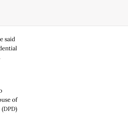
e said
dential
s
o
ouse of
l (DPD)