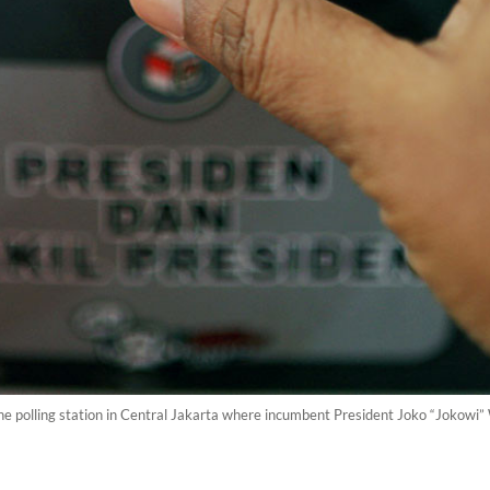
polling station in Central Jakarta where incumbent President Joko “Jokowi” Wi