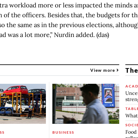
tra workload more or less impacted the minds 
 of the officers. Besides that, the budgets for 
so the same as in the previous elections, althoug
ad was a lot more,” Nurdin added. (das)
The
View more
ACAD
Uncer
stren
TABL
What 
SOCI
Food 
SS
BUSINESS