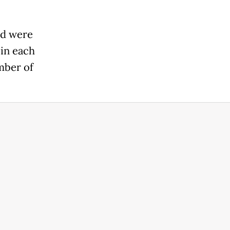
nd were
in each
mber of