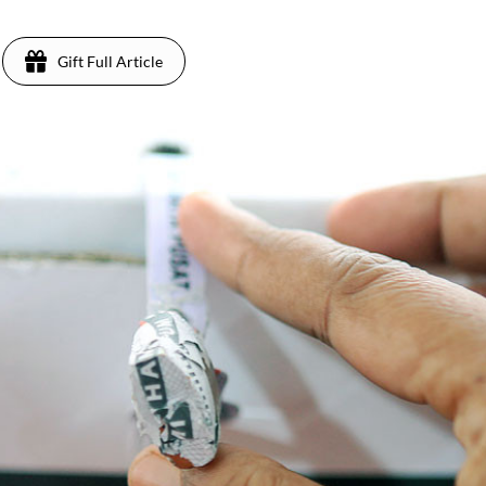
Gift Full Article