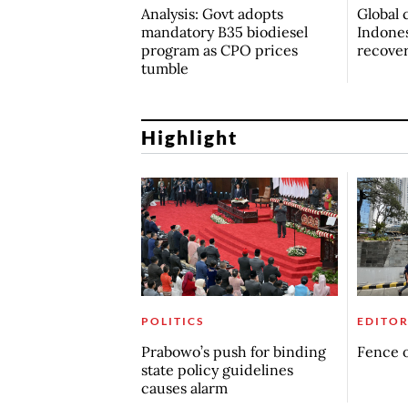
Analysis: Govt adopts
Global 
mandatory B35 biodiesel
Indones
program as CPO prices
recove
tumble
Highlight
POLITICS
EDITOR
Prabowo’s push for binding
Fence o
state policy guidelines
causes alarm