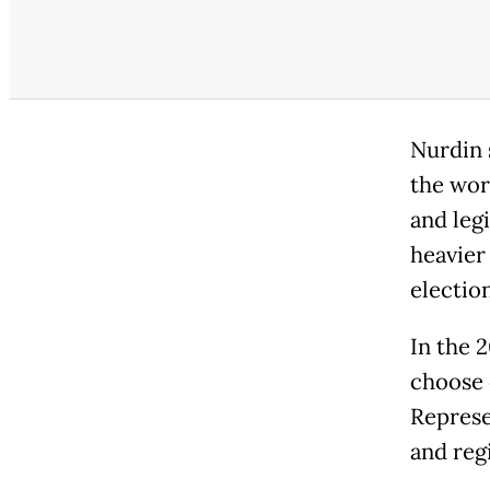
Nurdin 
the wor
and leg
heavier
election
In the 2
choose 
Represe
and regi