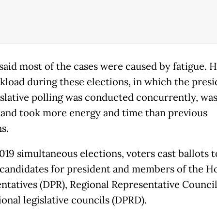
said most of the cases were caused by fatigue. H
kload during these elections, in which the presi
islative polling was conducted concurrently, wa
 and took more energy and time than previous
s.
019 simultaneous elections, voters cast ballots t
candidates for president and members of the H
ntatives (DPR), Regional Representative Counci
onal legislative councils (DPRD).