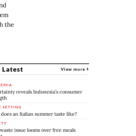
and
them
h the
 Latest
View more
EMIA
tainty reveals Indonesia’s consumer
gth
E SETTING
does an Italian summer taste like?
ETY
waste issue looms over free meals