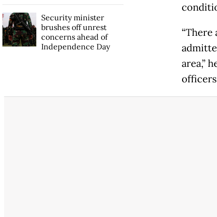
conditio
Security minister
brushes off unrest
“There 
concerns ahead of
Independence Day
admitte
area,” 
officers