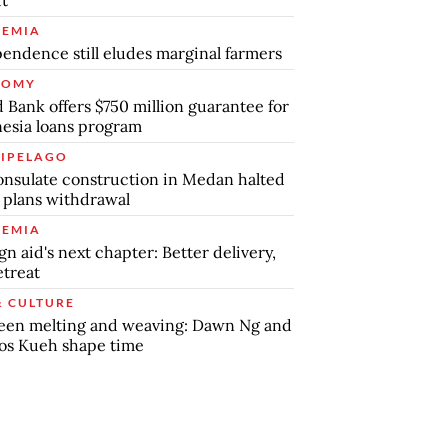
ut
EMIA
endence still eludes marginal farmers
NOMY
 Bank offers $750 million guarantee for
esia loans program
IPELAGO
nsulate construction in Medan halted
 plans withdrawal
EMIA
gn aid's next chapter: Better delivery,
etreat
& CULTURE
een melting and weaving: Dawn Ng and
os Kueh shape time