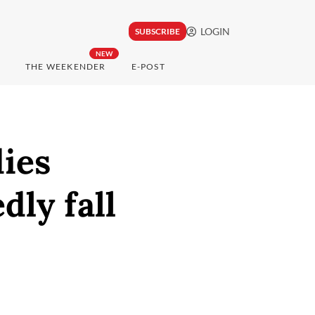
LOGIN
SUBSCRIBE
NEW
THE WEEKENDER
E-POST
dies
dly fall