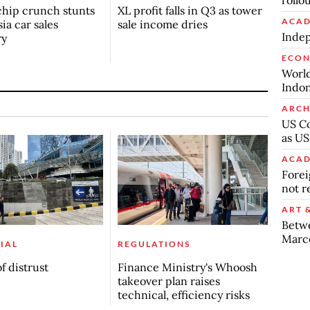
rollo
chip crunch stunts
XL profit falls in Q3 as tower
ACAD
ia car sales
sale income dries
Indep
ry
ECO
World
Indon
ARCH
US Co
as US
ACAD
Forei
not r
ART 
Betw
Marc
IAL
REGULATIONS
f distrust
Finance Ministry's Whoosh
takeover plan raises
technical, efficiency risks