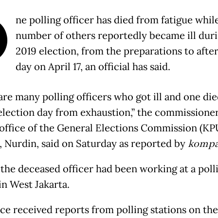
O
ne polling officer has died from fatigue whil
number of others reportedly became ill duri
2019 election, from the preparations to after
day on April 17, an official has said.
are many polling officers who got ill and one die
election day from exhaustion,” the commissioner
 office of the General Elections Commission (KP
), Nurdin, said on Saturday as reported by
kompa
 the deceased officer had been working at a poll
in West Jakarta.
ice received reports from polling stations on the