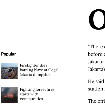
“There 
before 
Popular
Jakarta
Firefighter dies
Jakarta
battling blaze at illegal
Jakarta dumpsite
He said
station 
Fighting forest fires
starts with
communities
The off