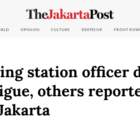
RLD
OPINION
CULTURE
DEEPDIVE
FRONT ROW
ing station officer 
igue, others reporte
 Jakarta