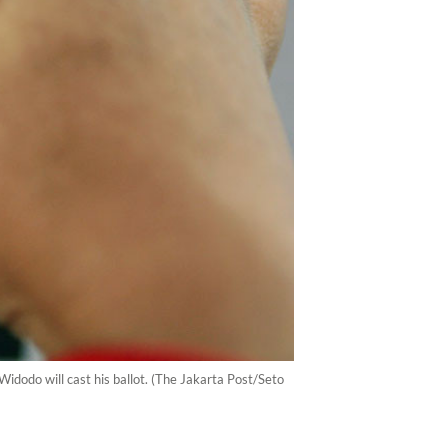
dodo will cast his ballot. (The Jakarta Post/Seto