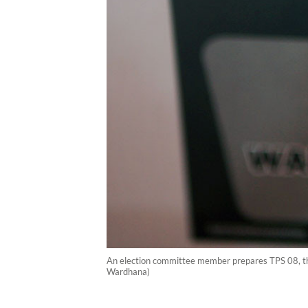
An election committee member prepares TPS 08, the 
Wardhana)