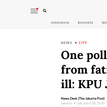
INDONESIA
BUSINESS
WO
NEWS
CITY
One poll
from fat
ill: KPU
News Desk (The Jakarta Post)
Jakarta
Sat, April 20, 2019