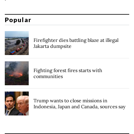
Popular
Firefighter dies battling blaze at illegal
Jakarta dumpsite
Fighting forest fires starts with
communities
Trump wants to close missions in
Indonesia, Japan and Canada, sources say