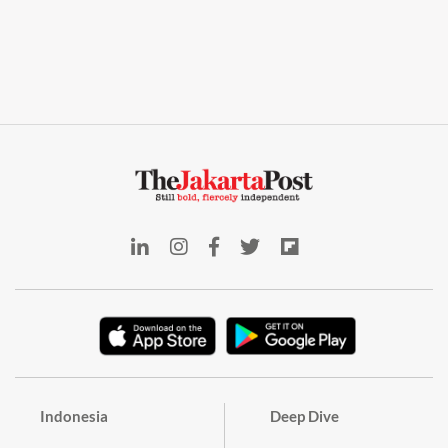
Indonesia
Deep Dive