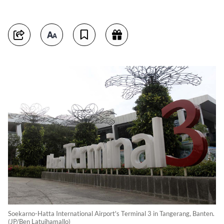
Soekarno-Hatta International Airport's Terminal 3 in Tangerang, Banten.
(JP/Ben Latuihamallo)