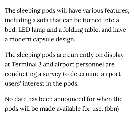
The sleeping pods will have various features,
including a sofa that can be turned into a
bed, LED lamp and a folding table, and have
a modern capsule design.
The sleeping pods are currently on display
at Terminal 3 and airport personnel are
conducting a survey to determine airport
users' interest in the pods.
No date has been announced for when the
pods will be made available for use. (bbn)