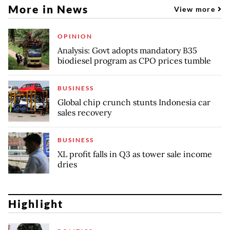
More in News
View more
OPINION
Analysis: Govt adopts mandatory B35
biodiesel program as CPO prices tumble
BUSINESS
Global chip crunch stunts Indonesia car
sales recovery
BUSINESS
XL profit falls in Q3 as tower sale income
dries
Highlight