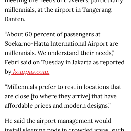
meeting the needs of travelers, particularly
millennials, at the airport in Tangerang,
Banten.
“About 60 percent of passengers at
Soekarno-Hatta International Airport are
millennials. We understand their needs,”
Febri said on Tuesday in Jakarta as reported
by
kompas.com.
“Millennials prefer to rest in locations that
are close [to where they arrive] that have
affordable prices and modern designs.”
He said the airport management would
install sleeping pods in crowded areas, such