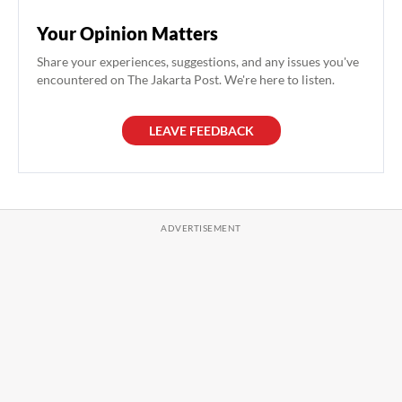
Your Opinion Matters
Share your experiences, suggestions, and any issues you've
encountered on The Jakarta Post. We're here to listen.
LEAVE FEEDBACK