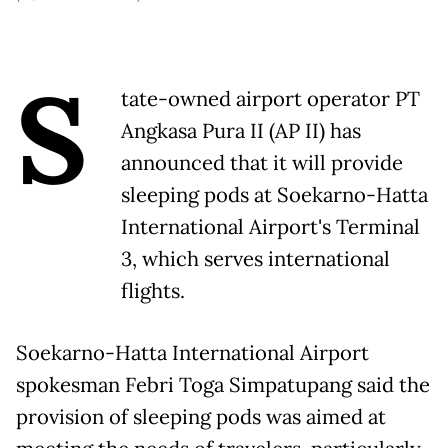
S
tate-owned airport operator PT
Angkasa Pura II (AP II) has
announced that it will provide
sleeping pods at Soekarno-Hatta
International Airport's Terminal
3, which serves international
flights.
Soekarno-Hatta International Airport
spokesman Febri Toga Simpatupang said the
provision of sleeping pods was aimed at