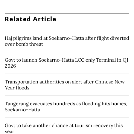
Related Article
Haj pilgrims land at Soekarno-Hatta after flight diverted
over bomb threat
Govt to launch Soekarno-Hatta LCC only Terminal in Q1
2026
Transportation authorities on alert after Chinese New
Year floods
Tangerang evacuates hundreds as flooding hits homes,
Soekarno-Hatta
Govt to take another chance at tourism recovery this
year