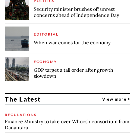
POLITICS
Security minister brushes off unrest
concerns ahead of Independence Day
EDITORIAL
When war comes for the economy
ECONOMY
GDP target a tall order after growth
slowdown
The Latest
View more
REGULATIONS
Finance Ministry to take over Whoosh consortium from
Danantara