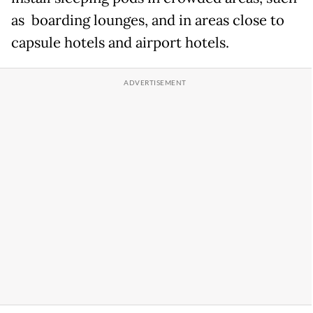
as boarding lounges, and in areas close to
capsule hotels and airport hotels.