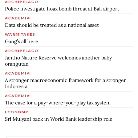
ARCHIPELAGO
Police investigate hoax bomb threat at Bali airport
ACADEMIA
Data should be treated as a national asset
WARM TAKES
Gang’s all here
ARCHIPELAGO
Jantho Nature Reserve welcomes another baby
orangutan
ACADEMIA
A stronger macroeconomic framework for a stronger
Indonesia
ACADEMIA
The case for a pay-where-you-play tax system
ECONOMY
Sri Mulyani back in World Bank leadership role