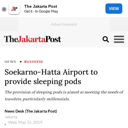
The Jakarta Post
VIEW
Get it - In Google Play
NEWS
BUSINESS
Soekarno-Hatta Airport to
provide sleeping pods
The provision of sleeping pods is aimed at meeting the needs of
travelers, particularly millennials.
News Desk (The Jakarta Post)
Jakarta
Wed, May 15, 2019