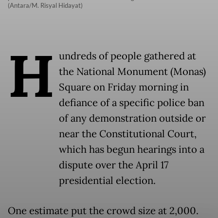
(Antara/M. Risyal Hidayat)
H
undreds of people gathered at
the National Monument (Monas)
Square on Friday morning in
defiance of a specific police ban
of any demonstration outside or
near the Constitutional Court,
which has begun hearings into a
dispute over the April 17
presidential election.
One estimate put the crowd size at 2,000.