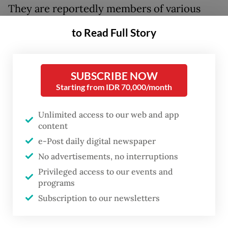
They are reportedly members of various
groups, including university students. None
to Read Full Story
of them declined to be identified with
Prabowo Subianto
, the lone challenger in
the presidential race who had filed a
SUBSCRIBE NOW
Starting from IDR 70,000/month
petition with the court to challenge the
official results that gave incumbent
Unlimited access to our web and app
president Joko “Jokowi” Widodo an 11
content
percent victory.
e-Post daily digital newspaper
No advertisements, no interruptions
Prabowo, who rejected the results as
Privileged access to our events and
announced by the General Elections
programs
Commission (KPU), had appealed to his
Subscription to our newsletters
supporters not to turn up at the