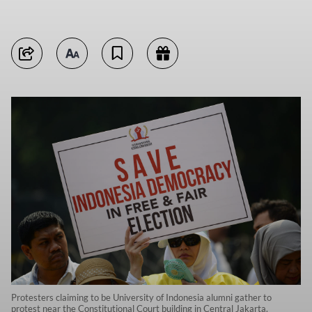
Protesters claiming to be University of Indonesia alumni gather to
protest near the Constitutional Court building in Central Jakarta.