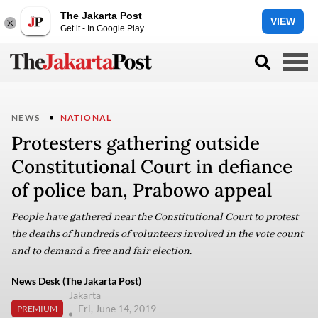
The Jakarta Post
VIEW
Get it - In Google Play
NEWS
NATIONAL
Protesters gathering outside
Constitutional Court in defiance
of police ban, Prabowo appeal
People have gathered near the Constitutional Court to protest
the deaths of hundreds of volunteers involved in the vote count
and to demand a free and fair election.
News Desk (The Jakarta Post)
Jakarta
Fri, June 14, 2019
PREMIUM