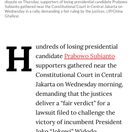
dispute on Thursday, supporters of losing presidential candidate Prabowo
Subianto gathered near the Constitutional Court in Central Jakarta on
Wednesday in a rally, demanding a fair ruling by the justices. (JP/Ghina
Ghaliya)
H
undreds of losing presidential
candidate
Prabowo Subianto
supporters gathered near the
Constitutional Court in Central
Jakarta on Wednesday morning,
demanding that the justices
deliver a “fair verdict” for a
lawsuit filed to challenge the
victory of incumbent President
Joko “Jokowi” Widodo.