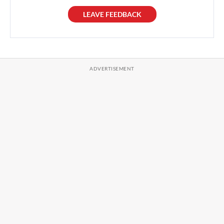
LEAVE FEEDBACK