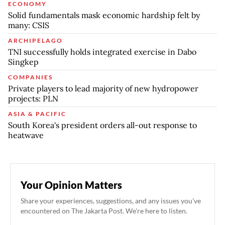
ECONOMY
Solid fundamentals mask economic hardship felt by
many: CSIS
ARCHIPELAGO
TNI successfully holds integrated exercise in Dabo
Singkep
COMPANIES
Private players to lead majority of new hydropower
projects: PLN
ASIA & PACIFIC
South Korea's president orders all-out response to
heatwave
Your Opinion Matters
Share your experiences, suggestions, and any issues you've
encountered on The Jakarta Post. We're here to listen.