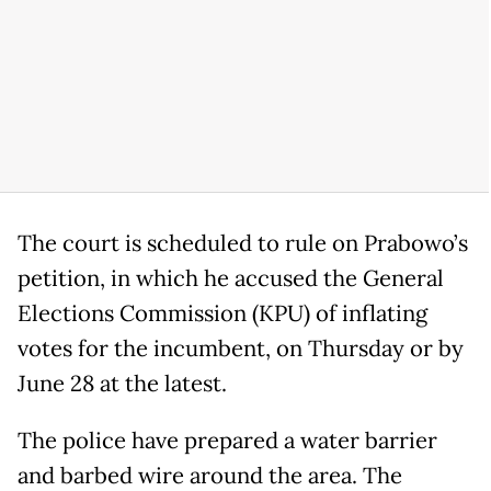
The court is scheduled to rule on Prabowo’s
petition, in which he accused the General
Elections Commission (KPU) of inflating
votes for the incumbent, on Thursday or by
June 28 at the latest.
The police have prepared a water barrier
and barbed wire around the area. The