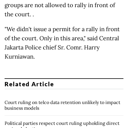
groups are not allowed to rally in front of
the court. .
"We didn't issue a permit for a rally in front
of the court. Only in this area," said Central
Jakarta Police chief Sr. Comr. Harry
Kurniawan.
Related Article
Court ruling on telco data retention unlikely to impact
business models
Political parties respect court ruling upholding direct