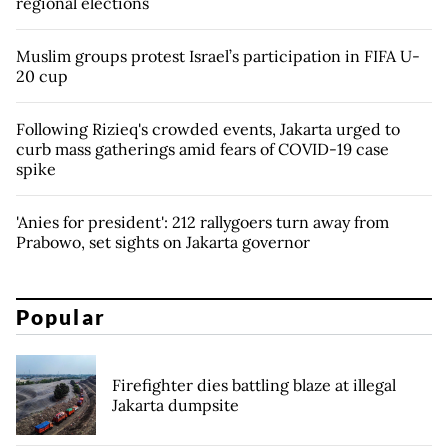
regional elections
Muslim groups protest Israel’s participation in FIFA U-
20 cup
Following Rizieq's crowded events, Jakarta urged to
curb mass gatherings amid fears of COVID-19 case
spike
'Anies for president': 212 rallygoers turn away from
Prabowo, set sights on Jakarta governor
Popular
Firefighter dies battling blaze at illegal
Jakarta dumpsite