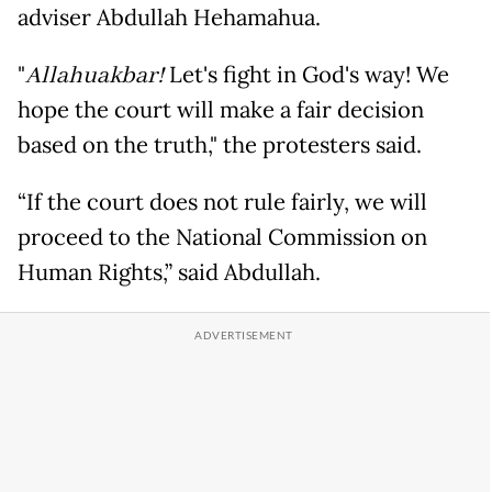
adviser Abdullah Hehamahua.
"
Allahuakbar!
Let's fight in God's way! We
hope the court will make a fair decision
based on the truth," the protesters said.
“If the court does not rule fairly, we will
proceed to the National Commission on
Human Rights,” said Abdullah.