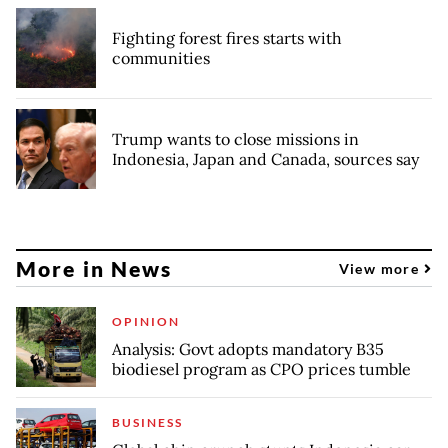
Fighting forest fires starts with
communities
Trump wants to close missions in
Indonesia, Japan and Canada, sources say
More in News
View more
OPINION
Analysis: Govt adopts mandatory B35
biodiesel program as CPO prices tumble
BUSINESS