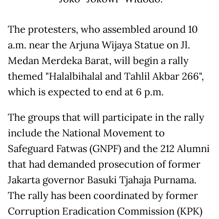
The protesters, who assembled around 10
a.m. near the Arjuna Wijaya Statue on Jl.
Medan Merdeka Barat, will begin a rally
themed "Halalbihalal and Tahlil Akbar 266",
which is expected to end at 6 p.m.
The groups that will participate in the rally
include the National Movement to
Safeguard Fatwas (GNPF) and the 212 Alumni
that had demanded prosecution of former
Jakarta governor Basuki Tjahaja Purnama.
The rally has been coordinated by former
Corruption Eradication Commission (KPK)