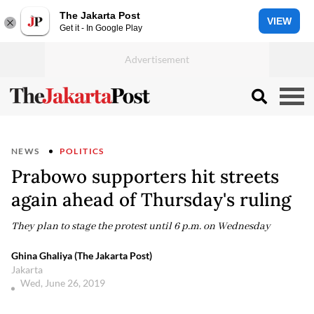
The Jakarta Post
VIEW
Get it - In Google Play
NEWS
POLITICS
Prabowo supporters hit streets
again ahead of Thursday's ruling
They plan to stage the protest until 6 p.m. on Wednesday
Ghina Ghaliya (The Jakarta Post)
Jakarta
Wed, June 26, 2019