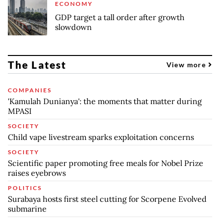
ECONOMY
GDP target a tall order after growth
slowdown
The Latest
View more
COMPANIES
'Kamulah Dunianya': the moments that matter during
MPASI
SOCIETY
Child vape livestream sparks exploitation concerns
SOCIETY
Scientific paper promoting free meals for Nobel Prize
raises eyebrows
POLITICS
Surabaya hosts first steel cutting for Scorpene Evolved
submarine