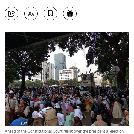
Ahead of the Constitutional Court ruling over the presidential election