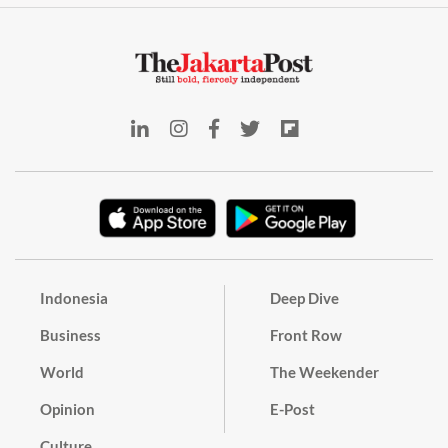
Indonesia
Deep Dive
Business
Front Row
World
The Weekender
Opinion
E-Post
Culture