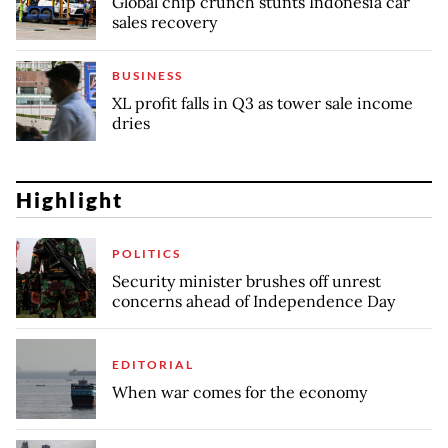
Global chip crunch stunts Indonesia car
sales recovery
BUSINESS
XL profit falls in Q3 as tower sale income
dries
Highlight
POLITICS
Security minister brushes off unrest
concerns ahead of Independence Day
EDITORIAL
When war comes for the economy