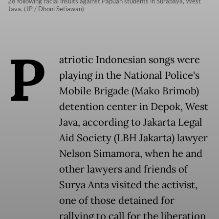
28 following racial insults against Papuan students in Surabaya, West
Java. (JP / Dhoni Setiawan)
P
atriotic Indonesian songs were
playing in the National Police's
Mobile Brigade (Mako Brimob)
detention center in Depok, West
Java, according to Jakarta Legal
Aid Society (LBH Jakarta) lawyer
Nelson Simamora, when he and
other lawyers and friends of
Surya Anta visited the activist,
one of those detained for
rallying to call for the liberation