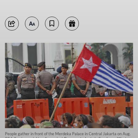
People gather in front of the Merdeka Palace in Central Jakarta on Aug.