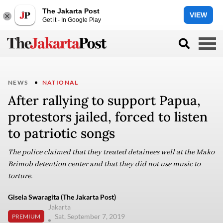
The Jakarta Post
VIEW
Get it - In Google Play
NEWS
NATIONAL
After rallying to support Papua,
protestors jailed, forced to listen
to patriotic songs
The police claimed that they treated detainees well at the Mako
Brimob detention center and that they did not use music to
torture.
Gisela Swaragita (The Jakarta Post)
Jakarta
Sat, September 7, 2019
PREMIUM