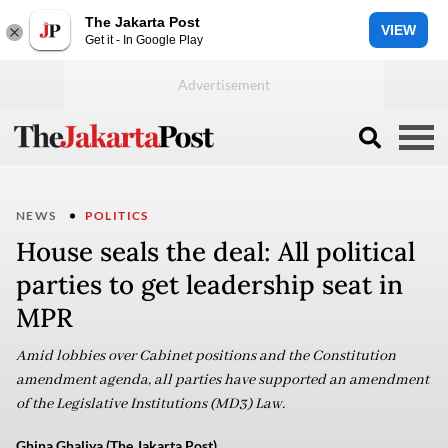
The Jakarta Post
VIEW
Get it - In Google Play
NEWS
POLITICS
House seals the deal: All political
parties to get leadership seat in
MPR
Amid lobbies over Cabinet positions and the Constitution
amendment agenda, all parties have supported an amendment
of the Legislative Institutions (MD3) Law.
Ghina Ghaliya (The Jakarta Post)