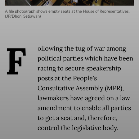
A file photograph shows empty seats at the House of Representatives.
(JP/Dhoni Setiawan)
F
ollowing the tug of war among
political parties which have been
racing to secure speakership
posts at the People’s
Consultative Assembly (MPR),
lawmakers have agreed on a law
amendment to enable all parties
to get a seat and, therefore,
control the legislative body.