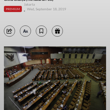
Jakarta
Wed, September 18, 2019
PREMIUM