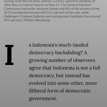
running mate Ma’ruf Amin, delivers a victory speech to residents of
Johar Baru in Central Jakarta on May 21. The General Elections
Commission had earlier declared Jokowi and Ma’ruf the winners of the
2019 presidential election with 55.5 percent of the vote, while
challengers Prabowo Subianto and running mate Sandiaga Uno secured
44.5 percent. (JP/Seto Wardhana)
I
s Indonesia’s much-lauded
democracy backsliding? A
growing number of observers
agree that Indonesia is not a full
democracy, but instead has
evolved into some other, more
illiberal form of democratic
government.