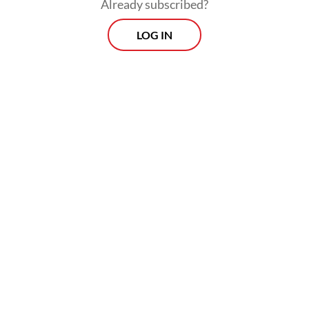
Institutions (MD3) Law to basically allow
Already subscribed?
political parties to get a seat in the People’s
LOG IN
Consultative Assembly (MPR) and enable
power-sharing among themselves.
But such “collusive” maneuvers are only the
most recent examples that serve as
symptoms of the country’s “slow but
notable democratic decline”, as described
by Aspinall and Mietzner during the ANU
Indonesia Update conference in Canberra
on Sept. 6 and 7.