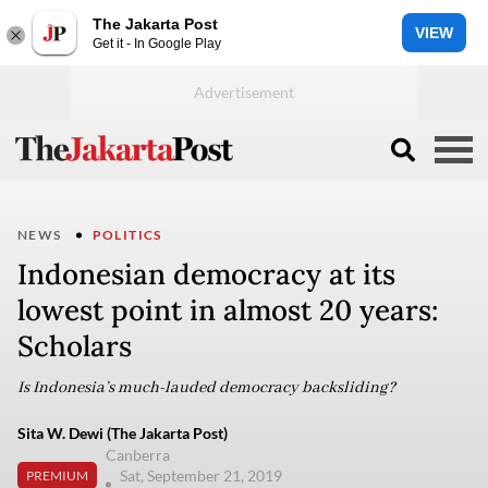
The Jakarta Post
VIEW
Get it - In Google Play
NEWS
POLITICS
Indonesian democracy at its
lowest point in almost 20 years:
Scholars
Is Indonesia’s much-lauded democracy backsliding?
Sita W. Dewi (The Jakarta Post)
Canberra
Sat, September 21, 2019
PREMIUM