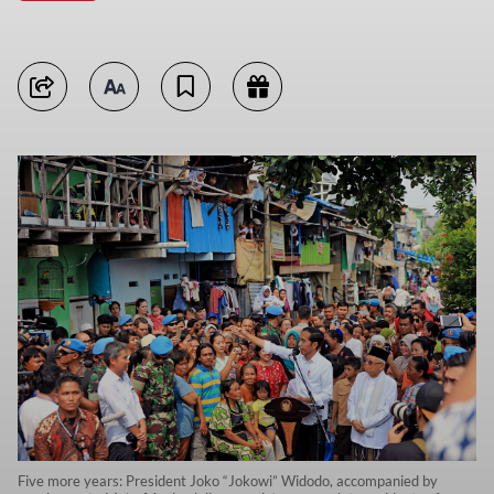
Five more years: President Joko “Jokowi” Widodo, accompanied by