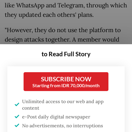
like WhatsApp and Telegram, through which
they updated each others' plans.
"However, they do not use the platform to
design attacks together. A member would
just declare his plan for an attack and ask for
to Read Full Story
the others' blessing before committing the
crime," the National Police spokesperson
Brig. Gen. Dedi Prasetyo told journalists on
SUBSCRIBE NOW
Starting from IDR 70,000/month
Oct. 14.
He further said the impact of every attack
Unlimited access to our web and app
content
would be different.
e-Post daily digital newspaper
No advertisements, no interruptions
“[The impact] would depend on the