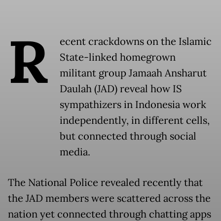
R
ecent crackdowns on the Islamic
State-linked homegrown
militant group Jamaah Ansharut
Daulah (JAD) reveal how IS
sympathizers in Indonesia work
independently, in different cells,
but connected through social
media.
The National Police revealed recently that
the JAD members were scattered across the
nation yet connected through chatting apps