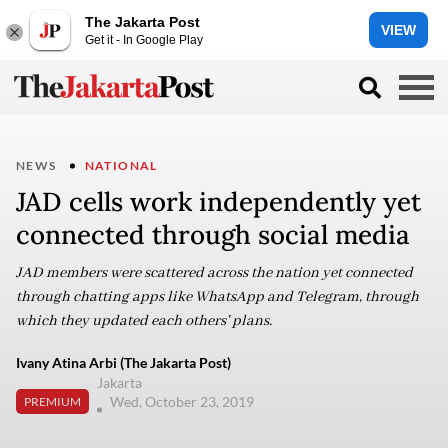
The Jakarta Post
VIEW
Get it - In Google Play
NEWS
NATIONAL
JAD cells work independently yet
connected through social media
JAD members were scattered across the nation yet connected
through chatting apps like WhatsApp and Telegram, through
which they updated each others' plans.
Ivany Atina Arbi (The Jakarta Post)
Jakarta
Wed, October 23, 2019
PREMIUM