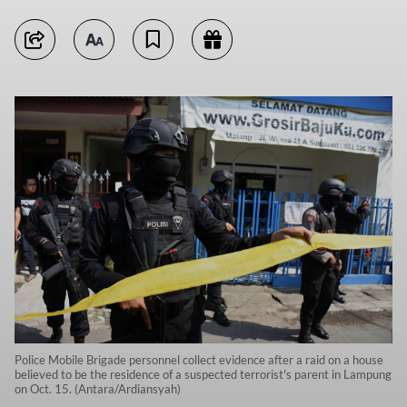
Police Mobile Brigade personnel collect evidence after a raid on a house
believed to be the residence of a suspected terrorist's parent in Lampung
on Oct. 15. (Antara/Ardiansyah)