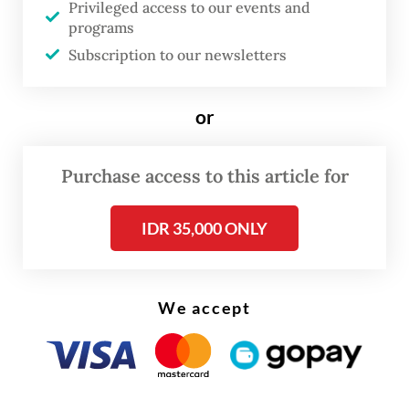
Privileged access to our events and
capability of each attacker," he said, adding
programs
that JAD members would perform attacks
Subscription to our newsletters
by any means from using fatal explosive
devices to simply using knives or scissors.
or
Purchase access to this article for
IDR 35,000 ONLY
We accept