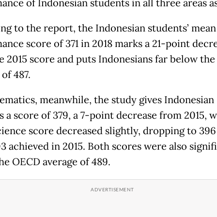
ance of Indonesian students in all three areas a
ng to the report, the Indonesian students’ mean
ance score of 371 in 2018 marks a 21-point decr
e 2015 score and puts Indonesians far below th
of 487.
ematics, meanwhile, the study gives Indonesian
s a score of 379, a 7-point decrease from 2015, w
ience score decreased slightly, dropping to 396
3 achieved in 2015. Both scores were also signif
he OECD average of 489.