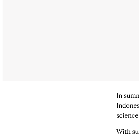
In summ
Indones
science
With su