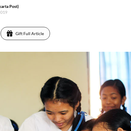
karta Post)
2019
Gift Full Article