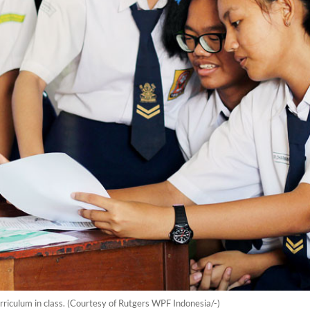
curriculum in class. (Courtesy of Rutgers WPF Indonesia/-)