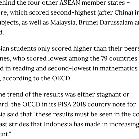
behind the four other ASEAN member states –
re, which scored second-highest (after China) i
ubjects, as well as Malaysia, Brunei Darussalam 
d.
ian students only scored higher than their peers
ines, who scored lowest among the 79 countries
d in reading and second-lowest in mathematics
, according to the OECD.
he trend of the results was either stagnant or
d, the OECD in its PISA 2018 country note for
ia said that "these results must be seen in the c
ast strides that Indonesia has made in increasin
nt."