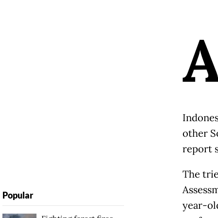
Indones
other So
report 
The tri
Assessm
Popular
year-ol