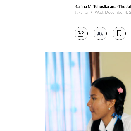
Karina M. Tehusijarana (The Ja
Jakarta
Wed, December 4, 