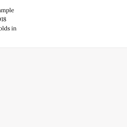
sample
018
olds in