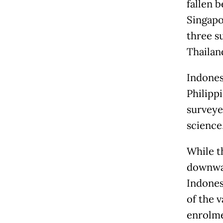
fallen 
Singapo
three s
Thailan
Indones
Philipp
surveye
science
While t
downwar
Indones
of the v
enrolme