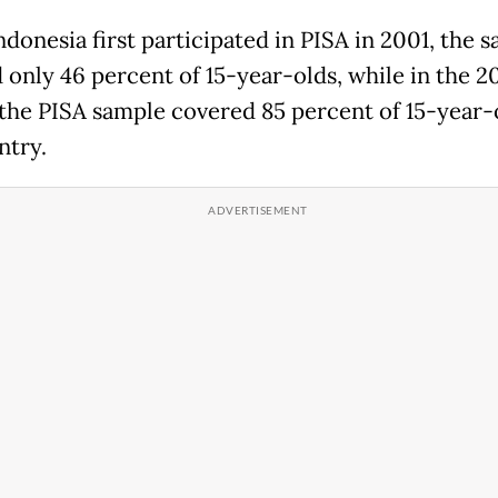
donesia first participated in PISA in 2001, the 
 only 46 percent of 15-year-olds, while in the 2
 the PISA sample covered 85 percent of 15-year-
ntry.