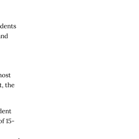
udents
and
most
t, the
dent
f 15-