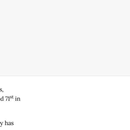
s,
st
d 71
in
y has