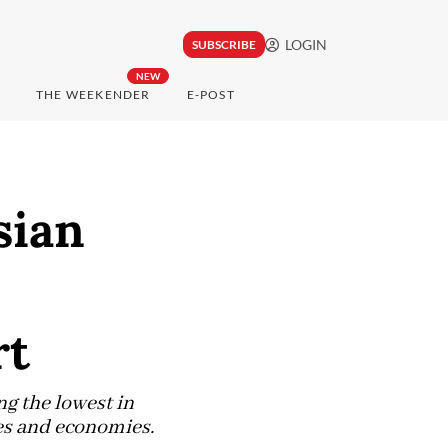
LOGIN
SUBSCRIBE
NEW
THE WEEKENDER
E-POST
sian
rt
g the lowest in
es and economies.