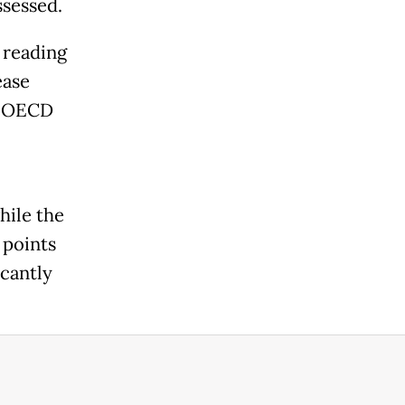
ssessed.
 reading
ease
e OECD
hile the
 points
icantly