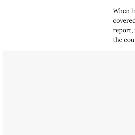
When In
covered
report,
the cou