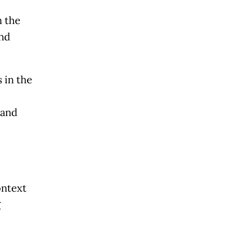
n the
and
 in the
 and
ontext
g