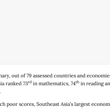
ary, out of 79 assessed countries and economie
rd
th
ia ranked 73
in mathematics, 74
in reading an
.
ch poor scores, Southeast Asia’s largest econom