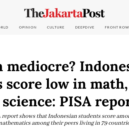
RLD
OPINION
CULTURE
DEEPDIVE
FRONT ROW
n mediocre? Indone
 score low in math,
 science: PISA repo
report shows that Indonesian students score amon
mathematics among their peers living in 79 countri