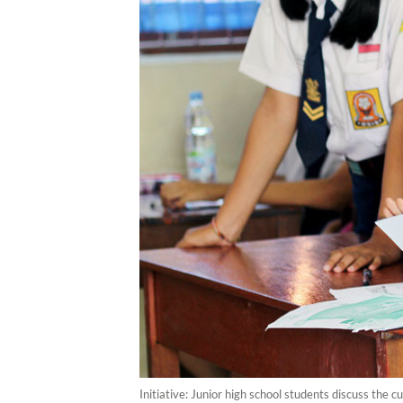
Initiative: Junior high school students discuss the 