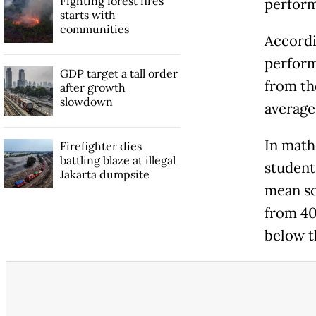
Fighting forest fires
perform
starts with
communities
Accordi
perform
GDP target a tall order
from th
after growth
slowdown
average 
In math
Firefighter dies
battling blaze at illegal
student
Jakarta dumpsite
mean sc
from 40
below t