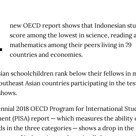
A
new OECD report shows that Indonesian st
score among the lowest in science, reading 
mathematics among their peers living in 79
countries and economies.
ian schoolchildren rank below their fellows in 
utheast Asian countries participating in the tes
shows.
ennial 2018 OECD Program for International Stu
ent (PISA) report ─ which measures the ability o
ds in the three categories ─ shows a drop in the