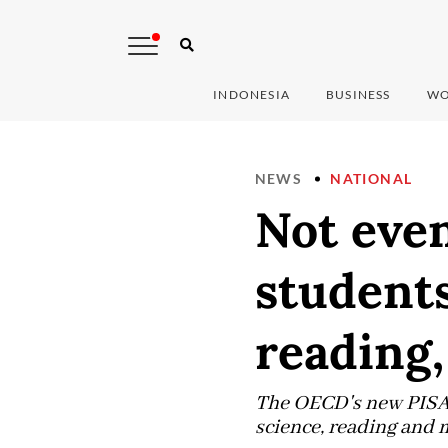
INDONESIA
BUSINESS
WO
NEWS
NATIONAL
Not eve
students
reading,
The OECD's new PISA 
science, reading and 