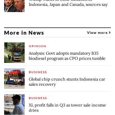
Indonesia, Japan and Canada, sources say
More in News
View more
OPINION
Analysis: Govt adopts mandatory B35
biodiesel program as CPO prices tumble
BUSINESS
Global chip crunch stunts Indonesia car
sales recovery
BUSINESS
XL profit falls in Q3 as tower sale income
dries