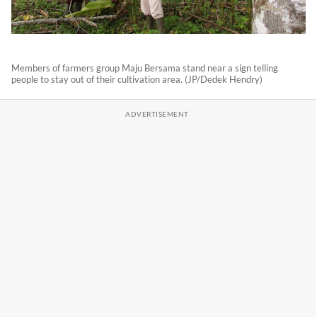
Members of farmers group Maju Bersama stand near a sign telling
people to stay out of their cultivation area. (JP/Dedek Hendry)