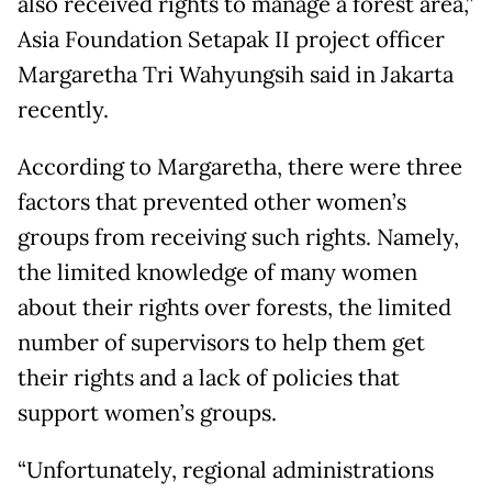
also received rights to manage a forest area,”
Asia Foundation Setapak II project officer
Margaretha Tri Wahyungsih said in Jakarta
recently.
According to Margaretha, there were three
factors that prevented other women’s
groups from receiving such rights. Namely,
the limited knowledge of many women
about their rights over forests, the limited
number of supervisors to help them get
their rights and a lack of policies that
support women’s groups.
“Unfortunately, regional administrations