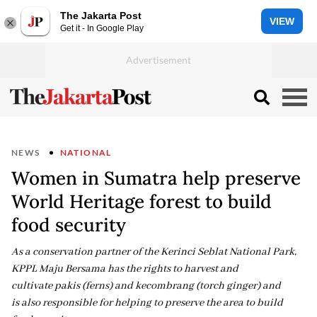
The Jakarta Post
VIEW
Get it - In Google Play
NEWS
NATIONAL
Women in Sumatra help preserve
World Heritage forest to build
food security
As a conservation partner of the Kerinci Seblat National Park,
KPPL Maju Bersama has the rights to harvest and
cultivate pakis (ferns) and kecombrang (torch ginger) and
is also responsible for helping to preserve the area to build