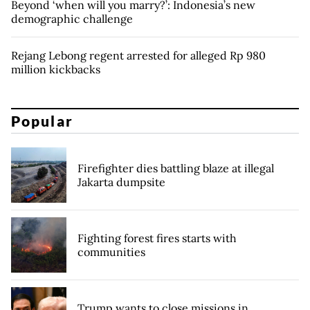
Beyond ‘when will you marry?’: Indonesia’s new
demographic challenge
Rejang Lebong regent arrested for alleged Rp 980
million kickbacks
Popular
Firefighter dies battling blaze at illegal
Jakarta dumpsite
Fighting forest fires starts with
communities
Trump wants to close missions in