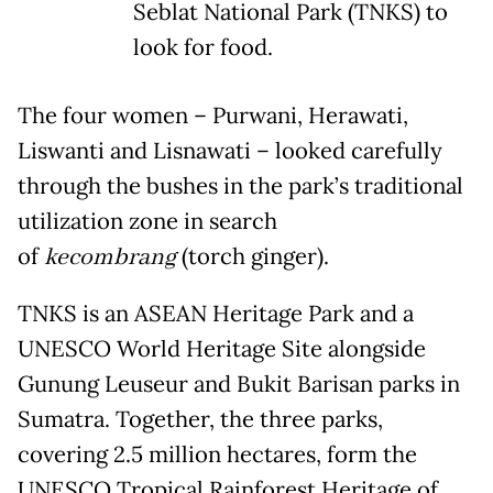
Seblat National Park (TNKS) to
look for food.
The four women – Purwani, Herawati,
Liswanti and Lisnawati – looked carefully
through the bushes in the park’s traditional
utilization zone in search
of
kecombrang
(torch ginger).
TNKS is an ASEAN Heritage Park and a
UNESCO World Heritage Site alongside
Gunung Leuseur and Bukit Barisan parks in
Sumatra. Together, the three parks,
covering 2.5 million hectares, form the
UNESCO Tropical Rainforest Heritage of