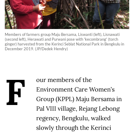
Members of farmers group Maju Bersama, Liswanti (left), Lisnawati
(second left), Herawati and Purwani pose with 'kecombrang' (torch
ginger) harvested from the Kerinci Seblat National Park in Bengkulu in
December 2019. (JP/Dedek Hendry)
F
our members of the
Environment Care Women’s
Group (KPPL) Maju Bersama in
Pal VIII village, Rejang Lebong
regency, Bengkulu, walked
slowly through the Kerinci