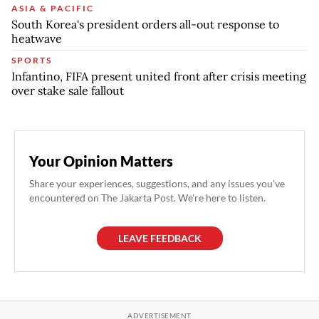
ASIA & PACIFIC
South Korea's president orders all-out response to
heatwave
SPORTS
Infantino, FIFA present united front after crisis meeting
over stake sale fallout
Your Opinion Matters
Share your experiences, suggestions, and any issues you've
encountered on The Jakarta Post. We're here to listen.
LEAVE FEEDBACK