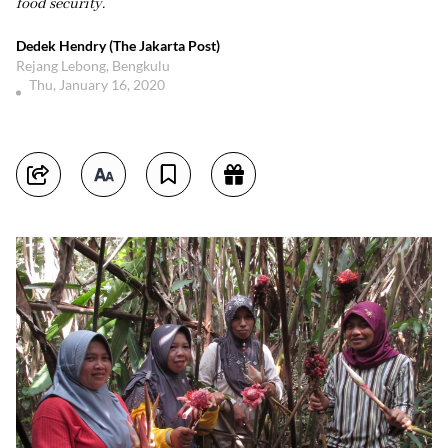
food security.
Dedek Hendry (The Jakarta Post)
Rejang Lebong, Bengkulu
Thu, January 16, 2020