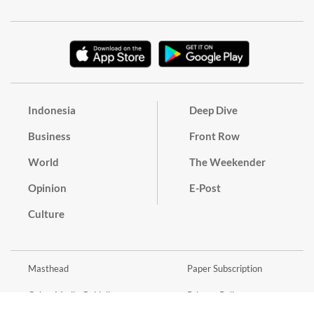
Indonesia
Deep Dive
Business
Front Row
World
The Weekender
Opinion
E-Post
Culture
Masthead
Paper Subscription
Cyber Media Guidelines
Privacy Policy