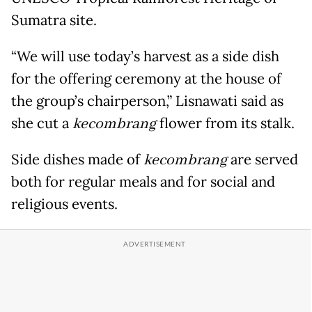
Sumatra site.
“We will use today’s harvest as a side dish
for the offering ceremony at the house of
the group’s chairperson,” Lisnawati said as
she cut a
kecombrang
flower from its stalk.
Side dishes made of
kecombrang
are served
both for regular meals and for social and
religious events.