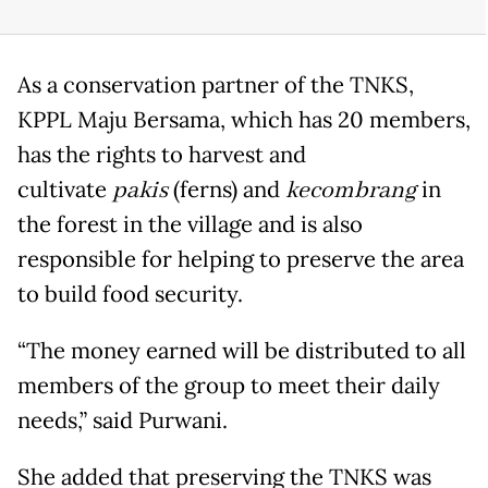
As a conservation partner of the TNKS,
KPPL Maju Bersama, which has 20 members,
has the rights to harvest and
cultivate
pakis
(ferns) and
kecombrang
in
the forest in the village and is also
responsible for helping to preserve the area
to build food security.
“The money earned will be distributed to all
members of the group to meet their daily
needs,” said Purwani.
She added that preserving the TNKS was