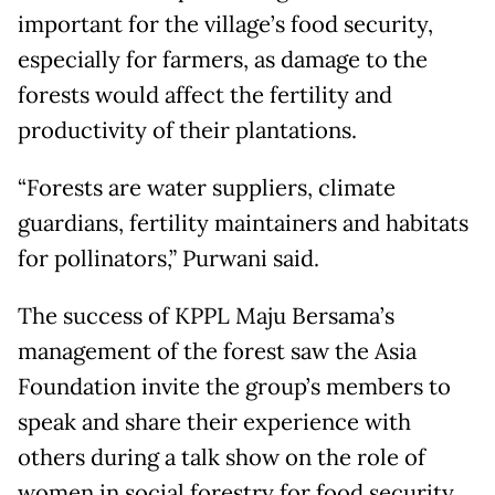
important for the village’s food security,
especially for farmers, as damage to the
forests would affect the fertility and
productivity of their plantations.
“Forests are water suppliers, climate
guardians, fertility maintainers and habitats
for pollinators,” Purwani said.
The success of KPPL Maju Bersama’s
management of the forest saw the Asia
Foundation invite the group’s members to
speak and share their experience with
others during a talk show on the role of
women in social forestry for food security.