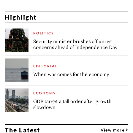
Highlight
POLITICS
Security minister brushes off unrest
concerns ahead of Independence Day
EDITORIAL
When war comes for the economy
ECONOMY
GDP target a tall order after growth
slowdown
The Latest
View more