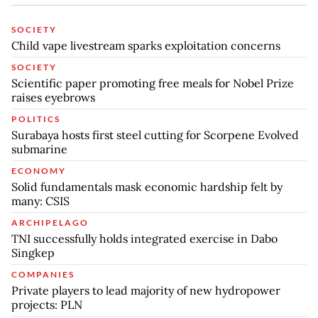
SOCIETY
Child vape livestream sparks exploitation concerns
SOCIETY
Scientific paper promoting free meals for Nobel Prize
raises eyebrows
POLITICS
Surabaya hosts first steel cutting for Scorpene Evolved
submarine
ECONOMY
Solid fundamentals mask economic hardship felt by
many: CSIS
ARCHIPELAGO
TNI successfully holds integrated exercise in Dabo
Singkep
COMPANIES
Private players to lead majority of new hydropower
projects: PLN