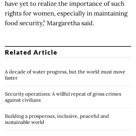
have yet to realize the importance of such
rights for women, especially in maintaining
food security,” Margaretha said.
Related Article
A decade of water progress, but the world must move
faster
Security operations: A willful repeat of gross crimes
against civilians
Building a prosperous, inclusive, peaceful and
sustainable world