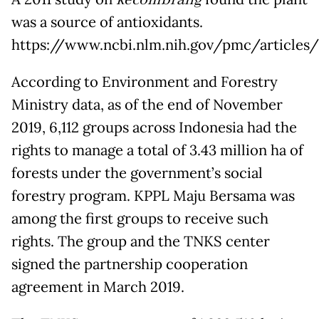
kecombrang
was a source of antioxidants.
https://www.ncbi.nlm.nih.gov/pmc/article
According to Environment and Forestry
Ministry data, as of the end of November
2019, 6,112 groups across Indonesia had the
rights to manage a total of 3.43 million ha of
forests under the government’s social
forestry program. KPPL Maju Bersama was
among the first groups to receive such
rights. The group and the TNKS center
signed the partnership cooperation
agreement in March 2019.