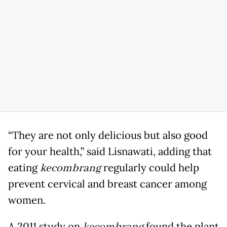
“They are not only delicious but also good
for your health,” said Lisnawati, adding that
eating
kecombrang
regularly could help
prevent cervical and breast cancer among
women.
A 2011 study on
found the plant