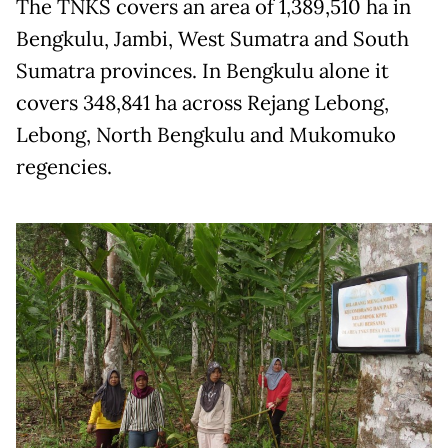
The TNKS covers an area of 1,389,510 ha in
Bengkulu, Jambi, West Sumatra and South
Sumatra provinces. In Bengkulu alone it
covers 348,841 ha across Rejang Lebong,
Lebong, North Bengkulu and Mukomuko
regencies.