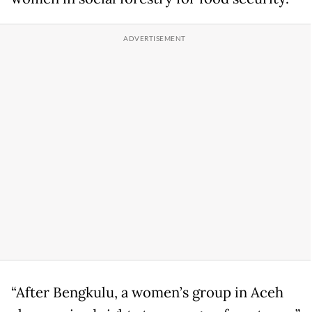
“After Bengkulu, a women’s group in Aceh